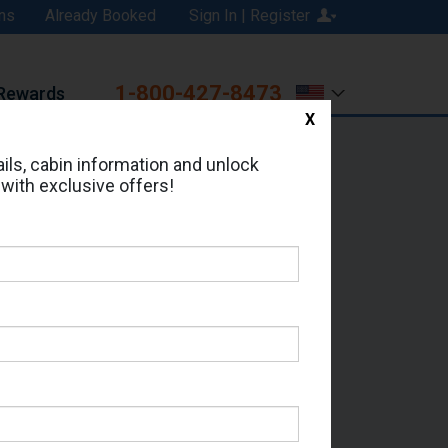
ns
Already Booked
Sign In | Register
1-800-427-8473
Rewards
X
Print
Email
ils, cabin information and unlock
 with exclusive offers!
d in Cabin # 15824?
erts for your cruise.
 - Which Sailing Date?
il Address: