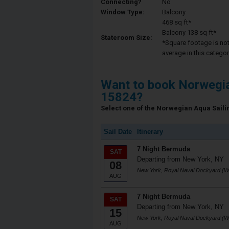
Connecting?
No
Window Type:
Balcony
468 sq ft*
Balcony 138 sq ft*
Stateroom Size:
*Square footage is not 
average in this categor
Want to book Norwegi
15824?
Select one of the Norwegian Aqua Sailin
Sail Date
Itinerary
7 Night Bermuda
SAT
Departing from New York, NY
08
New York, Royal Naval Dockyard (W
AUG
7 Night Bermuda
SAT
Departing from New York, NY
15
New York, Royal Naval Dockyard (W
AUG