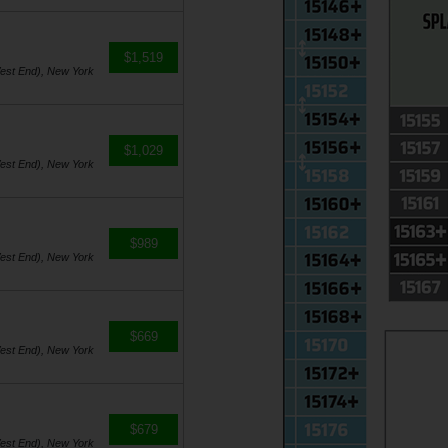
$1,519
est End), New York
$1,029
est End), New York
$989
est End), New York
$669
est End), New York
$679
est End), New York