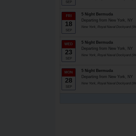
SEP
5 Night Bermuda
FRI
Departing from New York, NY
18
New York, Royal Naval Dockyard (W
SEP
5 Night Bermuda
WED
Departing from New York, NY
23
New York, Royal Naval Dockyard (W
SEP
5 Night Bermuda
MON
Departing from New York, NY
28
New York, Royal Naval Dockyard (W
SEP