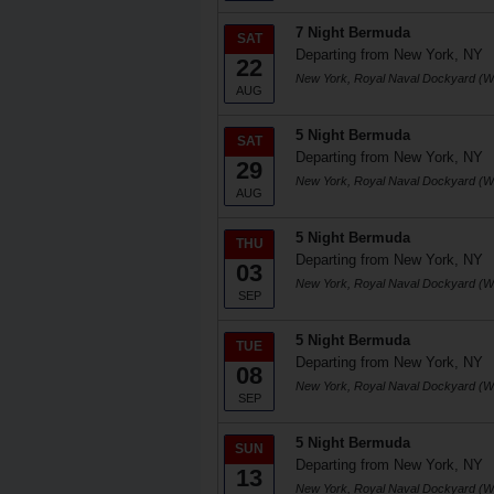
7 Night Bermuda
SAT
Departing from New York, NY
22
New York, Royal Naval Dockyard (W
AUG
5 Night Bermuda
SAT
Departing from New York, NY
29
New York, Royal Naval Dockyard (W
AUG
5 Night Bermuda
THU
Departing from New York, NY
03
New York, Royal Naval Dockyard (W
SEP
5 Night Bermuda
TUE
Departing from New York, NY
08
New York, Royal Naval Dockyard (W
SEP
5 Night Bermuda
SUN
Departing from New York, NY
13
New York, Royal Naval Dockyard (W