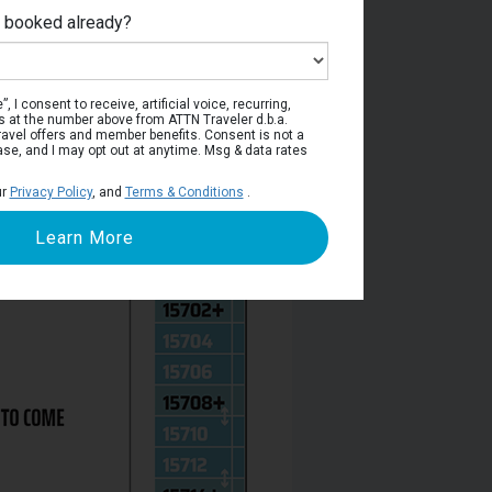
e booked already?
Deck 15
, I consent to receive, artificial voice, recurring,
s at the number above from ATTN Traveler d.b.a.
o travel offers and member benefits. Consent is not a
ase, and I may opt out at anytime. Msg & data rates
ur
Privacy Policy
, and
Terms & Conditions
.