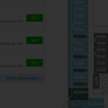
$639
est End), New York
$649
est End), New York
$619
est End), New York
See all sailing dates >