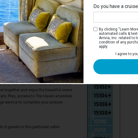
Do you have a cruis
By clicking “Learn More”
automated calls & text
Arrivia, Inc. related t
condition of any purch
apply.
I agree to yo
n 2-Bedroom Family Villa with Large
 The Haven provide the ideal luxury retreat
They feature two bedrooms, one with king-
fa bed, two bathrooms with showers and
her together and enjoy the beautiful views
tars. Plus, access to The Haven amenities
ge service to complete your picture-
6 guests in this particular cabin