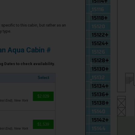
specific to this cabin, but rather as an
y type.
an Aqua Cabin #
g Dates to check availability.
Select
$2,029
est End), New York
$1,539
est End), New York