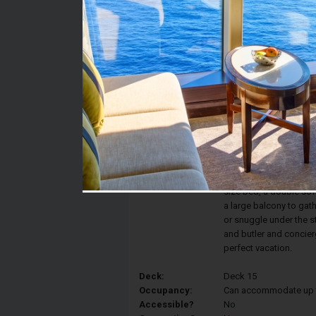
Stateroom #:
15824
Category H6 - The Have
Category:
Balcony
Description:
These Villas located in
for the whole family. 
size bed, a double so
a large balcony to gat
or snuggle under the s
and butler and concier
perfect vacation.
Deck:
Deck 15
Occupancy:
Can accommodate up to 
Accessible?
No