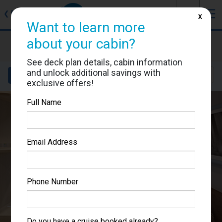
J
☰
❮
Back
X
Want to learn more
MSC World Europa
about your cabin?
Cabin #9246
See deck plan details, cabin information
and unlock additional savings with
Details
Layout
Location
Sail Dates
exclusive offers!
Full Name
Email Address
Phone Number
Do you have a cruise booked already?