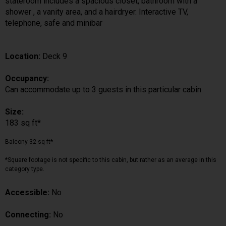
stateroom includes a spacious closet, bathroom with a
shower , a vanity area, and a hairdryer. Interactive TV,
telephone, safe and minibar
Location:
Deck 9
Occupancy:
Can accommodate up to 3 guests in this particular cabin
Size:
183 sq ft*
Balcony 32 sq ft*
*Square footage is not specific to this cabin, but rather as an average in this
category type.
Accessible:
No
Connecting:
No