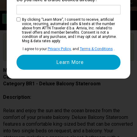
Category BR1
By clicking “Learn More”, I consent to receive, artificial
Deluxe Balcony Stateroom
voice, recurring, automated calls & texts at the number
above from ATTN Traveler d.b.a. Arrivia, Inc. related to
travel offers and member benefits. Consent is not a
condition of any purchase, and I may opt out at anytime.
Are you booked on this Ship?
Msg & data rates apply.
Click Here to Get Free Price Alerts &
Get Price Alerts
I agree to your
Privacy Policy
, and
Terms & Conditions
.
Updates
MSC World Europa
Cabin # 9194
Category BR1 - Deluxe Balcony Stateroom
Description:
Relax and enjoy the sun and the ocean breeze from the
comfort of your private balcony. Deluxe Balcony Stateroom
features a comfortable king-sized bed that can be converted
into two single beds on request, and a balcony. Your