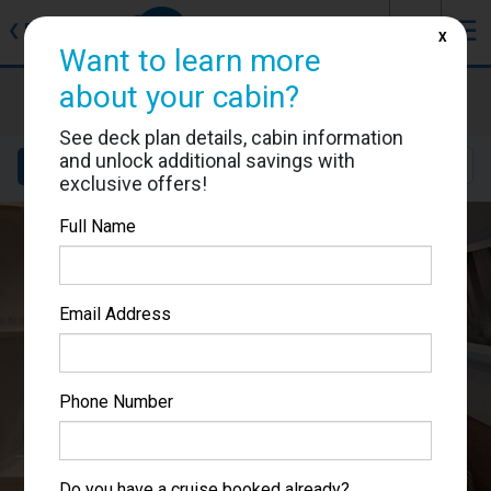
J
☰
❮
Back
X
Want to learn more
MSC World Europa
about your cabin?
Cabin #9194
See deck plan details, cabin information
and unlock additional savings with
Details
Layout
Location
Sail Dates
exclusive offers!
Full Name
Email Address
Phone Number
Do you have a cruise booked already?