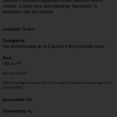
stateroom includes a spacious closet, bathroom with a
shower , a vanity area, and a hairdryer. Interactive TV,
telephone, safe and minibar
Location:
Deck 9
Occupancy:
Can accommodate up to 3 guests in this particular cabin
Size:
183 sq ft*
Balcony 32 sq ft*
*Square footage is not specific to this cabin, but rather as an average in this
category type.
Accessible:
No
Connecting:
No