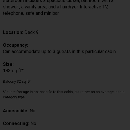
stateroom includes a spacious closet, bathroom with a
shower , a vanity area, and a hairdryer. Interactive TV,
telephone, safe and minibar
Location:
Deck 9
Occupancy:
Can accommodate up to 3 guests in this particular cabin
Size:
183 sq ft*
Balcony 32 sq ft*
*Square footage is not specific to this cabin, but rather as an average in this
category type.
Accessible:
No
Connecting:
No