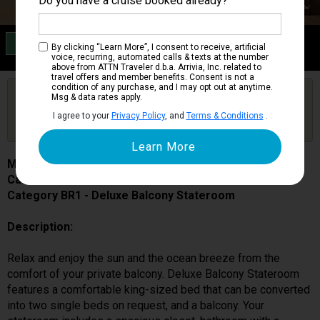
Do you have a cruise booked already?
Category BR1
By clicking “Learn More”, I consent to receive, artificial
Deluxe Balcony Stateroom
voice, recurring, automated calls & texts at the number
above from ATTN Traveler d.b.a. Arrivia, Inc. related to
travel offers and member benefits. Consent is not a
condition of any purchase, and I may opt out at anytime.
Are you booked on this Ship?
Msg & data rates apply.
Click Here to Get Free Price Alerts &
Get Price Alerts
I agree to your
Privacy Policy
, and
Terms & Conditions
.
Updates
MSC World Europa
Cabin # 9181
Category BR1 - Deluxe Balcony Stateroom
Description:
Relax and enjoy the sun and the ocean breeze from the
comfort of your private balcony. Deluxe Balcony Stateroom
features a comfortable king-sized bed that can be converted
into two single beds on request, and a balcony. Your