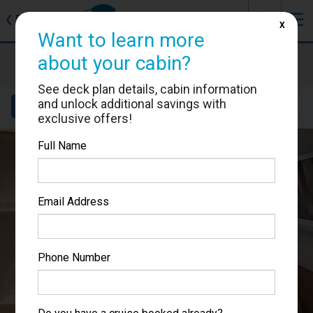
J
☰
❮
Back
X
Want to learn more
MSC World Europa
about your cabin?
Cabin #9181
See deck plan details, cabin information
and unlock additional savings with
Details
Layout
Location
Sail Dates
exclusive offers!
Full Name
Email Address
Phone Number