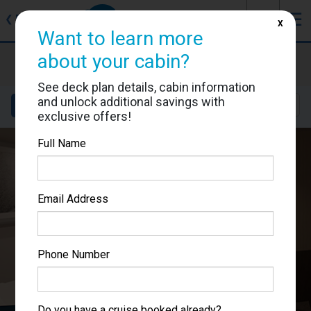
J
☰
❮
Back
X
Want to learn more
about your cabin?
MSC World Europa
Cabin #9106
See deck plan details, cabin information
and unlock additional savings with
Details
Layout
Location
Sail Dates
exclusive offers!
Full Name
Email Address
Phone Number
Do you have a cruise booked already?