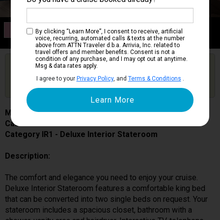
Category IR1
By clicking “Learn More”, I consent to receive, artificial
Deluxe Interior Stateroom
voice, recurring, automated calls & texts at the number
above from ATTN Traveler d.b.a. Arrivia, Inc. related to
travel offers and member benefits. Consent is not a
condition of any purchase, and I may opt out at anytime.
Are you booked on this Ship?
Msg & data rates apply.
Click Here to Get Free Price Alerts &
Get Price Alerts
I agree to your
Privacy Policy
, and
Terms & Conditions
.
Updates
MSC World Europa
Cabin # 9106
Category IR1 - Deluxe Interior Stateroom
Description:
The comfort and elegance you need to enjoy your cruise.
Deluxe Interior Stateroom features a comfortable king bed
that can be converted into two single beds on request. Your
stateroom includes a spacious closet, bathroom with a