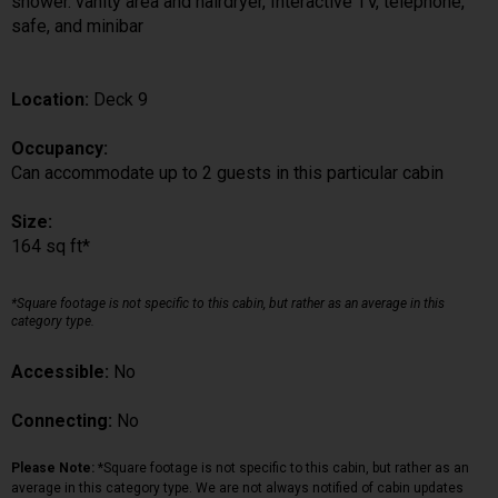
shower. vanity area and hairdryer, Interactive TV, telephone,
safe, and minibar
Location:
Deck 9
Occupancy:
Can accommodate up to 2 guests in this particular cabin
Size:
164 sq ft*
*Square footage is not specific to this cabin, but rather as an average in this
category type.
Accessible:
No
Connecting:
No
Please Note:
*Square footage is not specific to this cabin, but rather as an
average in this category type. We are not always notified of cabin updates