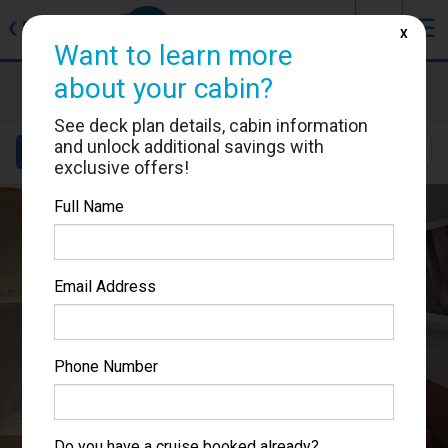
J
☰
❮
Back
X
Want to learn more
MSC World Europa
about your cabin?
Cabin #9090
See deck plan details, cabin information
and unlock additional savings with
Details
Layout
Location
Sail Dates
exclusive offers!
Full Name
Email Address
Phone Number
Do you have a cruise booked already?