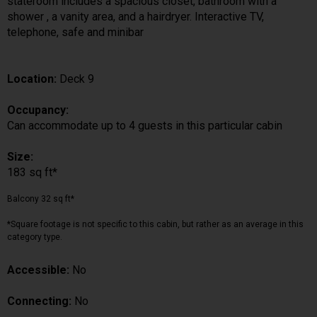
stateroom includes a spacious closet, bathroom with a
shower , a vanity area, and a hairdryer. Interactive TV,
telephone, safe and minibar
Location:
Deck 9
Occupancy:
Can accommodate up to 4 guests in this particular cabin
Size:
183 sq ft*
Balcony 32 sq ft*
*Square footage is not specific to this cabin, but rather as an average in this
category type.
Accessible:
No
Connecting:
No