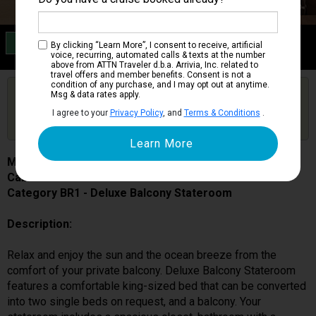
Category BR1
By clicking “Learn More”, I consent to receive, artificial
Deluxe Balcony Stateroom
voice, recurring, automated calls & texts at the number
above from ATTN Traveler d.b.a. Arrivia, Inc. related to
travel offers and member benefits. Consent is not a
condition of any purchase, and I may opt out at anytime.
Are you booked on this Ship?
Msg & data rates apply.
Click Here to Get Free Price Alerts &
Get Price Alerts
I agree to your
Privacy Policy
, and
Terms & Conditions
.
Updates
MSC World Europa
Cabin # 9090
Category BR1 - Deluxe Balcony Stateroom
Description:
Relax and enjoy the sun and the ocean breeze from the
comfort of your private balcony. Deluxe Balcony Stateroom
features a comfortable king-sized bed that can be converted
into two single beds on request, and a balcony. Your