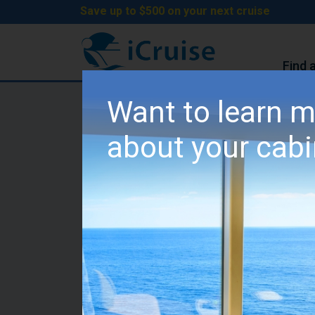
Save up to $500 on your next cruise
Find 
iCruise Cruises
>
Cruise Lines
>
MSC Cruises
Want to learn 
MSC World Europa Cab
about your cab
Category IR1 - Deluxe 