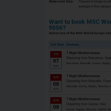
Stateroom Size:
*Square footage is not 
average in this categor
Want to book MSC Wor
9056?
Select one of the MSC World Europa Saili
Sail Date
Itinerary
7 Night Mediterranean
FRI
Departing from Barcelona, Spa
07
Barcelona, Marseille, Genoa, Naples,
AUG
7 Night Mediterranean
SAT
Departing from Marseille, Fran
08
Marseille, Genoa, Naples, Messina, Va
AUG
7 Night Mediterranean
SUN
Departing from Genoa, Italy
09
Genoa, Naples, Messina, Valletta, Ba