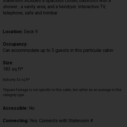
stateroom includes a spacious closet, bathroom with a
shower , a vanity area, and a hairdryer. Interactive TV,
telephone, safe and minibar
Location:
Deck 9
Occupancy:
Can accommodate up to 3 guests in this particular cabin
Size:
183 sq ft*
Balcony 32 sq ft*
*Square footage is not specific to this cabin, but rather as an average in this
category type.
Accessible:
No
Connecting:
Yes. Connects with Stateroom #