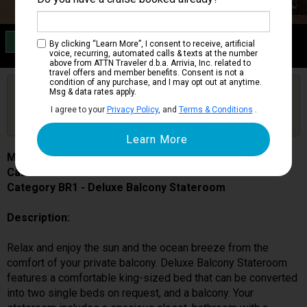
Category BR1
By clicking “Learn More”, I consent to receive, artificial
Deluxe Balcony Stateroom
voice, recurring, automated calls & texts at the number
above from ATTN Traveler d.b.a. Arrivia, Inc. related to
travel offers and member benefits. Consent is not a
condition of any purchase, and I may opt out at anytime.
Are you booked on this Ship?
Msg & data rates apply.
Click Here to Get Free Price Alerts &
Get Price Alerts
I agree to your
Privacy Policy
, and
Terms & Conditions
.
Updates
MSC World Europa
Cabin # 9050
Category BR1 - Deluxe Balcony Stateroom
Description:
Relax and enjoy the sun and the ocean breeze from the
comfort of your private balcony. Deluxe Balcony Stateroom
features a comfortable king-sized bed that can be converted
into two single beds on request, and a balcony. Your