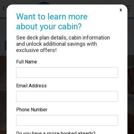
J
☰
❮
Back
X
Want to learn more
MSC World Europa
about your cabin?
Cabin #9050
See deck plan details, cabin information
and unlock additional savings with
Details
Layout
Location
Sail Dates
exclusive offers!
Full Name
Email Address
Phone Number
Do you have a cruise booked already?