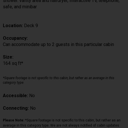
shower. vanity area and hairdryer, Interactive TV, telephone,
safe, and minibar
Location:
Deck 9
Occupancy:
Can accommodate up to 2 guests in this particular cabin
Size:
164 sq ft*
*Square footage is not specific to this cabin, but rather as an average in this
category type.
Accessible:
No
Connecting:
No
Please Note:
*Square footage is not specific to this cabin, but rather as an
average in this category type. We are not always notified of cabin updates