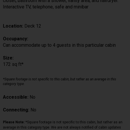
closet, bathroom with a shower, vanity area, and hairdryer.
Interactive TV, telephone, safe and minibar
Location:
Deck 12
Occupancy:
Can accommodate up to 4 guests in this particular cabin
Size:
172 sq ft*
*Square footage is not specific to this cabin, but rather as an average in this
category type.
Accessible:
No
Connecting:
No
Please Note:
*Square footage is not specific to this cabin, but rather as an
average in this category type. We are not always notified of cabin updates