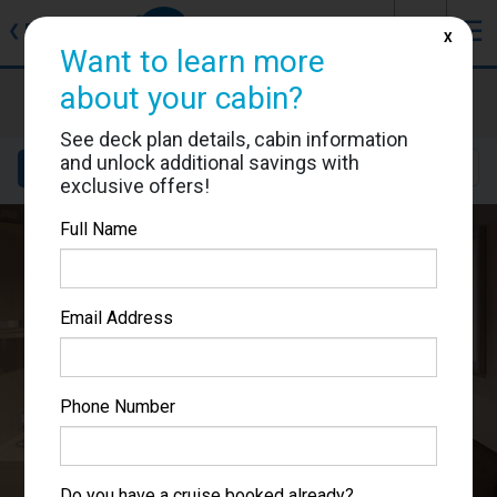
J
☰
❮
Back
X
Want to learn more
about your cabin?
MSC World Europa
Cabin #12006
See deck plan details, cabin information
and unlock additional savings with
Details
Layout
Location
Sail Dates
exclusive offers!
Full Name
Email Address
Phone Number
Do you have a cruise booked already?