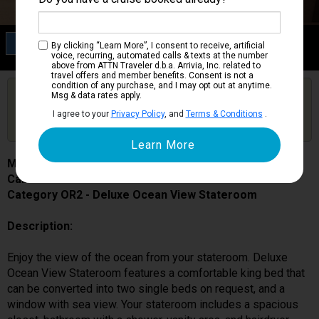
Category OR2
By clicking “Learn More”, I consent to receive, artificial
Deluxe Ocean View Stateroom
voice, recurring, automated calls & texts at the number
above from ATTN Traveler d.b.a. Arrivia, Inc. related to
travel offers and member benefits. Consent is not a
condition of any purchase, and I may opt out at anytime.
Are you booked on this Ship?
Msg & data rates apply.
Click Here to Get Free Price Alerts &
Get Price Alerts
I agree to your
Privacy Policy
, and
Terms & Conditions
.
Updates
MSC World Europa
Cabin # 12006
Category OR2 - Deluxe Ocean View Stateroom
Description:
Enjoy the view of the ocean from your stateroom. Deluxe
Ocean View Stateroom features a comfortable king bed that
can be converted into two single beds on request, and a
window with sea view. Your stateroom includes a spacious