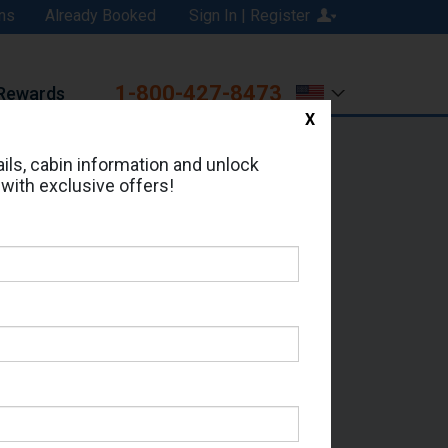
ns
Already Booked
Sign In | Register
1-800-427-8473
Rewards
X
Print
Email
ils, cabin information and unlock
 with exclusive offers!
d in Cabin # 16024?
erts for your cruise.
 - Which Sailing Date?
il Address: