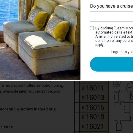
Do you have a cruis
By clicking “Learn More”
automated calls & text
Arrivia, Inc. related t
condition of any purch
apply.
cht Club Deluxe Suite
I agree to yo
 single beds that convert to a double
and a marble bathroom with tub/shower
ng area has a sofa, armchairs, and
ndo WII console. Floor-to-ceiling sliding
ur private veranda with seating. Each
hermostat controlled air-conditioning,
fe, available internet connection, and
noramic windows instead of a
erience