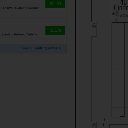
$2,139
e, Livorno, Cagliari, Palermo
$1,176
, Cagliari, Palermo, Valletta
See all sailing dates >