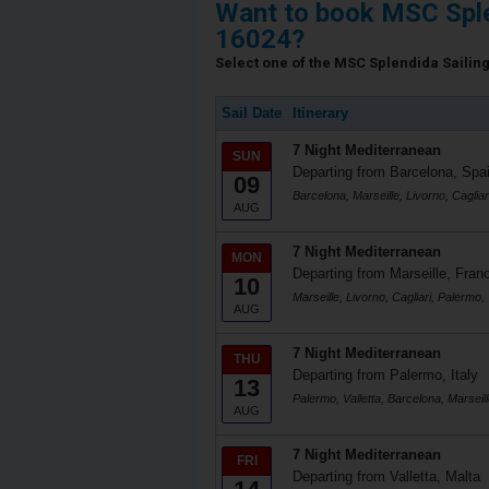
Want to book MSC Sple
16024?
Select one of the MSC Splendida Sailing 
Sail Date
Itinerary
7 Night Mediterranean
SUN
Departing from Barcelona, Spa
09
Barcelona, Marseille, Livorno, Cagliar
AUG
7 Night Mediterranean
MON
Departing from Marseille, Fran
10
Marseille, Livorno, Cagliari, Palermo, 
AUG
7 Night Mediterranean
THU
Departing from Palermo, Italy
13
Palermo, Valletta, Barcelona, Marseill
AUG
7 Night Mediterranean
FRI
Departing from Valletta, Malta