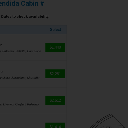
ndida Cabin #
Dates to check availability.
Select
in
$1,448
i, Palermo, Valletta, Barcelona
ce
$2,281
Valletta, Barcelona, Marseille
$2,512
e, Livorno, Cagliari, Palermo
$1,414