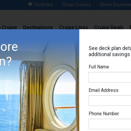
Favorites
Group Cruises
Shore Excursio
a Cruise
Destinations
Cruise Lines
Cruise Deals
>
MSC Splendida
>
Deck Plans
>
Cabin # 16024
more
See deck plan deta
# 16024
additional savings
in?
cht Club Deluxe Suite
Are you booke
Full Name
Set Price Al
MSC Splendida
Email Address
Ema
Phone Number