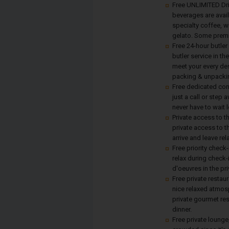
Free UNLIMITED Drin
beverages are avail
specialty coffee, w
gelato. Some premi
Free 24-hour butler
butler service in th
meet your every des
packing & unpackin
Free dedicated con
just a call or step
never have to wait 
Private access to 
private access to 
arrive and leave re
Free priority check-
relax during check-
d'oeuvres in the pr
Free private restaur
nice relaxed atmosp
private gourmet res
dinner.
Free private lounge