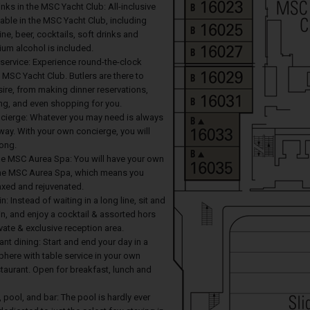
ks in the MSC Yacht Club: All-inclusive
able in the MSC Yacht Club, including
ine, beer, cocktails, soft drinks and
um alcohol is included.
 service: Experience round-the-clock
e MSC Yacht Club. Butlers are there to
ire, from making dinner reservations,
g, and even shopping for you.
cierge: Whatever you may need is always
 away. With your own concierge, you will
long.
the MSC Aurea Spa: You will have your own
the MSC Aurea Spa, which means you
laxed and rejuvenated.
in: Instead of waiting in a long line, sit and
in, and enjoy a cocktail & assorted hors
ivate & exclusive reception area.
ant dining: Start and end your day in a
here with table service in your own
taurant. Open for breakfast, lunch and
, pool, and bar: The pool is hardly ever