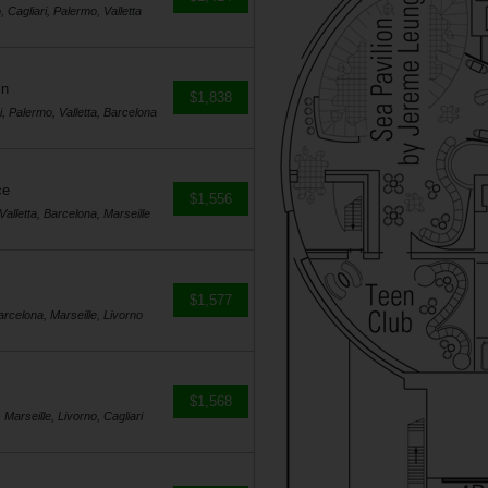
, Cagliari, Palermo, Valletta
in
$1,838
i, Palermo, Valletta, Barcelona
ce
$1,556
Valletta, Barcelona, Marseille
$1,577
Barcelona, Marseille, Livorno
$1,568
 Marseille, Livorno, Cagliari