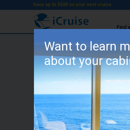
Save up to $500 on your next cruise
Find 
iCruise Cruises
>
Cruise Lines
>
MSC Cruises
Want to learn 
MSC Splendida Cabin 
about your cab
Category YC1 - MSC Ya