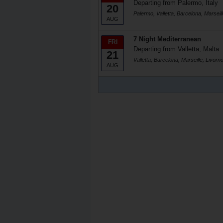
Departing from Palermo, Italy
20
Palermo, Valletta, Barcelona, Marseill
AUG
7 Night Mediterranean
FRI
Departing from Valletta, Malta
21
Valletta, Barcelona, Marseille, Livorno
AUG