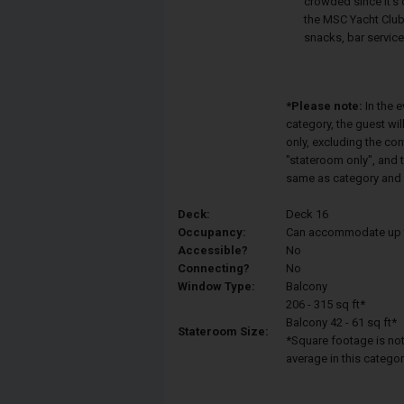
crowded since it's 
the MSC Yacht Club.
snacks, bar service
*Please note:
In the 
category, the guest wi
only, excluding the co
"stateroom only", and t
same as category and 
Deck:
Deck 16
Occupancy:
Can accommodate up to 
Accessible?
No
Connecting?
No
Window Type:
Balcony
206 - 315 sq ft*
Balcony 42 - 61 sq ft*
Stateroom Size:
*Square footage is not 
average in this categor