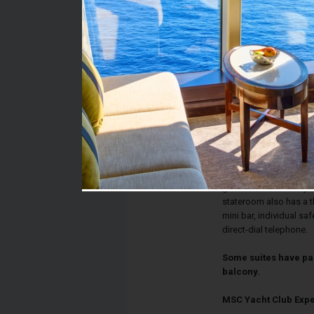
Stateroom #:
16024
Category:
Category YC1 - MSC Ya
Description:
Deluxe Suites have two
bed, walk-in closet, 
combination. The sitti
television with a Ninte
glass doors lead to yo
stateroom also has a t
mini bar, individual sa
direct-dial telephone.
Some suites have pa
balcony.
MSC Yacht Club Exp