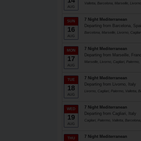
14
Valletta, Barcelona, Marseille, Livorno
AUG
7 Night Mediterranean
SUN
Departing from Barcelona, Spa
16
Barcelona, Marseille, Livorno, Cagliar
AUG
7 Night Mediterranean
MON
Departing from Marseille, Fran
17
Marseille, Livorno, Cagliari, Palermo, 
AUG
7 Night Mediterranean
TUE
Departing from Livorno, Italy
18
Livorno, Cagliari, Palermo, Valletta, 
AUG
7 Night Mediterranean
WED
Departing from Cagliari, Italy
19
Cagliari, Palermo, Valletta, Barcelona,
AUG
7 Night Mediterranean
THU