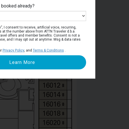
e booked already?
Deck 16
, I consent to receive, artificial voice, recurring,
s at the number above from ATTN Traveler d.b.a.
o travel offers and member benefits. Consent is not a
ase, and I may opt out at anytime. Msg & data rates
ur
Privacy Policy
, and
Terms & Conditions
.