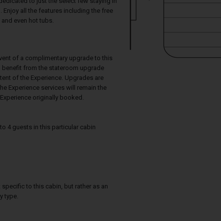
dedicated to just the select few staying in
 Enjoy all the features including the free
 and even hot tubs.
event of a complimentary upgrade to this
ll benefit from the stateroom upgrade
ntent of the Experience. Upgrades are
he Experience services will remain the
Experience originally booked.
4 guests in this particular cabin
specific to this cabin, but rather as an
y type.