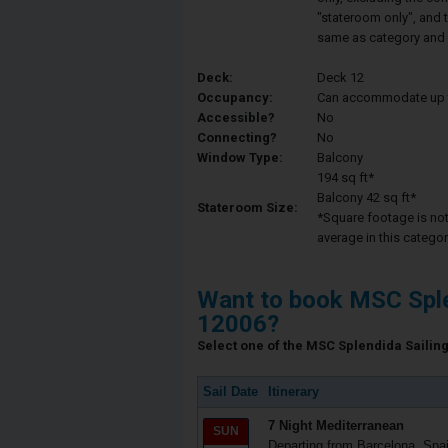
"stateroom only", and t
same as category and 
Deck:
Deck 12
Occupancy:
Can accommodate up to 
Accessible?
No
Connecting?
No
Window Type:
Balcony
194 sq ft*
Balcony 42 sq ft*
Stateroom Size:
*Square footage is not 
average in this categor
Want to book MSC Sple
12006?
Select one of the MSC Splendida Sailing 
Sail Date
Itinerary
7 Night Mediterranean
SUN
Departing from Barcelona, Spa