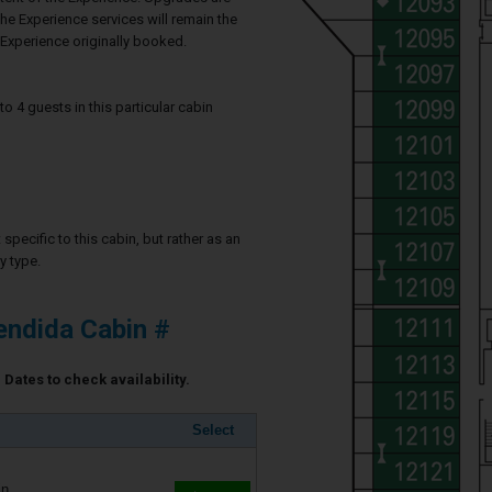
he Experience services will remain the
Experience originally booked.
4 guests in this particular cabin
specific to this cabin, but rather as an
y type.
ndida Cabin #
Dates to check availability.
Select
in