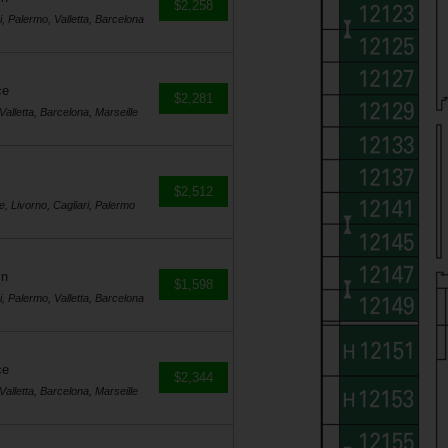
$2,258
i, Palermo, Valletta, Barcelona
ce
$2,281
Valletta, Barcelona, Marseille
$2,512
e, Livorno, Cagliari, Palermo
in
$1,598
i, Palermo, Valletta, Barcelona
ce
$2,344
Valletta, Barcelona, Marseille