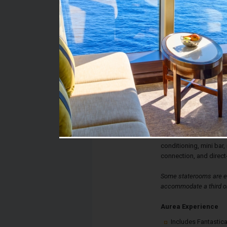
Stateroom #:
12006
Category:
Category B3 - Aurea B
Description:
Aurea Balcony Statero
a double bed, spaciou
The sitting area has a 
glass doors lead to yo
stateroom also has a te
conditioning, mini bar, 
connection, and direct
Some staterooms are eq
accommodate a third or
Aurea Experience
Includes Fantastica