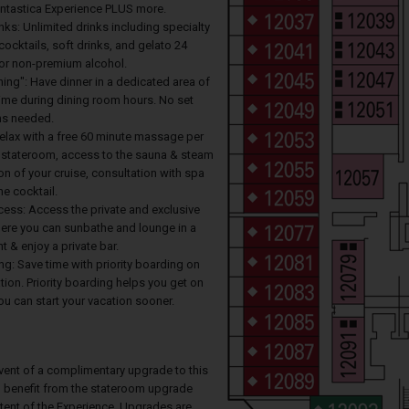
antastica Experience PLUS more.
ks: Unlimited drinks including specialty
cocktails, soft drinks, and gelato 24
for non-premium alcohol.
ing": Have dinner in a dedicated area of
time during dining room hours. No set
ons needed.
Relax with a free 60 minute massage per
r stateroom, access to the sauna & steam
on of your cruise, consultation with spa
e cocktail.
cess: Access the private and exclusive
re you can sunbathe and lounge in a
t & enjoy a private bar.
ing: Save time with priority boarding on
ion. Priority boarding helps you get on
u can start your vacation sooner.
event of a complimentary upgrade to this
ll benefit from the stateroom upgrade
ntent of the Experience. Upgrades are