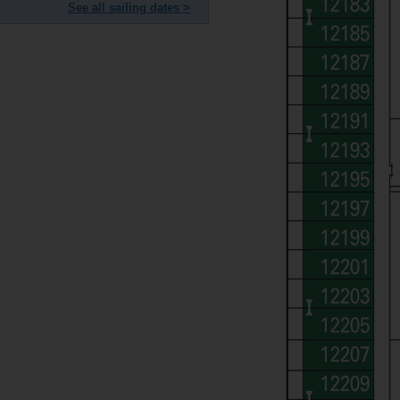
See all sailing dates >