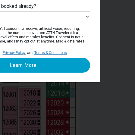
e booked already?
Deck 12
, I consent to receive, artificial voice, recurring,
s at the number above from ATTN Traveler d.b.a.
o travel offers and member benefits. Consent is not a
ase, and I may opt out at anytime. Msg & data rates
ur
Privacy Policy
, and
Terms & Conditions
.