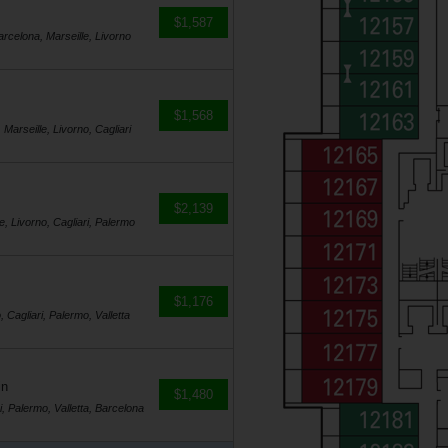
$1,587
Barcelona, Marseille, Livorno
$1,568
 Marseille, Livorno, Cagliari
$2,139
e, Livorno, Cagliari, Palermo
$1,176
, Cagliari, Palermo, Valletta
in
$1,480
i, Palermo, Valletta, Barcelona