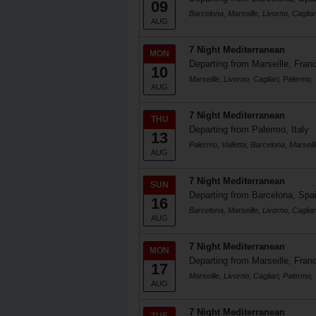
09
Barcelona, Marseille, Livorno, Cagliar
AUG
7 Night Mediterranean
MON
Departing from Marseille, Fran
10
Marseille, Livorno, Cagliari, Palermo, 
AUG
7 Night Mediterranean
THU
Departing from Palermo, Italy
13
Palermo, Valletta, Barcelona, Marseill
AUG
7 Night Mediterranean
SUN
Departing from Barcelona, Spa
16
Barcelona, Marseille, Livorno, Cagliar
AUG
7 Night Mediterranean
MON
Departing from Marseille, Fran
17
Marseille, Livorno, Cagliari, Palermo, 
AUG
7 Night Mediterranean