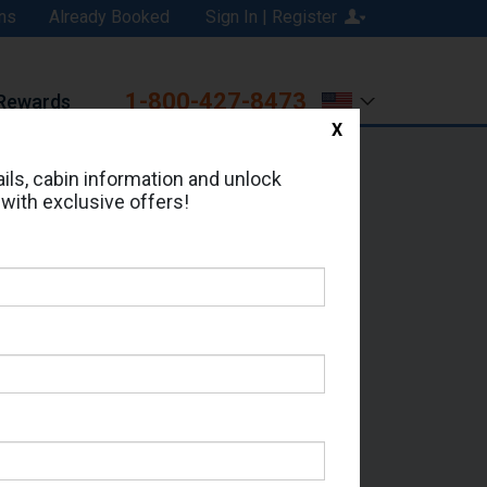
ns
Already Booked
Sign In | Register
1-800-427-8473
Rewards
X
Print
Email
ils, cabin information and unlock
 with exclusive offers!
d in Cabin # 12006?
erts for your cruise.
 - Which Sailing Date?
il Address: