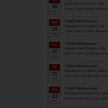
TUE
Departing from Livorno, Italy
18
Livorno, Cagliari, Palermo, Valletta, 
AUG
7 Night Mediterranean
WED
Departing from Cagliari, Italy
19
Cagliari, Palermo, Valletta, Barcelona,
AUG
7 Night Mediterranean
THU
Departing from Palermo, Italy
20
Palermo, Valletta, Barcelona, Marseill
AUG
7 Night Mediterranean
FRI
Departing from Valletta, Malta
21
Valletta, Barcelona, Marseille, Livorno
AUG
7 Night Mediterranean
SUN
Departing from Barcelona, Spa
23
Barcelona, Marseille, Livorno, Cagliar
AUG