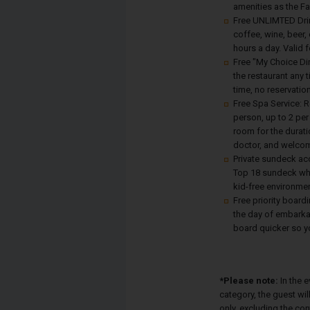
amenities as the F
Free UNLIMTED Drin
coffee, wine, beer, 
hours a day. Valid 
Free "My Choice Din
the restaurant any 
time, no reservati
Free Spa Service: 
person, up to 2 pe
room for the durati
doctor, and welcom
Private sundeck ac
Top 18 sundeck whe
kid-free environmen
Free priority board
the day of embarkat
board quicker so yo
*Please note:
In the 
category, the guest wi
only, excluding the co