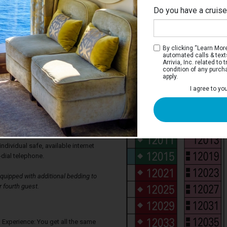
Do you have a cruis
By clicking “Learn More”
automated calls & text
Arrivia, Inc. related t
condition of any purch
apply.
alcony Stateroom
I agree to yo
oms have two single beds that convert to
s wardrobe, and a bathroom with shower.
sofa and desk. Floor-to-ceiling sliding
ur private veranda with seating. Each
levision, thermostat controlled air-
individual safe, available internet
-dial telephone.
uipped with additional bedding to
 fourth guest.
 Experience: You get all the same