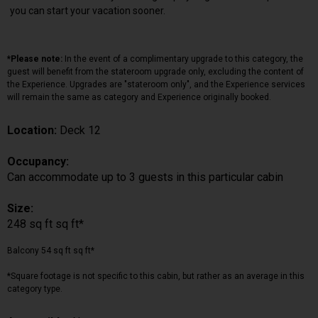
you can start your vacation sooner.
*Please note:
In the event of a complimentary upgrade to this category, the
guest will benefit from the stateroom upgrade only, excluding the content of
the Experience. Upgrades are "stateroom only", and the Experience services
will remain the same as category and Experience originally booked.
Location:
Deck 12
Occupancy:
Can accommodate up to 3 guests in this particular cabin
Size:
248 sq ft sq ft*
Balcony 54 sq ft sq ft*
*Square footage is not specific to this cabin, but rather as an average in this
category type.