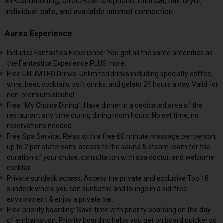
air-conditioning, direct-dial telephone, mini bar, hair dryer,
individual safe, and available internet connection.
Aurea Experience
Includes Fantastica Experience: You get all the same amenities as
the Fantastica Experience PLUS more.
Free UNLIMTED Drinks: Unlimited drinks including specialty coffee,
wine, beer, cocktails, soft drinks, and gelato 24 hours a day. Valid for
non-premium alcohol.
Free "My Choice Dining": Have dinner in a dedicated area of the
restaurant any time during dining room hours. No set time, no
reservations needed.
Free Spa Service: Relax with a free 60 minute massage per person,
up to 2 per stateroom, access to the sauna & steam room for the
duration of your cruise, consultation with spa doctor, and welcome
cocktail.
Private sundeck access: Access the private and exclusive Top 18
sundeck where you can sunbathe and lounge in a kid-free
environment & enjoy a private bar.
Free priority boarding: Save time with priority boarding on the day
of embarkation. Priority boarding helps you get on board quicker so