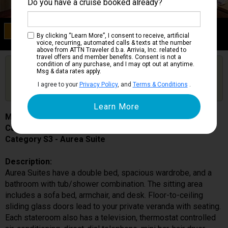
Do you have a cruise booked already?
Category S3
By clicking “Learn More”, I consent to receive, artificial
Aurea Suite
voice, recurring, automated calls & texts at the number
above from ATTN Traveler d.b.a. Arrivia, Inc. related to
travel offers and member benefits. Consent is not a
condition of any purchase, and I may opt out at anytime.
Are you booked on this Ship?
Msg & data rates apply.
Click Here to Get Free Price Alerts &
Get Price Alerts
I agree to your
Privacy Policy
, and
Terms & Conditions
.
Updates
MSC Sinfonia
Cabin # 12015
Category S3 - Aurea Suite
Description:
Aurea Suites have a double bed, spacious wardrobe, and a
bathroom with tub/shower combination. The sitting area
includes a sofa bed, armchair, and desk. Floor-to-ceiling
sliding glass doors lead to your private veranda with seating.
Each stateroom also has a television, thermostat controlled