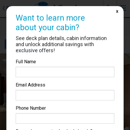
J
☰
❮
Back
X
Want to learn more
MSC Sinfonia
about your cabin?
Cabin #12015
See deck plan details, cabin information
and unlock additional savings with
Details
Layout
Location
Sail Dates
exclusive offers!
Full Name
Email Address
Phone Number