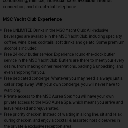
conditioning, mini bar, individual safe, available internet
connection, and direct-dial telephone.
MSC Yacht Club Experience
Free UNLIMITED Drinks in the MSC Yacht Club: All-inclusive
beverages are available in the MSC Yacht Club, including specialty
coffee, wine, beer, cocktails, soft drinks and gelato. Some premium
alcohol is included.
Free 24-hour butler service: Experience round-the-clock butler
service in the MSC Yacht Club. Butlers are there to meet your every
desire, from making dinner reservations, packing & unpacking, and
even shopping for you.
Free dedicated concierge: Whatever you may need is always just a
call or step away. With your own concierge, you will never have to
wait long.
Private access to the MSC Aurea Spa: You will have your own
private access to the MSC Aurea Spa, which means you arrive and
leave relaxed and rejuvenated.
Free priority check-in: Instead of waiting in a long line, sit and relax
during check-in, and enjoy a cocktail & assorted hors d'oeuvres in
the private & exclusive reception area.