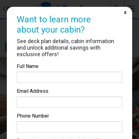
J
☰
❮
Back
X
Want to learn more
MSC Seaview
about your cabin?
Cabin #16012
See deck plan details, cabin information
Details
Layout
Location
Sail Dates
and unlock additional savings with
exclusive offers!
Full Name
Email Address
Phone Number