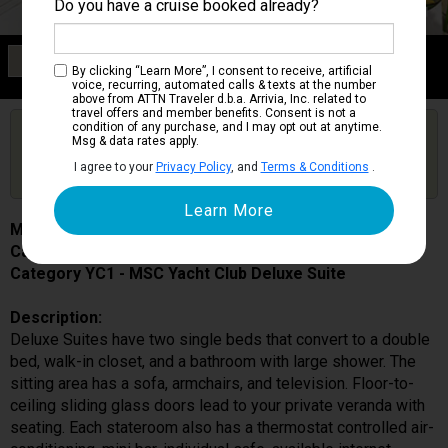
Do you have a cruise booked already?
Category YC1
By clicking “Learn More”, I consent to receive, artificial
MSC Yacht Club Deluxe Suite
voice, recurring, automated calls & texts at the number
above from ATTN Traveler d.b.a. Arrivia, Inc. related to
travel offers and member benefits. Consent is not a
condition of any purchase, and I may opt out at anytime.
Are you booked on this Ship?
Msg & data rates apply.
Click Here to Get Free Price Alerts &
Get Price Alerts
I agree to your
Privacy Policy
, and
Terms & Conditions
.
Updates
MSC Seaview
Cabin # 16012
Category YC1 - MSC Yacht Club Deluxe Suite
Description:
Deluxe Suites have two single beds that convert to a double
bed, walk-in closet, and a bathroom with large shower. The
sitting area has a sofa, armchairs, and television. Floor-to-
ceiling sliding glass doors lead to your private veranda with
seating. Each stateroom also has a thermostat controlled air-