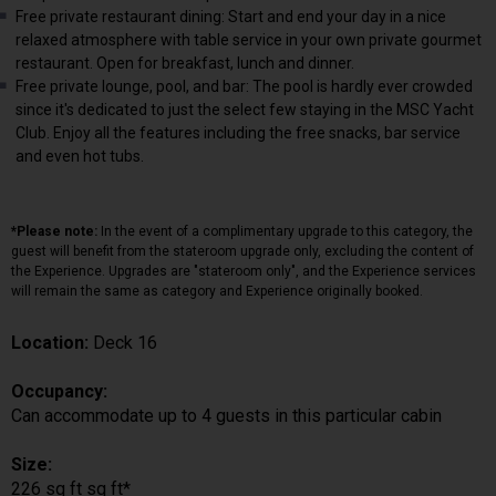
Free private restaurant dining: Start and end your day in a nice
relaxed atmosphere with table service in your own private gourmet
restaurant. Open for breakfast, lunch and dinner.
Free private lounge, pool, and bar: The pool is hardly ever crowded
since it's dedicated to just the select few staying in the MSC Yacht
Club. Enjoy all the features including the free snacks, bar service
and even hot tubs.
*Please note:
In the event of a complimentary upgrade to this category, the
guest will benefit from the stateroom upgrade only, excluding the content of
the Experience. Upgrades are "stateroom only", and the Experience services
will remain the same as category and Experience originally booked.
Location:
Deck 16
Occupancy:
Can accommodate up to 4 guests in this particular cabin
Size:
226 sq ft sq ft*