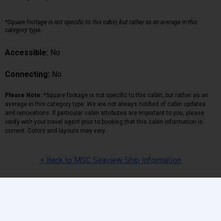
*Square footage is not specific to this cabin, but rather as an average in this
category type.
Accessible:
No
Connecting:
No
Please Note:
*Square footage is not specific to this cabin, but rather as an
average in this category type. We are not always notified of cabin updates
and renovations. If particular cabin attributes are important to you, please
verify with your travel agent prior to booking that this cabin information is
current. Colors and layouts may vary.
< Back to MSC Seaview Ship Information
Back
|
Top
|
Pricing Terms
|
Privacy Policy
Home
Search
Hot Deals
Favorites
Call Us