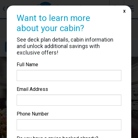
J
☰
❮
Back
X
Want to learn more
MSC Seaside
about your cabin?
Cabin #9256
See deck plan details, cabin information
and unlock additional savings with
Details
Layout
Location
Sail Dates
exclusive offers!
Full Name
Email Address
Phone Number