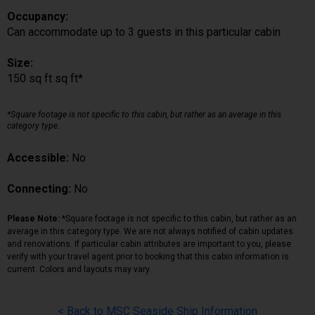
Occupancy:
Can accommodate up to 3 guests in this particular cabin
Size:
150 sq ft sq ft*
*Square footage is not specific to this cabin, but rather as an average in this
category type.
Accessible:
No
Connecting:
No
Please Note:
*Square footage is not specific to this cabin, but rather as an
average in this category type. We are not always notified of cabin updates
and renovations. If particular cabin attributes are important to you, please
verify with your travel agent prior to booking that this cabin information is
current. Colors and layouts may vary.
< Back to MSC Seaside Ship Information