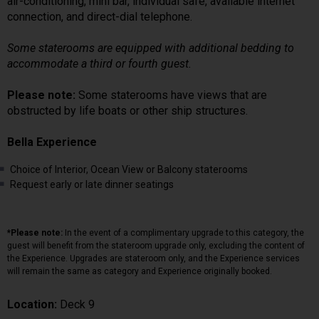
air-conditioning, mini bar, individual safe, available internet
connection, and direct-dial telephone.
Some staterooms are equipped with additional bedding to
accommodate a third or fourth guest.
Please note:
Some staterooms have views that are
obstructed by life boats or other ship structures.
Bella Experience
Choice of Interior, Ocean View or Balcony staterooms
Request early or late dinner seatings
*Please note:
In the event of a complimentary upgrade to this category, the
guest will benefit from the stateroom upgrade only, excluding the content of
the Experience. Upgrades are stateroom only, and the Experience services
will remain the same as category and Experience originally booked.
Location:
Deck 9