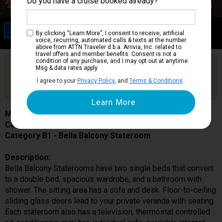
Do you have a cruise booked already?
Category B1
By clicking “Learn More”, I consent to receive, artificial
Bella Balcony Stateroom
voice, recurring, automated calls & texts at the number
above from ATTN Traveler d.b.a. Arrivia, Inc. related to
travel offers and member benefits. Consent is not a
condition of any purchase, and I may opt out at anytime.
Are you booked on this Ship?
Msg & data rates apply.
Click Here to Get Free Price Alerts &
Get Price Alerts
I agree to your
Privacy Policy
, and
Terms & Conditions
.
Updates
MSC Seaside
Cabin # 9256
Category B1 - Bella Balcony Stateroom
Description:
Bella Balcony Staterooms have two single beds that convert
to a double bed, spacious wardrobe, and a bathroom with
shower. The sitting area has a sofa and desk. Floor-to-ceiling
sliding glass doors lead to your private veranda with seating.
Each stateroom also has a television, thermostat controlled