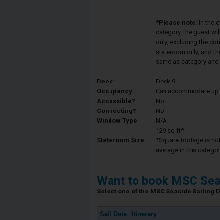
*Please note:
In the 
category, the guest wi
only, excluding the co
stateroom only, and th
same as category and 
Deck:
Deck 9
Occupancy:
Can accommodate up to 
Accessible?
No
Connecting?
No
Window Type:
N/A
129 sq ft*
Stateroom Size:
*Square footage is not 
average in this categor
Want to book MSC Sea
Select one of the MSC Seaside Sailing Da
Sail Date
Itinerary