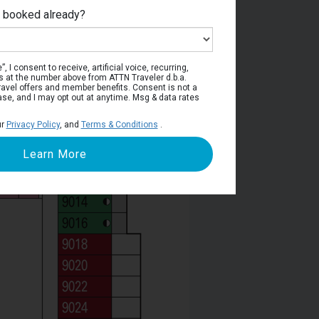
e booked already?
Deck 9
, I consent to receive, artificial voice, recurring,
s at the number above from ATTN Traveler d.b.a.
o travel offers and member benefits. Consent is not a
ase, and I may opt out at anytime. Msg & data rates
ur
Privacy Policy
, and
Terms & Conditions
.