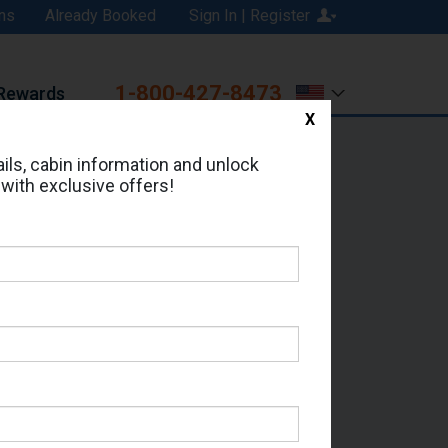
ns
Already Booked
Sign In | Register
1-800-427-8473
Rewards
X
Print
Email
ils, cabin information and unlock
 with exclusive offers!
ed in Cabin # 9173?
erts for your cruise.
- Which Sailing Date?
il Address: