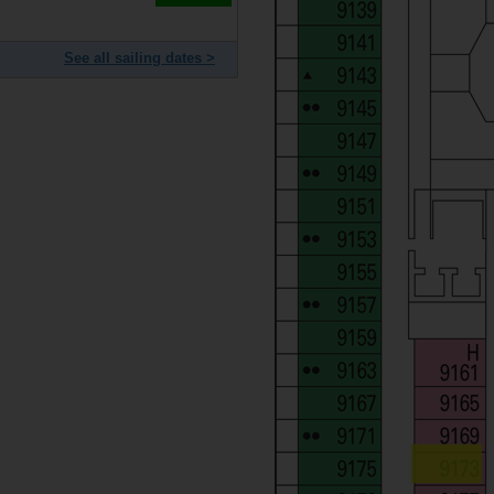
See all sailing dates >