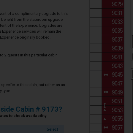
event of a complimentary upgrade to this
ll benefit from the stateroom upgrade
ntent of the Experience. Upgrades are
e Experience services will remain the
Experience originally booked.
2 guests in this particular cabin
specific to this cabin, but rather as an
y type.
side Cabin # 9173?
tes to check availability.
Select