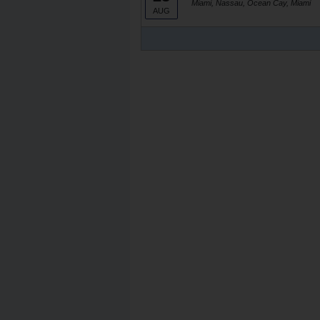
Miami, Nassau, Ocean Cay, Miami
AUG