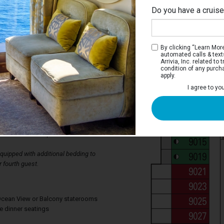
Do you have a cruis
By clicking “Learn More”
automated calls & text
Arrivia, Inc. related t
condition of any purch
apply.
erior Stateroom
I agree to yo
ms have two single beds that convert to a
wardrobe, bathroom with shower, and a
lso has a television, thermostat
ing, mini bar, individual safe, available
d direct-dial telephone.
uipped with additional bedding to
 fourth guest.
, Ocean View or Balcony staterooms
te dinner seatings