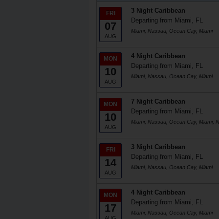
3 Night Caribbean
FRI
Departing from Miami, FL
07
Miami, Nassau, Ocean Cay, Miami
AUG
4 Night Caribbean
MON
Departing from Miami, FL
10
Miami, Nassau, Ocean Cay, Miami
AUG
7 Night Caribbean
MON
Departing from Miami, FL
10
Miami, Nassau, Ocean Cay, Miami, 
AUG
3 Night Caribbean
FRI
Departing from Miami, FL
14
Miami, Nassau, Ocean Cay, Miami
AUG
4 Night Caribbean
MON
Departing from Miami, FL
17
Miami, Nassau, Ocean Cay, Miami
AUG