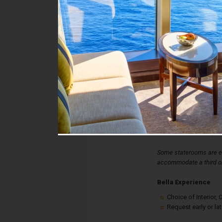
Stateroom #:
9173
Category:
Category I1 - Bella Int
Description:
Bella Interior Stateroo
double bed, spacious 
desk. Each stateroom a
controlled air-condition
internet connection, an
Some staterooms are eq
accommodate a third or
Bella Experience
Choice of Interior
Request early or la