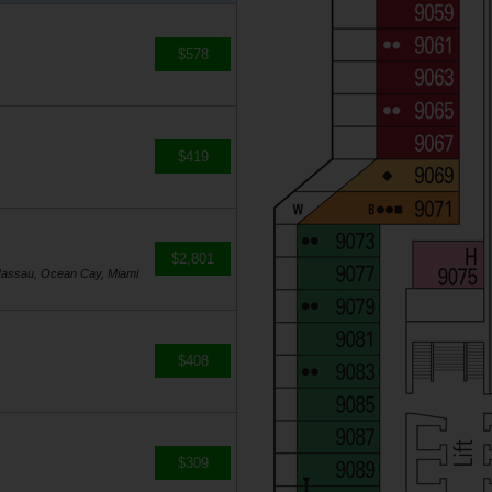
$578
$419
$2,801
Nassau, Ocean Cay, Miami
$408
$309