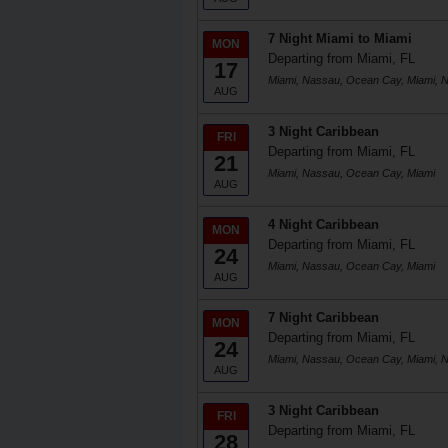
7 Night Miami to Miami
MON
Departing from Miami, FL
17
Miami, Nassau, Ocean Cay, Miami, 
AUG
3 Night Caribbean
FRI
Departing from Miami, FL
21
Miami, Nassau, Ocean Cay, Miami
AUG
4 Night Caribbean
MON
Departing from Miami, FL
24
Miami, Nassau, Ocean Cay, Miami
AUG
7 Night Caribbean
MON
Departing from Miami, FL
24
Miami, Nassau, Ocean Cay, Miami, 
AUG
3 Night Caribbean
FRI
Departing from Miami, FL
28