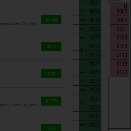
$1,183
Nassau, Ocean Cay, Miami
$408
$216
$1,729
Nassau, Ocean Cay, Miami
$388