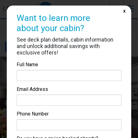
J
☰
❮
Back
X
Want to learn more
MSC Seaside
about your cabin?
Cabin #9121
See deck plan details, cabin information
and unlock additional savings with
Details
Layout
Location
Sail Dates
exclusive offers!
Full Name
Email Address
Phone Number