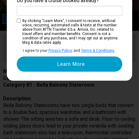
Do you have a cruise booked already?
Category B1
By clicking “Learn More”, I consent to receive, artificial
Bella Balcony Stateroom
voice, recurring, automated calls & texts at the number
above from ATTN Traveler d.b.a. Arrivia, Inc. related to
travel offers and member benefits. Consent is not a
condition of any purchase, and I may opt out at anytime.
Are you booked on this Ship?
Msg & data rates apply.
Click Here to Get Free Price Alerts &
Get Price Alerts
I agree to your
Privacy Policy
, and
Terms & Conditions
.
Updates
MSC Seaside
Cabin # 9121
Category B1 - Bella Balcony Stateroom
Description:
Bella Balcony Staterooms have two single beds that convert
to a double bed, spacious wardrobe, and a bathroom with
shower. The sitting area has a sofa and desk. Floor-to-ceiling
sliding glass doors lead to your private veranda with seating.
Each stateroom also has a television, thermostat controlled