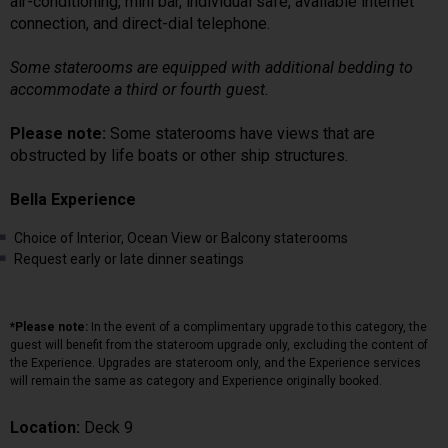
air-conditioning, mini bar, individual safe, available internet
connection, and direct-dial telephone.
Some staterooms are equipped with additional bedding to
accommodate a third or fourth guest.
Please note:
Some staterooms have views that are
obstructed by life boats or other ship structures.
Bella Experience
Choice of Interior, Ocean View or Balcony staterooms
Request early or late dinner seatings
*Please note:
In the event of a complimentary upgrade to this category, the
guest will benefit from the stateroom upgrade only, excluding the content of
the Experience. Upgrades are stateroom only, and the Experience services
will remain the same as category and Experience originally booked.
Location:
Deck 9