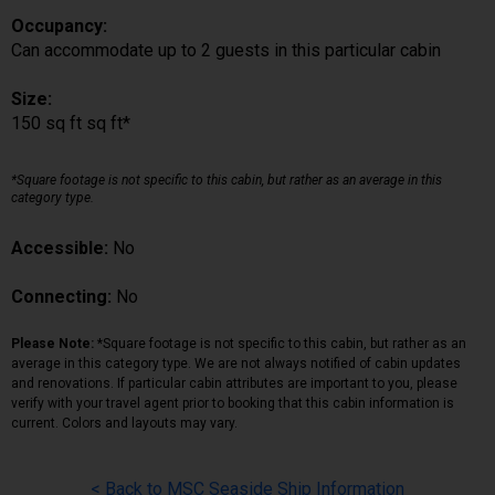
Occupancy:
Can accommodate up to 2 guests in this particular cabin
Size:
150 sq ft sq ft*
*Square footage is not specific to this cabin, but rather as an average in this
category type.
Accessible:
No
Connecting:
No
Please Note:
*Square footage is not specific to this cabin, but rather as an
average in this category type. We are not always notified of cabin updates
and renovations. If particular cabin attributes are important to you, please
verify with your travel agent prior to booking that this cabin information is
current. Colors and layouts may vary.
< Back to MSC Seaside Ship Information