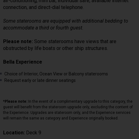
air-conditioning, mini bar, individual safe, available internet
connection, and direct-dial telephone.
Some staterooms are equipped with additional bedding to
accommodate a third or fourth guest.
Please note:
Some staterooms have views that are
obstructed by life boats or other ship structures.
Bella Experience
Choice of Interior, Ocean View or Balcony staterooms
Request early or late dinner seatings
*Please note:
In the event of a complimentary upgrade to this category, the
guest will benefit from the stateroom upgrade only, excluding the content of
the Experience. Upgrades are stateroom only, and the Experience services
will remain the same as category and Experience originally booked.
Location:
Deck 9