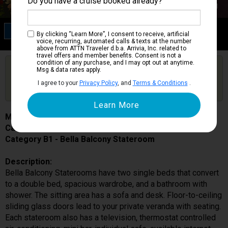
Do you have a cruise booked already?
Category B1
By clicking “Learn More”, I consent to receive, artificial
Bella Balcony Stateroom
voice, recurring, automated calls & texts at the number
above from ATTN Traveler d.b.a. Arrivia, Inc. related to
travel offers and member benefits. Consent is not a
condition of any purchase, and I may opt out at anytime.
Are you booked on this Ship?
Msg & data rates apply.
Click Here to Get Free Price Alerts &
Get Price Alerts
I agree to your
Privacy Policy
, and
Terms & Conditions
.
Updates
MSC Seaside
Cabin # 9080
Category B1 - Bella Balcony Stateroom
Description:
Bella Balcony Staterooms have two single beds that convert
to a double bed, spacious wardrobe, and a bathroom with
shower. The sitting area has a sofa and desk. Floor-to-ceiling
sliding glass doors lead to your private veranda with seating.
Each stateroom also has a television, thermostat controlled