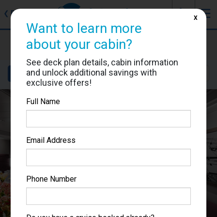
J
☰
❮
Back
X
Want to learn more
MSC Seaside
about your cabin?
Cabin #9080
See deck plan details, cabin information
and unlock additional savings with
Details
Layout
Location
Sail Dates
exclusive offers!
Full Name
Email Address
Phone Number