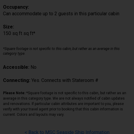
Occupancy:
Can accommodate up to 2 guests in this particular cabin
Size:
150 sq ft sq ft*
*Square footage is not specific to this cabin, but rather as an average in this
category type.
Accessible:
No
Connecting:
Yes. Connects with Stateroom #
Please Note:
*Square footage is not specific to this cabin, but rather as an
average in this category type. We are not always notified of cabin updates
and renovations. If particular cabin attributes are important to you, please
verify with your travel agent prior to booking that this cabin information is
current. Colors and layouts may vary.
< Back to MSC Seaside Ship Information