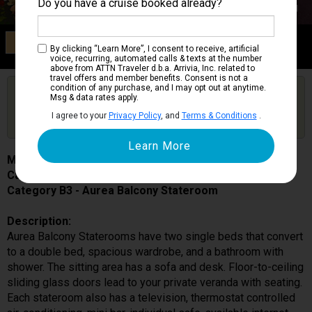
Do you have a cruise booked already?
Category B3
By clicking “Learn More”, I consent to receive, artificial
Aurea Balcony Stateroom
voice, recurring, automated calls & texts at the number
above from ATTN Traveler d.b.a. Arrivia, Inc. related to
travel offers and member benefits. Consent is not a
condition of any purchase, and I may opt out at anytime.
Are you booked on this Ship?
Msg & data rates apply.
Click Here to Get Free Price Alerts &
Get Price Alerts
I agree to your
Privacy Policy
, and
Terms & Conditions
.
Updates
MSC Seaside
Cabin # 9041
Category B3 - Aurea Balcony Stateroom
Description:
Aurea Balcony Staterooms have two single beds that convert
to a double bed, spacious wardrobe, and a bathroom with
shower. The sitting area has a sofa and desk. Floor-to-ceiling
sliding glass doors lead to your private veranda with seating.
Each stateroom also has a television, thermostat controlled