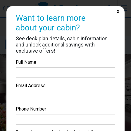
J
☰
❮
Back
X
Want to learn more
MSC Seaside
about your cabin?
Cabin #9041
See deck plan details, cabin information
and unlock additional savings with
Details
Layout
Location
Sail Dates
exclusive offers!
Full Name
Email Address
Phone Number