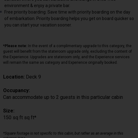
environment & enjoy a private bar.
Free priority boarding: Save time with priority boarding on the day
of embarkation. Priority boarding helps you get on board quicker so
you can start your vacation sooner.
*Please note:
In the event of a complimentary upgrade to this category, the
guest will benefit from the stateroom upgrade only, excluding the content of
the Experience. Upgrades are stateroom only, and the Experience services
will remain the same as category and Experience originally booked.
Location:
Deck 9
Occupancy:
Can accommodate up to 2 guests in this particular cabin
Size:
150 sq ft sq ft*
*Square footage is not specific to this cabin, but rather as an average in this