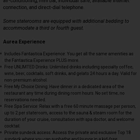
air-conditioning, mini bar, individual safe, available internet
connection, and direct-dial telephone.
Some staterooms are equipped with additional bedding to
accommodate a third or fourth guest.
Aurea Experience
Includes Fantastica Experience: You get all the same amenities as
the Fantastica Experience PLUS more.
Free UNLIMTED Drinks: Unlimited drinks including specialty coffee,
wine, beer, cocktails, soft drinks, and gelato 24 hours a day. Valid for
non-premium alcohol.
Free My Choice Dining: Have dinner in a dedicated area of the
restaurant any time during dining room hours. No set time, no
reservations needed.
Free Spa Service: Relax with a free 60 minute massage per person,
up to 2 per stateroom, access to the sauna & steam room for the
duration of your cruise, consultation with spa doctor, and welcome
cocktail.
Private sundeck access: Access the private and exclusive Top 18
sundeck where you can sunbathe and lounge in a kid-free