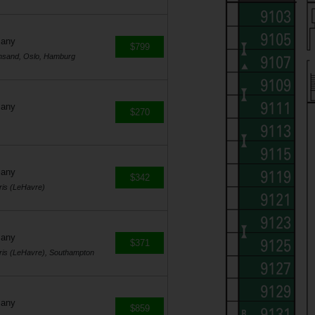
many
$799
ansand, Oslo, Hamburg
many
$270
many
$342
ris (LeHavre)
many
$371
ris (LeHavre), Southampton
many
$859