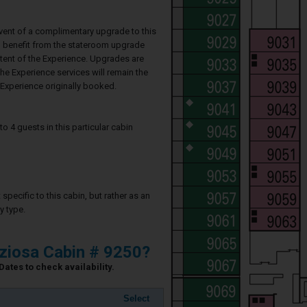
event of a complimentary upgrade to this
ll benefit from the stateroom upgrade
ntent of the Experience. Upgrades are
he Experience services will remain the
Experience originally booked.
4 guests in this particular cabin
specific to this cabin, but rather as an
y type.
ziosa Cabin # 9250?
ates to check availability.
Select