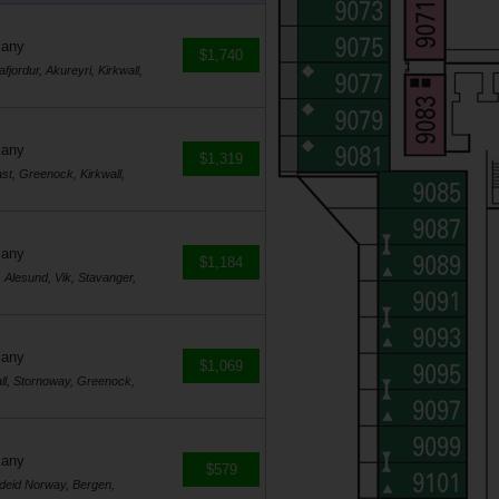
many
$1,740
jordur, Akureyri, Kirkwall,
many
$1,319
st, Greenock, Kirkwall,
many
$1,184
Alesund, Vik, Stavanger,
many
$1,069
ll, Stornoway, Greenock,
many
$579
rdeid Norway, Bergen,