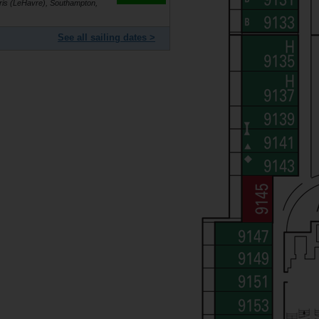
is (LeHavre), Southampton,
See all sailing dates >