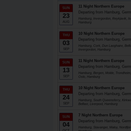
11 Night Northern Europe
SUN
Departing from Hamburg, Ger
23
Hamburg, Invergordon, Reykjavik, Isaf
AUG
Hamburg
10 Night Northern Europe
THU
Departing from Hamburg, Ger
03
Hamburg, Cork, Dun Laoghaire, Belfa
SEP
Invergordon, Hamburg
11 Night Northern Europe
SUN
Departing from Hamburg, Ger
13
Hamburg, Bergen, Molde, Trondheim, 
SEP
Oslo, Hamburg
10 Night Northern Europe
THU
Departing from Hamburg, Ger
24
Hamburg, South Queensferry, Kirkwa
SEP
Belfast, Liverpool, Hamburg
7 Night Northern Europe
SUN
Departing from Hamburg, Ger
04
Hamburg, Stavanger, Maloy, Nordfjo
OCT