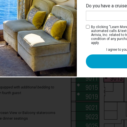
Do you have a cruis
By clicking “Learn More”
automated calls & text
Arrivia, Inc. related t
condition of any purch
apply.
erior Stateroom
I agree to yo
ms have two single beds that convert to a
wardrobe, bathroom with shower, and a
lso has a television, thermostat
ing, mini bar, individual safe, available
d direct-dial telephone.
uipped with additional bedding to
 fourth guest.
, Ocean View or Balcony staterooms
te dinner seatings