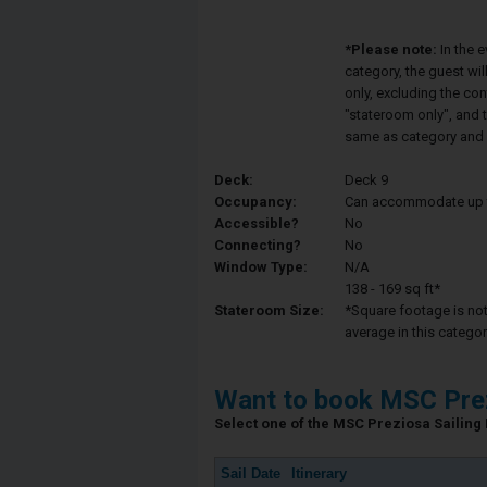
*Please note:
In the 
category, the guest wi
only, excluding the co
"stateroom only", and t
same as category and 
Deck:
Deck 9
Occupancy:
Can accommodate up to 
Accessible?
No
Connecting?
No
Window Type:
N/A
138 - 169 sq ft*
Stateroom Size:
*Square footage is not 
average in this categor
Want to book MSC Pre
Select one of the MSC Preziosa Sailing D
Sail Date
Itinerary