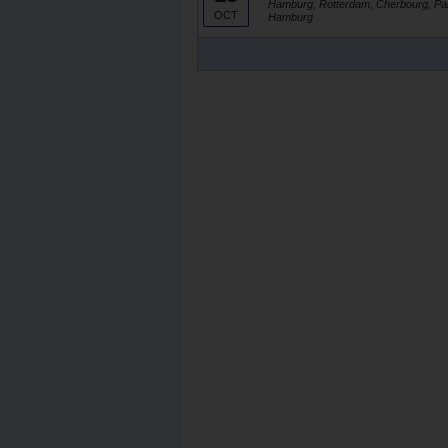
Hamburg, Rotterdam, Cherbourg, Par
OCT
Hamburg