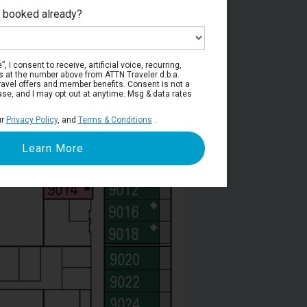
e booked already?
Deck 9
, I consent to receive, artificial voice, recurring,
s at the number above from ATTN Traveler d.b.a.
o travel offers and member benefits. Consent is not a
ase, and I may opt out at anytime. Msg & data rates
ur
Privacy Policy
, and
Terms & Conditions
.