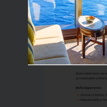
Stateroom #:
9250
Category:
Category I1 - Bella Int
Description:
Bella Interior Stateroo
double bed, spacious 
desk. Each stateroom a
controlled air-condition
internet connection, an
Some staterooms are eq
accommodate a third or
Bella Experience
Choice of Interior
Request early or la