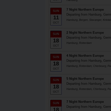
Hamburg
7 Night Northern Europe
SUN
Departing from Hamburg, Ger
11
Hamburg, Bergen, Stavanger, Kristi
OCT
2 Night Northern Europe
SUN
Departing from Hamburg, Ger
18
Hamburg, Rotterdam
OCT
4 Night Northern Europe
SUN
Departing from Hamburg, Ger
18
Hamburg, Rotterdam, Cherbourg, Pa
OCT
5 Night Northern Europe
SUN
Departing from Hamburg, Ger
18
Hamburg, Rotterdam, Cherbourg, Pa
OCT
7 Night Northern Europe
SUN
Departing from Hamburg, Ger
18