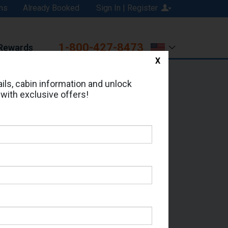
ns
Already Booked
Sign In | Register
1-800-427-8473
Rewards
X
Print
Email
ils, cabin information and unlock
 with exclusive offers!
ed in Cabin # 9250?
erts for your cruise.
- Which Sailing Date?
il Address: