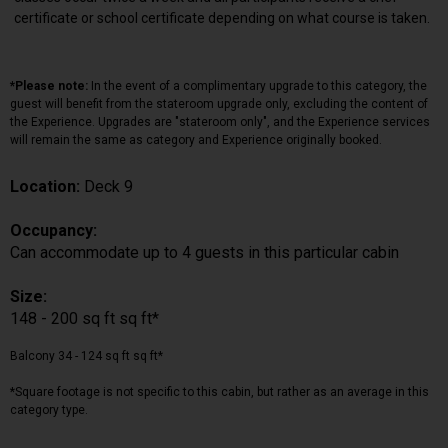
certificate or school certificate depending on what course is taken.
*Please note:
In the event of a complimentary upgrade to this category, the
guest will benefit from the stateroom upgrade only, excluding the content of
the Experience. Upgrades are "stateroom only", and the Experience services
will remain the same as category and Experience originally booked.
Location:
Deck 9
Occupancy:
Can accommodate up to 4 guests in this particular cabin
Size:
148 - 200 sq ft sq ft*
Balcony 34 - 124 sq ft sq ft*
*Square footage is not specific to this cabin, but rather as an average in this
category type.