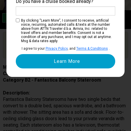
Do you have a cruise booked already?
Category B2
By clicking “Learn More”, I consent to receive, artificial
Fantastica Balcony Stateroom
voice, recurring, automated calls & texts at the number
above from ATTN Traveler d.b.a. Arrivia, Inc. related to
travel offers and member benefits. Consent is not a
condition of any purchase, and I may opt out at anytime.
Are you booked on this Ship?
Msg & data rates apply.
Click Here to Get Free Price Alerts &
Get Price Alerts
I agree to your
Privacy Policy
, and
Terms & Conditions
.
Updates
MSC Preziosa
Cabin # 9241
Category B2 - Fantastica Balcony Stateroom
Description:
Fantastica Balcony Staterooms have two single beds that
convert to a double bed, spacious wardrobe, and a bathroom
with shower. The sitting area has a sofa and desk. Floor-to-
ceiling sliding glass doors lead to your private veranda with
seating. Each stateroom also has a television, thermostat