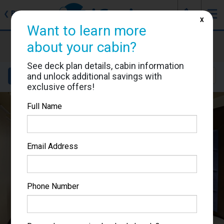
J
☰
❮
Back
X
Want to learn more
MSC Preziosa
about your cabin?
Cabin #9241
See deck plan details, cabin information
and unlock additional savings with
Details
Layout
Location
Sail Dates
exclusive offers!
Full Name
Email Address
Phone Number