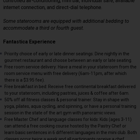
controlled air-conditioning, mini bar, individual safe, available
internet connection, and direct-dial telephone.
Some staterooms are equipped with additional bedding to
accommodate a third or fourth guest.
Fantastica Experience
Priority choice of early or late dinner seatings: Dine nightly in the
gourmet restaurant and choose between an early or late seating.
Free room service delivery: Have a meal in your stateroom from the
room service menu with free delivery (6am-11pm, after which
there is a $3.95 fee).
Free breakfast in bed: Receive free continental breakfast delivered
to your stateroom, including pastries, juices & coffee after 6am.
50% off all fitness classes & personal trainer: Stay in shape with
yoga, pilates, aqua cycling, and spinning, or have a personal training
session in the state of the art gym with panoramic views.
Free Master Chef and language classes for kids: Kids (ages 3-11)
can attend a free cooking course hosted by the Pastry Chef or
learn basic sentences in 6 different languages in the mini club. Both
classes occur twice a week and all participants receive a chef