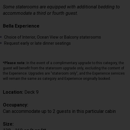
Some staterooms are equipped with additional bedding to
accommodate a third or fourth guest.
Bella Experience
Choice of Interior, Ocean View or Balcony staterooms
Request early or late dinner seatings
*Please note:
In the event of a complimentary upgrade to this category, the
guest will benefit from the stateroom upgrade only, excluding the content of
the Experience. Upgrades are "stateroom only", and the Experience services
will remain the same as category and Experience originally booked.
Location:
Deck 9
Occupancy:
Can accommodate up to 2 guests in this particular cabin
Size: