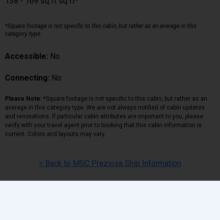
138 - 169 sq ft sq ft*
*Square footage is not specific to this cabin, but rather as an average in this
category type.
Accessible:
No
Connecting:
No
Please Note:
*Square footage is not specific to this cabin, but rather as an
average in this category type. We are not always notified of cabin updates
and renovations. If particular cabin attributes are important to you, please
verify with your travel agent prior to booking that this cabin information is
current. Colors and layouts may vary.
< Back to MSC Preziosa Ship Information
Back
|
Top
|
Pricing Terms
|
Privacy Policy
Home
Search
Hot Deals
Favorites
Call Us