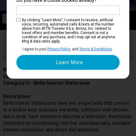
Do you have a cruise booked already?
Category I1
By clicking “Learn More”, I consent to receive, artificial
Bella Interior Stateroom
voice, recurring, automated calls & texts at the number
above from ATTN Traveler d.b.a. Arrivia, Inc. related to
travel offers and member benefits. Consent is not a
condition of any purchase, and I may opt out at anytime.
Are you booked on this Ship?
Msg & data rates apply.
Click Here to Get Free Price Alerts &
Get Price Alerts
I agree to your
Privacy Policy
, and
Terms & Conditions
.
Updates
MSC Preziosa
Cabin # 9202
Category I1 - Bella Interior Stateroom
Description:
Bella Interior Staterooms have two single beds that convert
to a double bed, spacious wardrobe, bathroom with shower,
and a desk. Each stateroom also has a television, thermostat
controlled air-conditioning, mini bar, individual safe, available
internet connection, and direct-dial telephone.