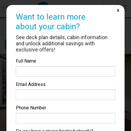
J
☰
❮
Back
X
Want to learn more
MSC Preziosa
about your cabin?
Cabin #9202
See deck plan details, cabin information
and unlock additional savings with
Details
Layout
Location
Sail Dates
exclusive offers!
Full Name
Email Address
Phone Number