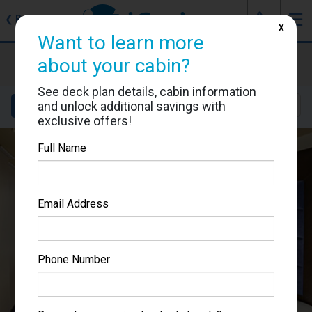
J
☰
❮
Back
X
Want to learn more
MSC Preziosa
about your cabin?
Cabin #9094
See deck plan details, cabin information
and unlock additional savings with
Details
Layout
Location
Sail Dates
exclusive offers!
Full Name
Email Address
Phone Number