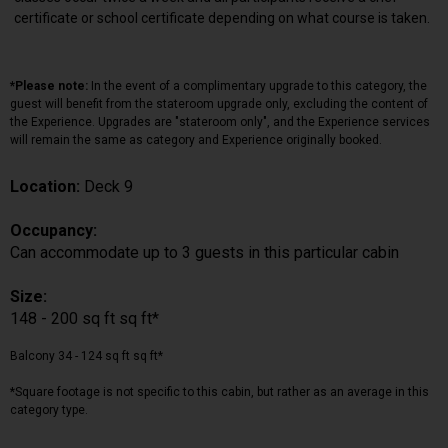
certificate or school certificate depending on what course is taken.
*Please note:
In the event of a complimentary upgrade to this category, the
guest will benefit from the stateroom upgrade only, excluding the content of
the Experience. Upgrades are "stateroom only", and the Experience services
will remain the same as category and Experience originally booked.
Location:
Deck 9
Occupancy:
Can accommodate up to 3 guests in this particular cabin
Size:
148 - 200 sq ft sq ft*
Balcony 34 - 124 sq ft sq ft*
*Square footage is not specific to this cabin, but rather as an average in this
category type.