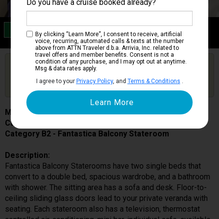
Do you have a cruise booked already?
Category B2
By clicking “Learn More”, I consent to receive, artificial
Fantastica Balcony Stateroom
voice, recurring, automated calls & texts at the number
above from ATTN Traveler d.b.a. Arrivia, Inc. related to
travel offers and member benefits. Consent is not a
condition of any purchase, and I may opt out at anytime.
Are you booked on this Ship?
Msg & data rates apply.
Click Here to Get Free Price Alerts &
Get Price Alerts
I agree to your
Privacy Policy
, and
Terms & Conditions
.
Updates
MSC Preziosa
Cabin # 9094
Category B2 - Fantastica Balcony Stateroom
Description:
Fantastica Balcony Staterooms have two single beds that
convert to a double bed, spacious wardrobe, and a bathroom
with shower. The sitting area has a sofa and desk. Floor-to-
ceiling sliding glass doors lead to your private veranda with
seating. Each stateroom also has a television, thermostat