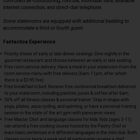
controlled air-conditioning, mini bar, individual safe, available
internet connection, and direct-dial telephone.
Some staterooms are equipped with additional bedding to
accommodate a third or fourth guest.
Fantastica Experience
Priority choice of early or late dinner seatings: Dine nightly in the
gourmet restaurant and choose between an early or late seating.
Free room service delivery: Have a meal in your stateroom from the
room service menu with free delivery (6am-11pm, after which
there is a $3.95 fee).
Free breakfast in bed: Receive free continental breakfast delivered
to your stateroom, including pastries, juices & coffee after 6am.
50% off all fitness classes & personal trainer: Stay in shape with
yoga, pilates, aqua cycling, and spinning, or have a personal training
session in the state of the art gym with panoramic views.
Free Master Chef and language classes for kids: Kids (ages 3-11)
can attend a free cooking course hosted by the Pastry Chef or
learn basic sentences in 6 different languages in the mini club. Both
classes occur twice a week and all participants receive a chef