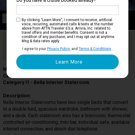
Do you have a cruise booked already?
Category I1
By clicking “Learn More”, I consent to receive, artificial
Bella Interior Stateroom
voice, recurring, automated calls & texts at the number
above from ATTN Traveler d.b.a. Arrivia, Inc. related to
travel offers and member benefits. Consent is not a
condition of any purchase, and I may opt out at anytime.
Are you booked on this Ship?
Msg & data rates apply.
Click Here to Get Free Price Alerts &
Get Price Alerts
I agree to your
Privacy Policy
, and
Terms & Conditions
.
Updates
MSC Preziosa
Cabin # 9064
Category I1 - Bella Interior Stateroom
Description:
Bella Interior Staterooms have two single beds that convert
to a double bed, spacious wardrobe, bathroom with shower,
and a desk. Each stateroom also has a television, thermostat
controlled air-conditioning, mini bar, individual safe, available
internet connection, and direct-dial telephone.