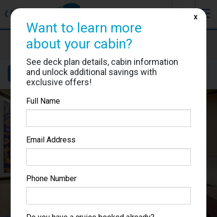
J
☰
❮
Back
X
Want to learn more
MSC Preziosa
about your cabin?
Cabin #9064
See deck plan details, cabin information
and unlock additional savings with
Details
Layout
Location
Sail Dates
exclusive offers!
Full Name
Email Address
Phone Number