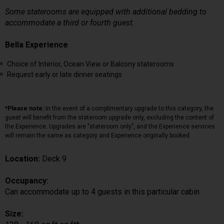
Some staterooms are equipped with additional bedding to
accommodate a third or fourth guest.
Bella Experience
Choice of Interior, Ocean View or Balcony staterooms
Request early or late dinner seatings
*Please note:
In the event of a complimentary upgrade to this category, the
guest will benefit from the stateroom upgrade only, excluding the content of
the Experience. Upgrades are "stateroom only", and the Experience services
will remain the same as category and Experience originally booked.
Location:
Deck 9
Occupancy:
Can accommodate up to 4 guests in this particular cabin
Size: