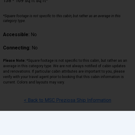
138 - 169 sq ft sq ft*
*Square footage is not specific to this cabin, but rather as an average in this
category type.
Accessible:
No
Connecting:
No
Please Note:
*Square footage is not specific to this cabin, but rather as an
average in this category type. We are not always notified of cabin updates
and renovations. If particular cabin attributes are important to you, please
verify with your travel agent prior to booking that this cabin information is
current. Colors and layouts may vary.
< Back to MSC Preziosa Ship Information
Back
|
Top
|
Pricing Terms
|
Privacy Policy
Home
Search
Hot Deals
Favorites
Call Us