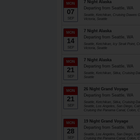
7 Night Alaska
MON
Departing from Seattle, WA
07
Seattle, Ketchikan, Cruising Dawes Gl
SEP
Victoria, Seattle
7 Night Alaska
MON
Departing from Seattle, WA
14
Seattle, Ketchikan, Icy Strait Point,
SEP
Victoria, Seattle
7 Night Alaska
MON
Departing from Seattle, WA
21
Seattle, Ketchikan, Sitka, Cruising D
SEP
Seattle
26 Night Grand Voyage
MON
Departing from Seattle, WA
21
Seattle, Ketchikan, Sitka, Cruising D
SEP
Seattle, Los Angeles, San Diego, Ca
Cruising the Panama Canal, Colon, C
19 Night Grand Voyage
MON
Departing from Seattle, WA
28
Seattle, Los Angeles, San Diego, Ca
SEP
Cruising the Panama Canal, Colon, C