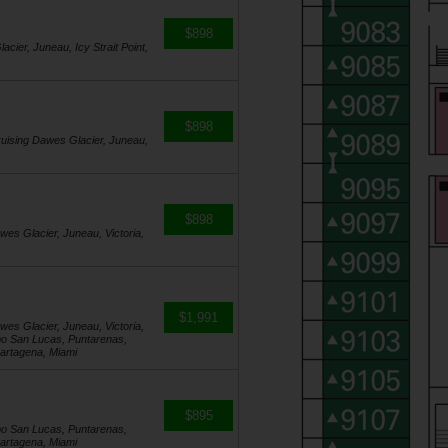
$898
acier, Juneau, Icy Strait Point,
$898
 Cruising Dawes Glacier, Juneau,
$898
awes Glacier, Juneau, Victoria,
$1,991
awes Glacier, Juneau, Victoria,
bo San Lucas, Puntarenas,
artagena, Miami
$895
bo San Lucas, Puntarenas,
artagena, Miami