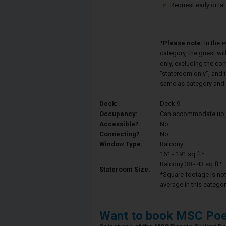
Request early or la
*Please note:
In the 
category, the guest wi
only, excluding the co
"stateroom only", and t
same as category and 
Deck:
Deck 9
Occupancy:
Can accommodate up to 
Accessible?
No
Connecting?
No
Window Type:
Balcony
161 - 191 sq ft*
Balcony 38 - 43 sq ft*
Stateroom Size:
*Square footage is not 
average in this categor
Want to book MSC Poe