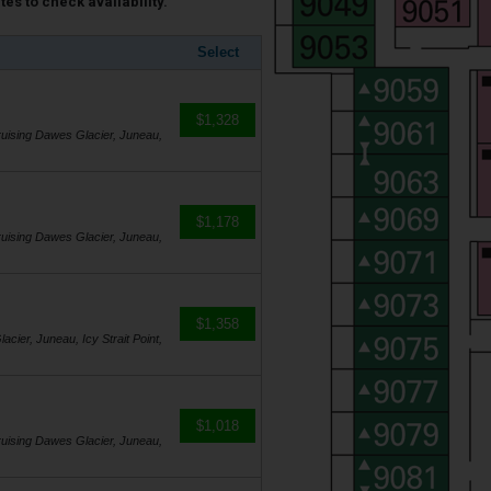
es to check availability.
Select
$1,328
 Cruising Dawes Glacier, Juneau,
$1,178
 Cruising Dawes Glacier, Juneau,
$1,358
acier, Juneau, Icy Strait Point,
$1,018
 Cruising Dawes Glacier, Juneau,