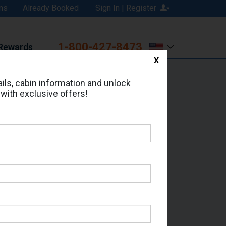
ns
Already Booked
Sign In | Register
1-800-427-8473
Rewards
X
Print
Email
ils, cabin information and unlock
 with exclusive offers!
ed in Cabin # 9176?
erts for your cruise.
 Which Sailing Date?
il Address: