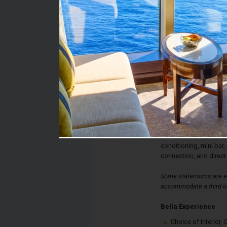
Stateroom #:
9176
Category:
Category B1 - Bella B
Description:
Bella Balcony Stateroo
double bed, spacious 
The sitting area has a 
glass doors lead to yo
stateroom also has a te
conditioning, mini bar, 
connection, and direct
Some staterooms are eq
accommodate a third or
Bella Experience
Choice of Interior