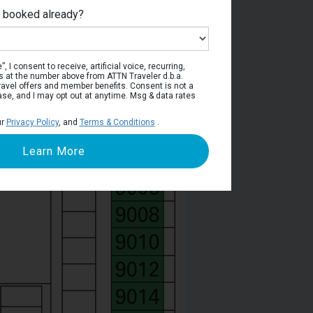
e booked already?
Deck 9
, I consent to receive, artificial voice, recurring,
s at the number above from ATTN Traveler d.b.a.
o travel offers and member benefits. Consent is not a
ase, and I may opt out at anytime. Msg & data rates
ur
Privacy Policy
, and
Terms & Conditions
.