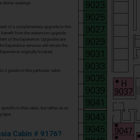
te dinner seatings
event of a complimentary upgrade to this
ll benefit from the stateroom upgrade
ntent of the Experience. Upgrades are
he Experience services will remain the
Experience originally booked.
2 guests in this particular cabin
specific to this cabin, but rather as an
y type.
sia Cabin # 9176?