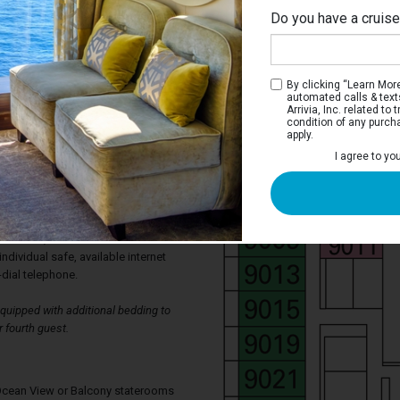
Do you have a cruis
By clicking “Learn More”
automated calls & text
Arrivia, Inc. related t
condition of any purch
apply.
alcony Stateroom
I agree to yo
ms have two single beds that convert to a
wardrobe, and a bathroom with shower.
sofa and desk. Floor-to-ceiling sliding
ur private veranda with seating. Each
levision, thermostat controlled air-
individual safe, available internet
-dial telephone.
uipped with additional bedding to
 fourth guest.
, Ocean View or Balcony staterooms