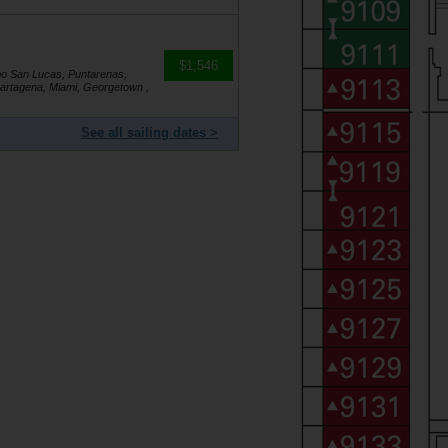
$1,546
bo San Lucas, Puntarenas,
artagena, Miami, Georgetown ,
See all sailing dates >