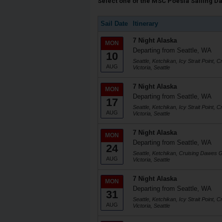
Select one of the MSC Poesia Sailing Dat
Sail Date
Itinerary
7 Night Alaska
MON
Departing from Seattle, WA
10
Seattle, Ketchikan, Icy Strait Point,
AUG
Victoria, Seattle
7 Night Alaska
MON
Departing from Seattle, WA
17
Seattle, Ketchikan, Icy Strait Point,
AUG
Victoria, Seattle
7 Night Alaska
MON
Departing from Seattle, WA
24
Seattle, Ketchikan, Cruising Dawes Gl
AUG
Victoria, Seattle
7 Night Alaska
MON
Departing from Seattle, WA
31
Seattle, Ketchikan, Icy Strait Point,
AUG
Victoria, Seattle