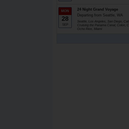
24 Night Grand Voyage
MON
Departing from Seattle, WA
28
Seattle, Los Angeles, San Diego, Ca
SEP
Cruising the Panama Canal, Colon, C
Ocho Rios, Miami