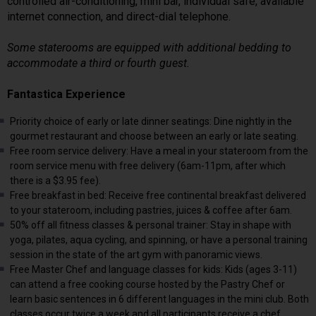
controlled air-conditioning, mini bar, individual safe, available
internet connection, and direct-dial telephone.
Some staterooms are equipped with additional bedding to
accommodate a third or fourth guest.
Fantastica Experience
Priority choice of early or late dinner seatings: Dine nightly in the
gourmet restaurant and choose between an early or late seating.
Free room service delivery: Have a meal in your stateroom from the
room service menu with free delivery (6am-11pm, after which
there is a $3.95 fee).
Free breakfast in bed: Receive free continental breakfast delivered
to your stateroom, including pastries, juices & coffee after 6am.
50% off all fitness classes & personal trainer: Stay in shape with
yoga, pilates, aqua cycling, and spinning, or have a personal training
session in the state of the art gym with panoramic views.
Free Master Chef and language classes for kids: Kids (ages 3-11)
can attend a free cooking course hosted by the Pastry Chef or
learn basic sentences in 6 different languages in the mini club. Both
classes occur twice a week and all participants receive a chef