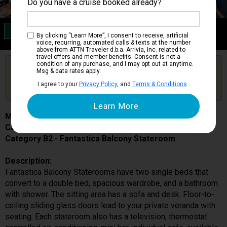
Do you have a cruise booked already?
Category B2
By clicking “Learn More”, I consent to receive, artificial
Fantastica Balcony Stateroom
voice, recurring, automated calls & texts at the number
above from ATTN Traveler d.b.a. Arrivia, Inc. related to
travel offers and member benefits. Consent is not a
condition of any purchase, and I may opt out at anytime.
Are you booked on this Ship?
Msg & data rates apply.
Click Here to Get Free Price Alerts &
Get Price Alerts
I agree to your
Privacy Policy
, and
Terms & Conditions
.
Updates
MSC Poesia
Cabin # 9026
Category B2 - Fantastica Balcony Stateroom
Description:
Fantastica Balcony Staterooms have two single beds that
convert to a double bed, spacious wardrobe, and a bathroom
with shower. The sitting area has a sofa and desk. Floor-to-
ceiling sliding glass doors lead to your private veranda with
seating. Each stateroom also has a television, thermostat