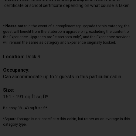
certificate or school certificate depending on what course is taken.
*Please note:
In the event of a complimentary upgrade to this category, the
guest will benefit from the stateroom upgrade only, excluding the content of
the Experience. Upgrades are "stateroom only", and the Experience services
will remain the same as category and Experience originally booked.
Location:
Deck 9
Occupancy:
Can accommodate up to 2 guests in this particular cabin
Size:
161 - 191 sq ft sq ft*
Balcony 38 - 43 sq ft sq ft*
*Square footage is not specific to this cabin, but rather as an average in this
category type.