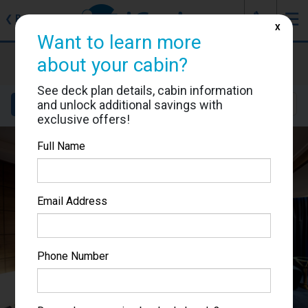
J
☰
❮
Back
X
Want to learn more
MSC Poesia
about your cabin?
Cabin #9026
See deck plan details, cabin information
and unlock additional savings with
Details
Layout
Location
Sail Dates
exclusive offers!
Full Name
Email Address
Phone Number