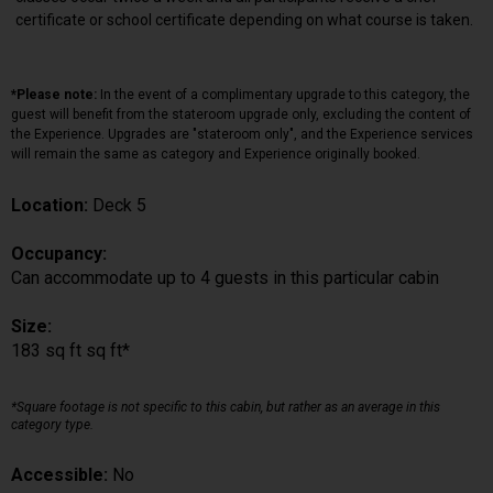
certificate or school certificate depending on what course is taken.
*Please note:
In the event of a complimentary upgrade to this category, the
guest will benefit from the stateroom upgrade only, excluding the content of
the Experience. Upgrades are "stateroom only", and the Experience services
will remain the same as category and Experience originally booked.
Location:
Deck 5
Occupancy:
Can accommodate up to 4 guests in this particular cabin
Size:
183 sq ft sq ft*
*Square footage is not specific to this cabin, but rather as an average in this
category type.
Accessible:
No