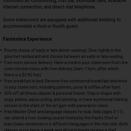
controlled air-conditioning, mini bar, individual safe, available
internet connection, and direct-dial telephone.
Some staterooms are equipped with additional bedding to
accommodate a third or fourth guest.
Fantastica Experience
Priority choice of early or late dinner seatings: Dine nightly in the
gourmet restaurant and choose between an early or late seating.
Free room service delivery: Have a meal in your stateroom from the
room service menu with free delivery (6am-11pm, after which
there is a $3.95 fee).
Free breakfast in bed: Receive free continental breakfast delivered
to your stateroom, including pastries, juices & coffee after 6am.
50% off all fitness classes & personal trainer: Stay in shape with
yoga, pilates, aqua cycling, and spinning, or have a personal training
session in the state of the art gym with panoramic views.
Free Master Chef and language classes for kids: Kids (ages 3-11)
can attend a free cooking course hosted by the Pastry Chef or
learn basic sentences in 6 different languages in the mini club. Both
classes occur twice a week and all participants receive a chef