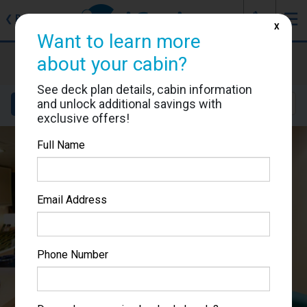
J
☰
❮
Back
X
Want to learn more
MSC Poesia
about your cabin?
Cabin #5049
See deck plan details, cabin information
and unlock additional savings with
Details
Layout
Location
Sail Dates
exclusive offers!
Full Name
Email Address
Phone Number