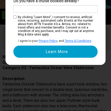
Do you have a cruise booked already?
Category O2
By clicking “Learn More”, I consent to receive, artificial
Fantastica Ocean View Stateroom
voice, recurring, automated calls & texts at the number
above from ATTN Traveler d.b.a. Arrivia, Inc. related to
travel offers and member benefits. Consent is not a
condition of any purchase, and I may opt out at anytime.
Are you booked on this Ship?
Msg & data rates apply.
Click Here to Get Free Price Alerts &
Get Price Alerts
I agree to your
Privacy Policy
, and
Terms & Conditions
.
Updates
MSC Poesia
Cabin # 5049
Category O2 - Fantastica Ocean View Stateroom
Description:
Fantastica Outside Staterooms have a port hole window, two
single beds that convert to a double bed, spacious wardrobe,
and a bathroom with shower. The sitting area has armchairs
and a desk. There are also two upper Pullman style bunk
beds. Each stateroom also has a television, thermostat