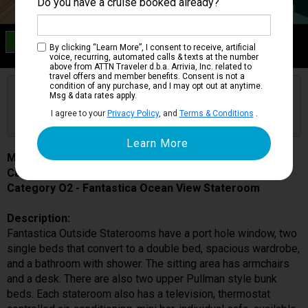
Do you have a cruise booked already?
Category O2
By clicking “Learn More”, I consent to receive, artificial
Fantastica Ocean View Stateroom
voice, recurring, automated calls & texts at the number
above from ATTN Traveler d.b.a. Arrivia, Inc. related to
travel offers and member benefits. Consent is not a
condition of any purchase, and I may opt out at anytime.
Are you booked on this Ship?
Msg & data rates apply.
Click Here to Get Free Price Alerts &
Get Price Alerts
I agree to your
Privacy Policy
, and
Terms & Conditions
.
Updates
MSC Poesia
Cabin # 5023
Category O2 - Fantastica Ocean View Stateroom
Description:
Fantastica Outside Staterooms have a port hole window, two
single beds that convert to a double bed, spacious wardrobe,
and a bathroom with shower. The sitting area has armchairs
and a desk. There are also two upper Pullman style bunk
beds. Each stateroom also has a television, thermostat