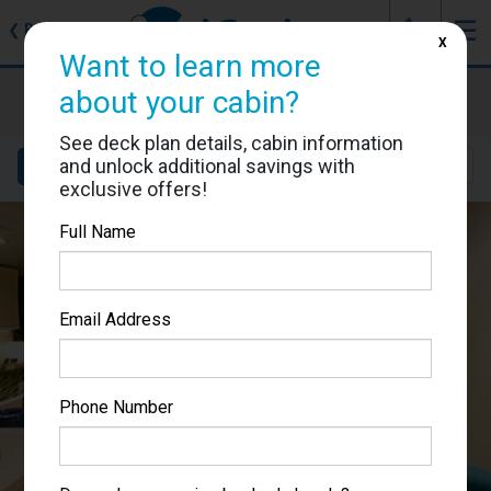
J
☰
❮
Back
X
Want to learn more
MSC Poesia
about your cabin?
Cabin #5023
See deck plan details, cabin information
and unlock additional savings with
Details
Layout
Location
Sail Dates
exclusive offers!
Full Name
Email Address
Phone Number