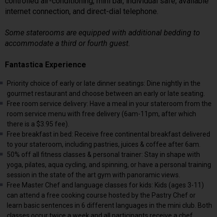
controlled air-conditioning, mini bar, individual safe, available
internet connection, and direct-dial telephone.
Some staterooms are equipped with additional bedding to
accommodate a third or fourth guest.
Fantastica Experience
Priority choice of early or late dinner seatings: Dine nightly in the
gourmet restaurant and choose between an early or late seating.
Free room service delivery: Have a meal in your stateroom from the
room service menu with free delivery (6am-11pm, after which
there is a $3.95 fee).
Free breakfast in bed: Receive free continental breakfast delivered
to your stateroom, including pastries, juices & coffee after 6am.
50% off all fitness classes & personal trainer: Stay in shape with
yoga, pilates, aqua cycling, and spinning, or have a personal training
session in the state of the art gym with panoramic views.
Free Master Chef and language classes for kids: Kids (ages 3-11)
can attend a free cooking course hosted by the Pastry Chef or
learn basic sentences in 6 different languages in the mini club. Both
classes occur twice a week and all participants receive a chef