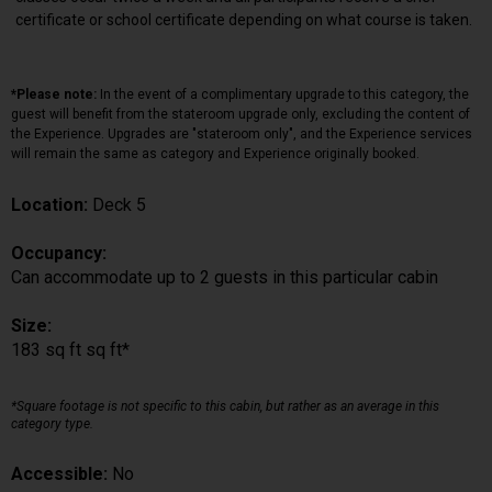
certificate or school certificate depending on what course is taken.
*Please note:
In the event of a complimentary upgrade to this category, the
guest will benefit from the stateroom upgrade only, excluding the content of
the Experience. Upgrades are "stateroom only", and the Experience services
will remain the same as category and Experience originally booked.
Location:
Deck 5
Occupancy:
Can accommodate up to 2 guests in this particular cabin
Size:
183 sq ft sq ft*
*Square footage is not specific to this cabin, but rather as an average in this
category type.
Accessible:
No