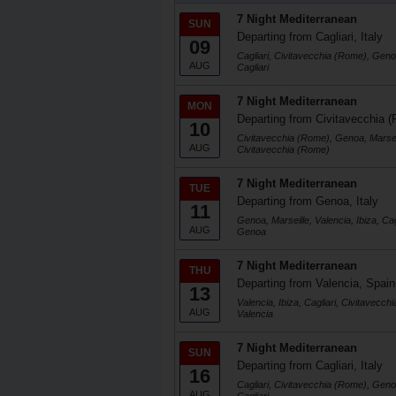
7 Night Mediterranean
SUN
Departing from Cagliari, Italy
09
Cagliari, Civitavecchia (Rome), Genoa
AUG
Cagliari
7 Night Mediterranean
MON
Departing from Civitavecchia (
10
Civitavecchia (Rome), Genoa, Marseill
AUG
Civitavecchia (Rome)
7 Night Mediterranean
TUE
Departing from Genoa, Italy
11
Genoa, Marseille, Valencia, Ibiza, Ca
AUG
Genoa
7 Night Mediterranean
THU
Departing from Valencia, Spain
13
Valencia, Ibiza, Cagliari, Civitavecc
AUG
Valencia
7 Night Mediterranean
SUN
Departing from Cagliari, Italy
16
Cagliari, Civitavecchia (Rome), Genoa
AUG