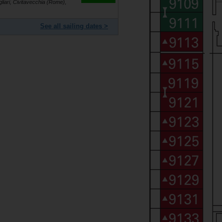
gliari, Civitavecchia (Rome),
See all sailing dates >