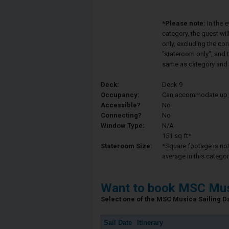
*Please note:
In the 
category, the guest wi
only, excluding the co
"stateroom only", and t
same as category and 
Deck:
Deck 9
Occupancy:
Can accommodate up to 
Accessible?
No
Connecting?
No
Window Type:
N/A
151 sq ft*
Stateroom Size:
*Square footage is not 
average in this categor
Want to book MSC Mus
Select one of the MSC Musica Sailing Dat
Sail Date
Itinerary