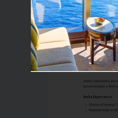
Stateroom #:
9198
Category:
Category I1 - Bella Int
Description:
Bella Interior Stateroo
double bed, spacious 
desk. Each stateroom a
controlled air-condition
internet connection, an
Some staterooms are eq
accommodate a third or
Bella Experience
Choice of Interior
Request early or la