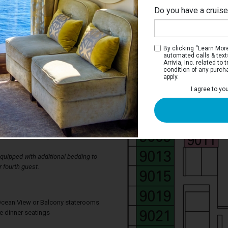
Do you have a cruis
By clicking “Learn More”
automated calls & text
Arrivia, Inc. related t
condition of any purch
apply.
erior Stateroom
I agree to yo
ms have two single beds that convert to a
wardrobe, bathroom with shower, and a
lso has a television, thermostat
ing, mini bar, individual safe, available
d direct-dial telephone.
uipped with additional bedding to
 fourth guest.
, Ocean View or Balcony staterooms
te dinner seatings