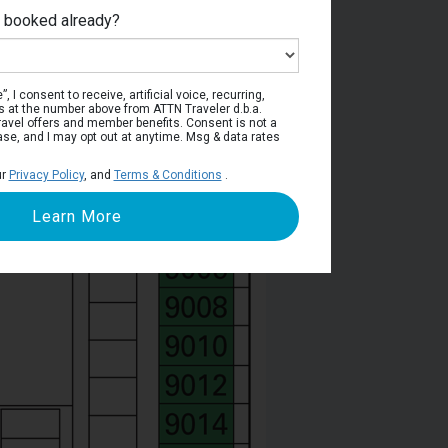
e booked already?
Deck 9
, I consent to receive, artificial voice, recurring,
s at the number above from ATTN Traveler d.b.a.
o travel offers and member benefits. Consent is not a
ase, and I may opt out at anytime. Msg & data rates
ur
Privacy Policy
, and
Terms & Conditions
.