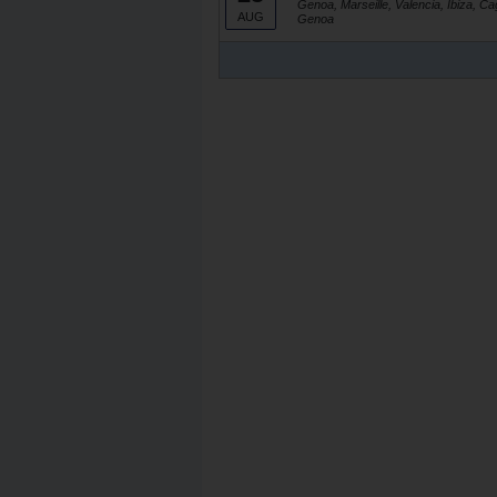
Genoa, Marseille, Valencia, Ibiza, Ca
AUG
Genoa