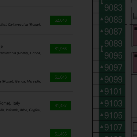
$2,048
gliari, Civitavecchia (Rome),
ce
$1,966
 Civitavecchia (Rome), Genoa,
$1,043
hia (Rome), Genoa, Marseille,
Rome), Italy
$1,487
e, Valencia, Ibiza, Cagliari,
$1,465