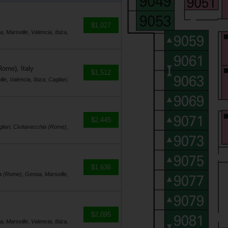
$1,027
, Marseille, Valencia, Ibiza,
Rome), Italy
$1,512
e, Valencia, Ibiza, Cagliari,
$2,445
gliari, Civitavecchia (Rome),
$1,636
hia (Rome), Genoa, Marseille,
$2,095
, Marseille, Valencia, Ibiza,