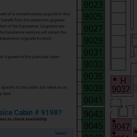
event of a complimentary upgrade to this
ll benefit from the stateroom upgrade
ntent of the Experience. Upgrades are
he Experience services will remain the
Experience originally booked.
4 guests in this particular cabin
specific to this cabin, but rather as an
y type.
ica Cabin # 9198?
es to check availability.
Select