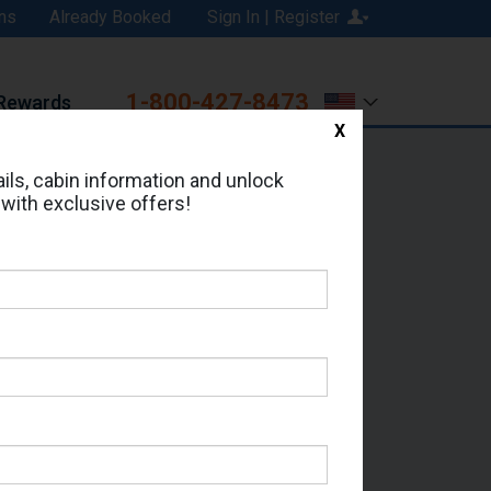
ns
Already Booked
Sign In | Register
1-800-427-8473
Rewards
X
Print
Email
ils, cabin information and unlock
 with exclusive offers!
ed in Cabin # 9198?
erts for your cruise.
 Which Sailing Date?
il Address: