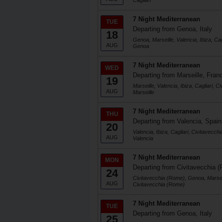
Cagliari
7 Night Mediterranean
TUE
Departing from Genoa, Italy
18
Genoa, Marseille, Valencia, Ibiza, Ca
AUG
Genoa
7 Night Mediterranean
WED
Departing from Marseille, Fran
19
Marseille, Valencia, Ibiza, Cagliari,
AUG
Marseille
7 Night Mediterranean
THU
Departing from Valencia, Spain
20
Valencia, Ibiza, Cagliari, Civitavecc
AUG
Valencia
7 Night Mediterranean
MON
Departing from Civitavecchia (
24
Civitavecchia (Rome), Genoa, Marseill
AUG
Civitavecchia (Rome)
7 Night Mediterranean
TUE
Departing from Genoa, Italy
25