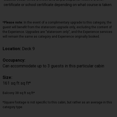
certificate or school certificate depending on what course is taken.
*Please note:
In the event of a complimentary upgrade to this category, the
guest will benefit from the stateroom upgrade only, excluding the content of
the Experience. Upgrades are "stateroom only", and the Experience services
will remain the same as category and Experience originally booked.
Location:
Deck 9
Occupancy:
Can accommodate up to 3 guests in this particular cabin
Size:
161 sq ft sq ft*
Balcony 38 sq ft sq ft*
*Square footage is not specific to this cabin, but rather as an average in this
category type.