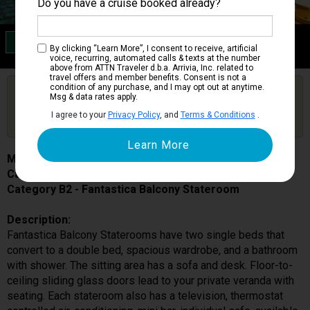
Do you have a cruise booked already?
Category B2
By clicking “Learn More”, I consent to receive, artificial
Fantastica Balcony Stateroom
voice, recurring, automated calls & texts at the number
above from ATTN Traveler d.b.a. Arrivia, Inc. related to
travel offers and member benefits. Consent is not a
condition of any purchase, and I may opt out at anytime.
Are you booked on this Ship?
Msg & data rates apply.
Click Here to Get Free Price Alerts &
Get Price Alerts
I agree to your
Privacy Policy
, and
Terms & Conditions
.
Updates
MSC Musica
Cabin # 9075
Category B2 - Fantastica Balcony Stateroom
Description:
Fantastica Balcony Staterooms have two single beds that
convert to a double bed, spacious wardrobe, and a bathroom
with shower. The sitting area has a sofa and desk. Floor-to-
ceiling sliding glass doors lead to your private veranda with
seating. Each stateroom also has a television, thermostat