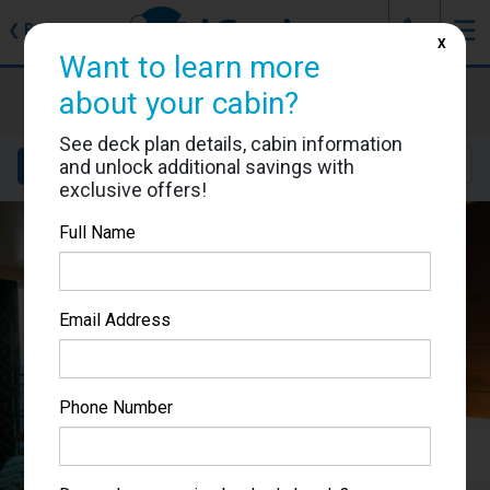
J
☰
❮
Back
X
Want to learn more
MSC Musica
about your cabin?
Cabin #9075
See deck plan details, cabin information
and unlock additional savings with
Details
Layout
Location
Sail Dates
exclusive offers!
Full Name
Email Address
Phone Number