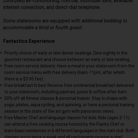
controlled air-conditioning, mini bar, individual safe, available
internet connection, and direct-dial telephone.
Some staterooms are equipped with additional bedding to
accommodate a third or fourth guest.
Fantastica Experience
Priority choice of early or late dinner seatings: Dine nightly in the
gourmet restaurant and choose between an early or late seating.
Free room service delivery: Have a meal in your stateroom from the
room service menu with free delivery (6am-11pm, after which
there is a $3.95 fee).
Free breakfast in bed: Receive free continental breakfast delivered
to your stateroom, including pastries, juices & coffee after 6am.
50% off all fitness classes & personal trainer: Stay in shape with
yoga, pilates, aqua cycling, and spinning, or have a personal training
session in the state of the art gym with panoramic views.
Free Master Chef and language classes for kids: Kids (ages 3-11)
can attend a free cooking course hosted by the Pastry Chef or
learn basic sentences in 6 different languages in the mini club. Both
classes occur twice a week and all participants receive a chef