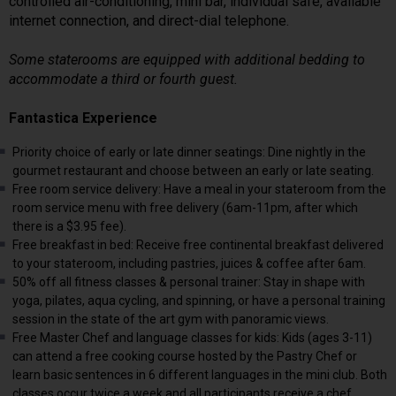
controlled air-conditioning, mini bar, individual safe, available
internet connection, and direct-dial telephone.
Some staterooms are equipped with additional bedding to
accommodate a third or fourth guest.
Fantastica Experience
Priority choice of early or late dinner seatings: Dine nightly in the
gourmet restaurant and choose between an early or late seating.
Free room service delivery: Have a meal in your stateroom from the
room service menu with free delivery (6am-11pm, after which
there is a $3.95 fee).
Free breakfast in bed: Receive free continental breakfast delivered
to your stateroom, including pastries, juices & coffee after 6am.
50% off all fitness classes & personal trainer: Stay in shape with
yoga, pilates, aqua cycling, and spinning, or have a personal training
session in the state of the art gym with panoramic views.
Free Master Chef and language classes for kids: Kids (ages 3-11)
can attend a free cooking course hosted by the Pastry Chef or
learn basic sentences in 6 different languages in the mini club. Both
classes occur twice a week and all participants receive a chef