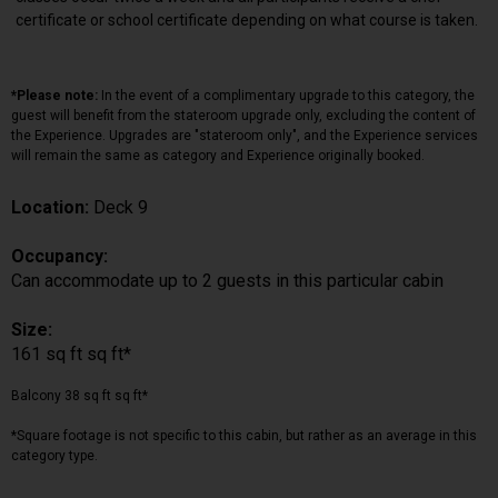
certificate or school certificate depending on what course is taken.
*Please note:
In the event of a complimentary upgrade to this category, the
guest will benefit from the stateroom upgrade only, excluding the content of
the Experience. Upgrades are "stateroom only", and the Experience services
will remain the same as category and Experience originally booked.
Location:
Deck 9
Occupancy:
Can accommodate up to 2 guests in this particular cabin
Size:
161 sq ft sq ft*
Balcony 38 sq ft sq ft*
*Square footage is not specific to this cabin, but rather as an average in this
category type.