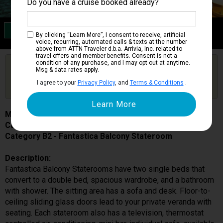
Do you have a cruise booked already?
Category B2
By clicking “Learn More”, I consent to receive, artificial
Fantastica Balcony Stateroom
voice, recurring, automated calls & texts at the number
above from ATTN Traveler d.b.a. Arrivia, Inc. related to
travel offers and member benefits. Consent is not a
condition of any purchase, and I may opt out at anytime.
Are you booked on this Ship?
Msg & data rates apply.
Click Here to Get Free Price Alerts &
Get Price Alerts
I agree to your
Privacy Policy
, and
Terms & Conditions
.
Updates
MSC Musica
Cabin # 9045
Category B2 - Fantastica Balcony Stateroom
Description:
Fantastica Balcony Staterooms have two single beds that
convert to a double bed, spacious wardrobe, and a bathroom
with shower. The sitting area has a sofa and desk. Floor-to-
ceiling sliding glass doors lead to your private veranda with
seating. Each stateroom also has a television, thermostat