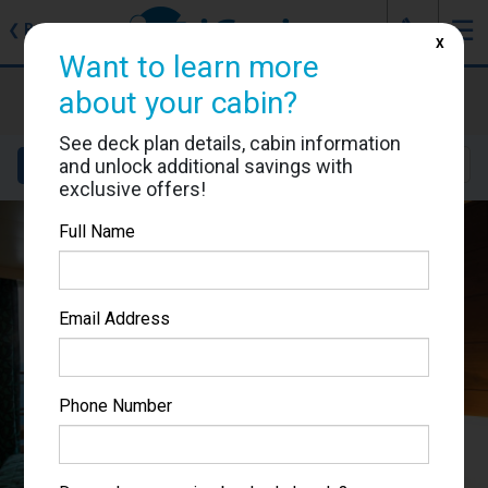
J
☰
❮
Back
X
Want to learn more
MSC Musica
about your cabin?
Cabin #9045
See deck plan details, cabin information
and unlock additional savings with
Details
Layout
Location
Sail Dates
exclusive offers!
Full Name
Email Address
Phone Number