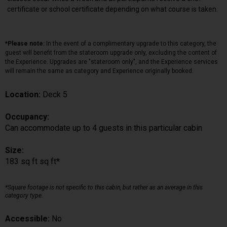
certificate or school certificate depending on what course is taken.
*Please note:
In the event of a complimentary upgrade to this category, the
guest will benefit from the stateroom upgrade only, excluding the content of
the Experience. Upgrades are "stateroom only", and the Experience services
will remain the same as category and Experience originally booked.
Location:
Deck 5
Occupancy:
Can accommodate up to 4 guests in this particular cabin
Size:
183 sq ft sq ft*
*Square footage is not specific to this cabin, but rather as an average in this
category type.
Accessible:
No