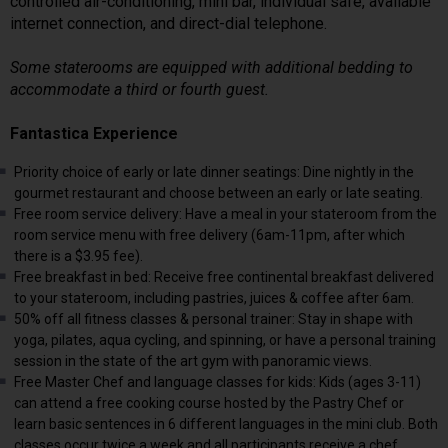
controlled air-conditioning, mini bar, individual safe, available
internet connection, and direct-dial telephone.
Some staterooms are equipped with additional bedding to
accommodate a third or fourth guest.
Fantastica Experience
Priority choice of early or late dinner seatings: Dine nightly in the
gourmet restaurant and choose between an early or late seating.
Free room service delivery: Have a meal in your stateroom from the
room service menu with free delivery (6am-11pm, after which
there is a $3.95 fee).
Free breakfast in bed: Receive free continental breakfast delivered
to your stateroom, including pastries, juices & coffee after 6am.
50% off all fitness classes & personal trainer: Stay in shape with
yoga, pilates, aqua cycling, and spinning, or have a personal training
session in the state of the art gym with panoramic views.
Free Master Chef and language classes for kids: Kids (ages 3-11)
can attend a free cooking course hosted by the Pastry Chef or
learn basic sentences in 6 different languages in the mini club. Both
classes occur twice a week and all participants receive a chef