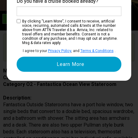
Do you have a cruise booked already?
Category O2
By clicking “Learn More”, I consent to receive, artificial
Fantastica Ocean View Stateroom
voice, recurring, automated calls & texts at the number
above from ATTN Traveler d.b.a. Arrivia, Inc. related to
travel offers and member benefits. Consent is not a
condition of any purchase, and I may opt out at anytime.
Are you booked on this Ship?
Msg & data rates apply.
Click Here to Get Free Price Alerts &
Get Price Alerts
I agree to your
Privacy Policy
, and
Terms & Conditions
.
Updates
MSC Musica
Cabin # 5052
Category O2 - Fantastica Ocean View Stateroom
Description:
Fantastica Outside Staterooms have a port hole window, two
single beds that convert to a double bed, spacious wardrobe,
and a bathroom with shower. The sitting area has armchairs
and a desk. There are also two upper Pullman style bunk
beds. Each stateroom also has a television, thermostat