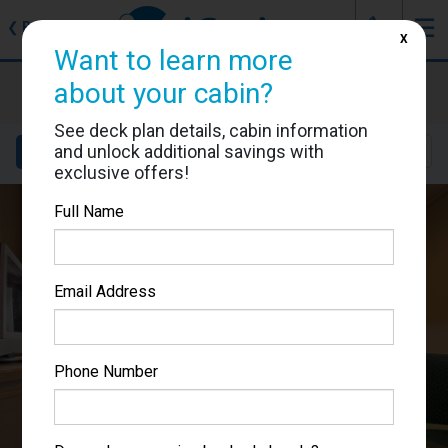
J
☰
❮
Back
X
Want to learn more
MSC Musica
about your cabin?
Cabin #5052
See deck plan details, cabin information
and unlock additional savings with
Details
Layout
Location
Sail Dates
exclusive offers!
Full Name
Email Address
Phone Number