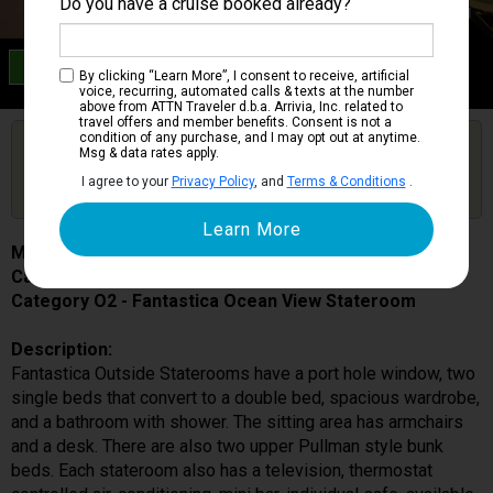
Do you have a cruise booked already?
Category O2
By clicking “Learn More”, I consent to receive, artificial
Fantastica Ocean View Stateroom
voice, recurring, automated calls & texts at the number
above from ATTN Traveler d.b.a. Arrivia, Inc. related to
travel offers and member benefits. Consent is not a
condition of any purchase, and I may opt out at anytime.
Are you booked on this Ship?
Msg & data rates apply.
Click Here to Get Free Price Alerts &
Get Price Alerts
I agree to your
Privacy Policy
, and
Terms & Conditions
.
Updates
MSC Musica
Cabin # 5031
Category O2 - Fantastica Ocean View Stateroom
Description:
Fantastica Outside Staterooms have a port hole window, two
single beds that convert to a double bed, spacious wardrobe,
and a bathroom with shower. The sitting area has armchairs
and a desk. There are also two upper Pullman style bunk
beds. Each stateroom also has a television, thermostat