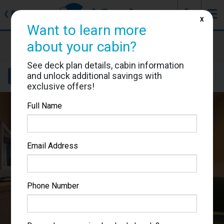
J
☰
❮
Back
X
Want to learn more
MSC Musica
about your cabin?
Cabin #5031
See deck plan details, cabin information
and unlock additional savings with
Details
Layout
Location
Sail Dates
exclusive offers!
Full Name
Email Address
Phone Number