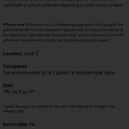
certificate or school certificate depending on what course is taken.
*Please note:
In the event of a complimentary upgrade to this category, the
guest will benefit from the stateroom upgrade only, excluding the content of
the Experience. Upgrades are "stateroom only", and the Experience services
will remain the same as category and Experience originally booked.
Location:
Deck 5
Occupancy:
Can accommodate up to 2 guests in this particular cabin
Size:
183 sq ft sq ft*
*Square footage is not specific to this cabin, but rather as an average in this
category type.
Accessible:
No