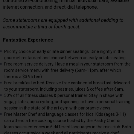
controlled air-conditioning, mini bar, individual safe, available
internet connection, and direct-dial telephone.
Some staterooms are equipped with additional bedding to
accommodate a third or fourth guest.
Fantastica Experience
Priority choice of early or late dinner seatings: Dine nightly in the
gourmet restaurant and choose between an early or late seating.
Free room service delivery: Have a meal in your stateroom from the
room service menu with free delivery (6am-11pm, after which
there is a $3.95 fee).
Free breakfast in bed: Receive free continental breakfast delivered
to your stateroom, including pastries, juices & coffee after 6am.
50% off all fitness classes & personal trainer: Stay in shape with
yoga, pilates, aqua cycling, and spinning, or have a personal training
session in the state of the art gym with panoramic views.
Free Master Chef and language classes for kids: Kids (ages 3-11)
can attend a free cooking course hosted by the Pastry Chef or
learn basic sentences in 6 different languages in the mini club. Both
classes occur twice a week and all participants receive a chef