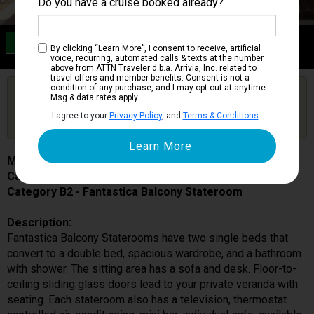
Do you have a cruise booked already?
Category B2
By clicking “Learn More”, I consent to receive, artificial
Fantastica Balcony Stateroom
voice, recurring, automated calls & texts at the number
above from ATTN Traveler d.b.a. Arrivia, Inc. related to
travel offers and member benefits. Consent is not a
condition of any purchase, and I may opt out at anytime.
Are you booked on this Ship?
Msg & data rates apply.
Click Here to Get Free Price Alerts &
Get Price Alerts
I agree to your
Privacy Policy
, and
Terms & Conditions
.
Updates
MSC Meraviglia
Cabin # 9224
Category B2 - Fantastica Balcony Stateroom
Description:
Fantastica Balcony Staterooms have two single beds that
convert to a double bed, spacious wardrobe, and a bathroom
with shower. The sitting area has a sofa and desk. Floor-to-
ceiling sliding glass doors lead to your private veranda with
seating. Each stateroom also has a television, thermostat