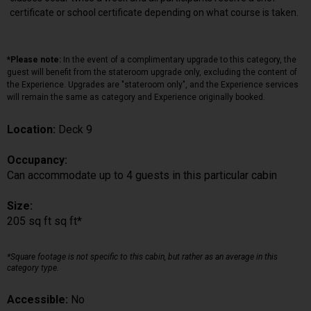
certificate or school certificate depending on what course is taken.
*Please note:
In the event of a complimentary upgrade to this category, the
guest will benefit from the stateroom upgrade only, excluding the content of
the Experience. Upgrades are "stateroom only", and the Experience services
will remain the same as category and Experience originally booked.
Location:
Deck 9
Occupancy:
Can accommodate up to 4 guests in this particular cabin
Size:
205 sq ft sq ft*
*Square footage is not specific to this cabin, but rather as an average in this
category type.
Accessible:
No