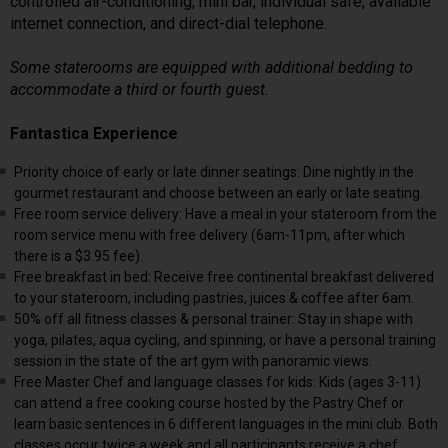
controlled air-conditioning, mini bar, individual safe, available
internet connection, and direct-dial telephone.
Some staterooms are equipped with additional bedding to
accommodate a third or fourth guest.
Fantastica Experience
Priority choice of early or late dinner seatings: Dine nightly in the
gourmet restaurant and choose between an early or late seating.
Free room service delivery: Have a meal in your stateroom from the
room service menu with free delivery (6am-11pm, after which
there is a $3.95 fee).
Free breakfast in bed: Receive free continental breakfast delivered
to your stateroom, including pastries, juices & coffee after 6am.
50% off all fitness classes & personal trainer: Stay in shape with
yoga, pilates, aqua cycling, and spinning, or have a personal training
session in the state of the art gym with panoramic views.
Free Master Chef and language classes for kids: Kids (ages 3-11)
can attend a free cooking course hosted by the Pastry Chef or
learn basic sentences in 6 different languages in the mini club. Both
classes occur twice a week and all participants receive a chef