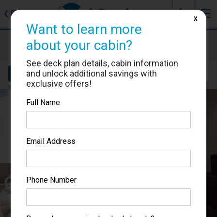
J
☰
❮
Back
X
Want to learn more
MSC Meraviglia
about your cabin?
Cabin #9224
See deck plan details, cabin information
and unlock additional savings with
Details
Layout
Location
Sail Dates
exclusive offers!
Full Name
Email Address
Phone Number