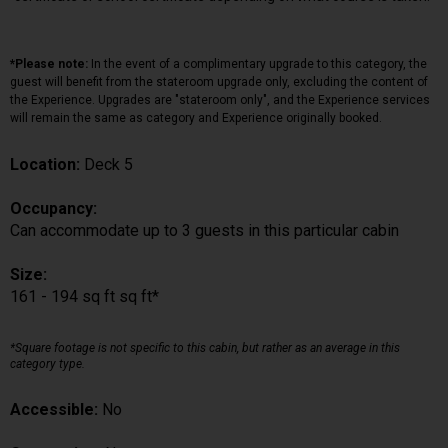
*Please note:
In the event of a complimentary upgrade to this category, the
guest will benefit from the stateroom upgrade only, excluding the content of
the Experience. Upgrades are "stateroom only", and the Experience services
will remain the same as category and Experience originally booked.
Location:
Deck 5
Occupancy:
Can accommodate up to 3 guests in this particular cabin
Size:
161 - 194 sq ft sq ft*
*Square footage is not specific to this cabin, but rather as an average in this
category type.
Accessible:
No