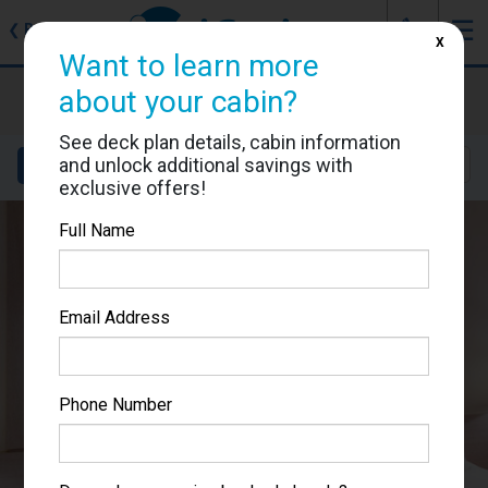
J
☰
❮
Back
X
Want to learn more
MSC Meraviglia
about your cabin?
Cabin #5095
See deck plan details, cabin information
and unlock additional savings with
Details
Layout
Location
Sail Dates
exclusive offers!
Full Name
Email Address
Phone Number