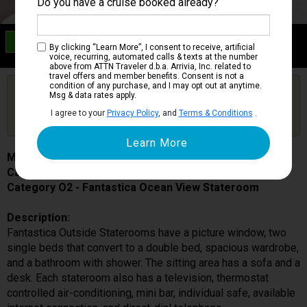
Do you have a cruise booked already?
Category O2
By clicking “Learn More”, I consent to receive, artificial
Fantastica Ocean View Stateroom
voice, recurring, automated calls & texts at the number
above from ATTN Traveler d.b.a. Arrivia, Inc. related to
travel offers and member benefits. Consent is not a
condition of any purchase, and I may opt out at anytime.
Are you booked on this Ship?
Msg & data rates apply.
Click Here to Get Free Price Alerts &
Get Price Alerts
I agree to your
Privacy Policy
, and
Terms & Conditions
.
Updates
MSC Meraviglia
Cabin # 5095
Category O2 - Fantastica Ocean View Stateroom
Description:
Fantastica Outside Staterooms have a picture window, two
single beds that convert to a double bed, spacious wardrobe,
and a bathroom with shower. The sitting area has a sofa and a
desk. Each stateroom also has a television, thermostat
controlled air-conditioning, mini bar, individual safe, available