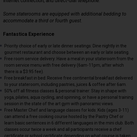
internet connection, and direct-dial telephone.
Some staterooms are equipped with additional bedding to
accommodate a third or fourth guest.
Fantastica Experience
Priority choice of early or late dinner seatings: Dine nightly in the
gourmet restaurant and choose between an early or late seating.
Free room service delivery: Have a meal in your stateroom from the
room service menu with free delivery (6am-11pm, after which
there is a $3.95 fee).
Free breakfast in bed: Receive free continental breakfast delivered
to your stateroom, including pastries, juices & coffee after 6am.
50% off all fitness classes & personal trainer: Stay in shape with
yoga, pilates, aqua cycling, and spinning, or have a personal training
session in the state of the art gym with panoramic views.
Free Master Chef and language classes for kids: Kids (ages 3-11)
can attend a free cooking course hosted by the Pastry Chef or
learn basic sentences in 6 different languages in the mini club. Both
classes occur twice a week and all participants receive a chef
certificate or school certificate depending on what course is taken.