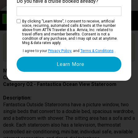
Do you have a cruise booked already?
Category O2
By clicking “Learn More”, I consent to receive, artificial
Fantastica Ocean View Stateroom
voice, recurring, automated calls & texts at the number
above from ATTN Traveler d.b.a. Arrivia, Inc. related to
travel offers and member benefits. Consent is not a
condition of any purchase, and I may opt out at anytime.
Are you booked on this Ship?
Msg & data rates apply.
Click Here to Get Free Price Alerts &
Get Price Alerts
I agree to your
Privacy Policy
, and
Terms & Conditions
.
Updates
MSC Meraviglia
Cabin # 5092
Category O2 - Fantastica Ocean View Stateroom
Description:
Fantastica Outside Staterooms have a picture window, two
single beds that convert to a double bed, spacious wardrobe,
and a bathroom with shower. The sitting area has a sofa and a
desk. Each stateroom also has a television, thermostat
controlled air-conditioning, mini bar, individual safe, available