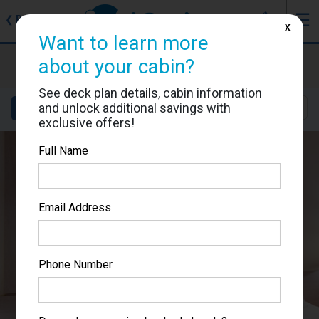
J
☰
❮
Back
X
Want to learn more
MSC Meraviglia
about your cabin?
Cabin #5092
See deck plan details, cabin information
and unlock additional savings with
Details
Layout
Location
Sail Dates
exclusive offers!
Full Name
Email Address
Phone Number