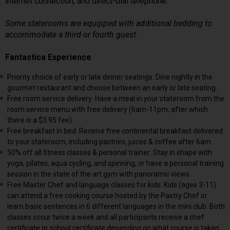
internet connection, and direct-dial telephone.
Some staterooms are equipped with additional bedding to
accommodate a third or fourth guest.
Fantastica Experience
Priority choice of early or late dinner seatings: Dine nightly in the
gourmet restaurant and choose between an early or late seating.
Free room service delivery: Have a meal in your stateroom from the
room service menu with free delivery (6am-11pm, after which
there is a $3.95 fee).
Free breakfast in bed: Receive free continental breakfast delivered
to your stateroom, including pastries, juices & coffee after 6am.
50% off all fitness classes & personal trainer: Stay in shape with
yoga, pilates, aqua cycling, and spinning, or have a personal training
session in the state of the art gym with panoramic views.
Free Master Chef and language classes for kids: Kids (ages 3-11)
can attend a free cooking course hosted by the Pastry Chef or
learn basic sentences in 6 different languages in the mini club. Both
classes occur twice a week and all participants receive a chef
certificate or school certificate depending on what course is taken.