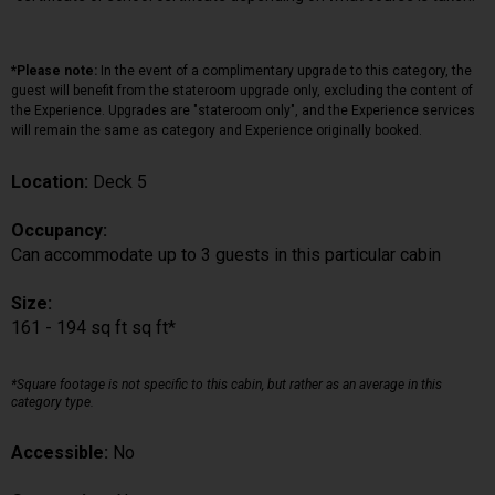
*Please note:
In the event of a complimentary upgrade to this category, the
guest will benefit from the stateroom upgrade only, excluding the content of
the Experience. Upgrades are "stateroom only", and the Experience services
will remain the same as category and Experience originally booked.
Location:
Deck 5
Occupancy:
Can accommodate up to 3 guests in this particular cabin
Size:
161 - 194 sq ft sq ft*
*Square footage is not specific to this cabin, but rather as an average in this
category type.
Accessible:
No