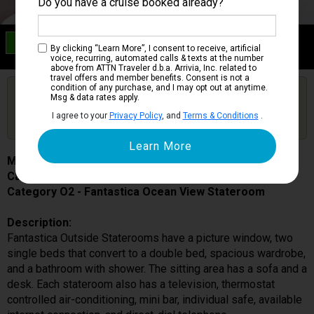
Do you have a cruise booked already?
Category O2
By clicking “Learn More”, I consent to receive, artificial
Fantastica Ocean View Stateroom
voice, recurring, automated calls & texts at the number
above from ATTN Traveler d.b.a. Arrivia, Inc. related to
travel offers and member benefits. Consent is not a
condition of any purchase, and I may opt out at anytime.
Are you booked on this Ship?
Msg & data rates apply.
Click Here to Get Free Price Alerts &
Get Price Alerts
I agree to your
Privacy Policy
, and
Terms & Conditions
.
Updates
MSC Meraviglia
Cabin # 5046
Category O2 - Fantastica Ocean View Stateroom
Description:
Fantastica Outside Staterooms have a picture window, two
single beds that convert to a double bed, spacious wardrobe,
and a bathroom with shower. The sitting area has a sofa and a
desk. Each stateroom also has a television, thermostat
controlled air-conditioning, mini bar, individual safe, available