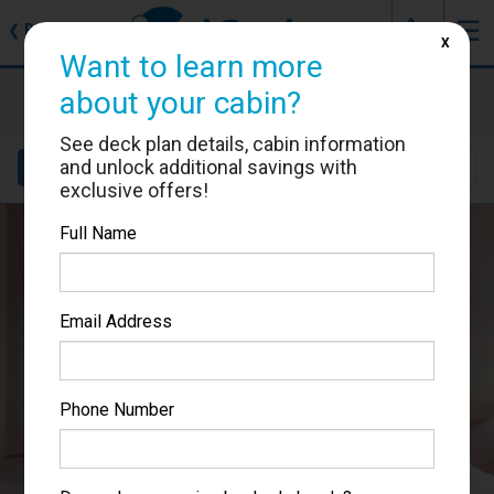
J
☰
❮
Back
X
Want to learn more
MSC Meraviglia
about your cabin?
Cabin #5046
See deck plan details, cabin information
and unlock additional savings with
Details
Layout
Location
Sail Dates
exclusive offers!
Full Name
Email Address
Phone Number