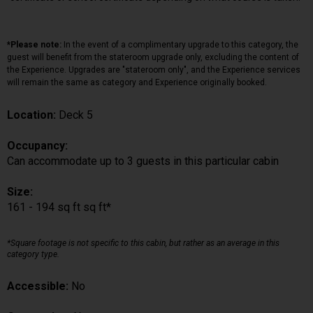
*Please note:
In the event of a complimentary upgrade to this category, the
guest will benefit from the stateroom upgrade only, excluding the content of
the Experience. Upgrades are "stateroom only", and the Experience services
will remain the same as category and Experience originally booked.
Location:
Deck 5
Occupancy:
Can accommodate up to 3 guests in this particular cabin
Size:
161 - 194 sq ft sq ft*
*Square footage is not specific to this cabin, but rather as an average in this
category type.
Accessible:
No