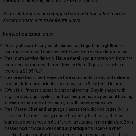
internet connection, and direct-dial telephone.
Some staterooms are equipped with additional bedding to
accommodate a third or fourth guest.
Fantastica Experience
Priority choice of early or late dinner seatings: Dine nightly in the
gourmet restaurant and choose between an early or late seating.
Free room service delivery: Have a meal in your stateroom from the
room service menu with free delivery (6am-11pm, after which
there is a $3.95 fee).
Free breakfast in bed: Receive free continental breakfast delivered
to your stateroom, including pastries, juices & coffee after 6am.
50% off all fitness classes & personal trainer: Stay in shape with
yoga, pilates, aqua cycling, and spinning, or have a personal training
session in the state of the art gym with panoramic views.
Free Master Chef and language classes for kids: Kids (ages 3-11)
can attend a free cooking course hosted by the Pastry Chef or
learn basic sentences in 6 different languages in the mini club. Both
classes occur twice a week and all participants receive a chef
certificate or school certificate depending on what course is taken.