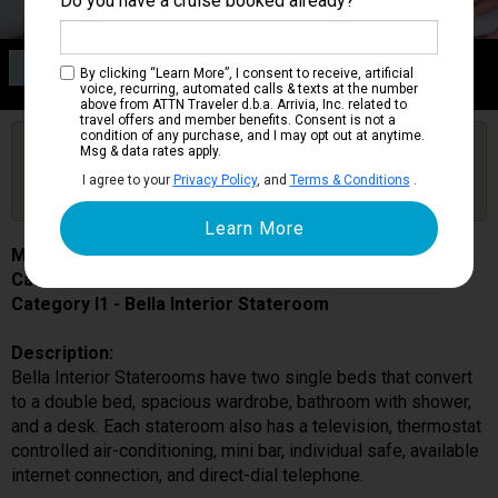
Do you have a cruise booked already?
Category I1
By clicking “Learn More”, I consent to receive, artificial
Bella Interior Stateroom
voice, recurring, automated calls & texts at the number
above from ATTN Traveler d.b.a. Arrivia, Inc. related to
travel offers and member benefits. Consent is not a
condition of any purchase, and I may opt out at anytime.
Are you booked on this Ship?
Msg & data rates apply.
Click Here to Get Free Price Alerts &
Get Price Alerts
I agree to your
Privacy Policy
, and
Terms & Conditions
.
Updates
MSC Meraviglia
Cabin # 5027
Category I1 - Bella Interior Stateroom
Description:
Bella Interior Staterooms have two single beds that convert
to a double bed, spacious wardrobe, bathroom with shower,
and a desk. Each stateroom also has a television, thermostat
controlled air-conditioning, mini bar, individual safe, available
internet connection, and direct-dial telephone.