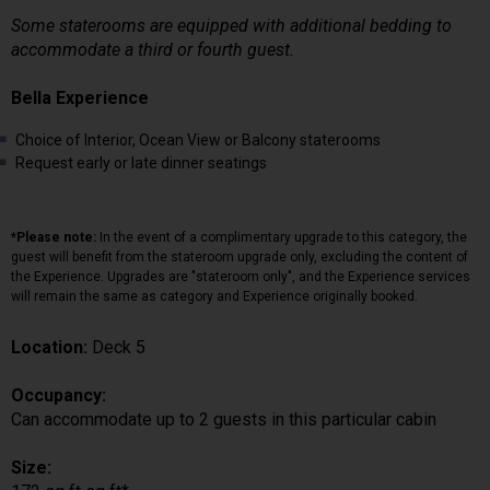
Some staterooms are equipped with additional bedding to
accommodate a third or fourth guest.
Bella Experience
Choice of Interior, Ocean View or Balcony staterooms
Request early or late dinner seatings
*Please note:
In the event of a complimentary upgrade to this category, the
guest will benefit from the stateroom upgrade only, excluding the content of
the Experience. Upgrades are "stateroom only", and the Experience services
will remain the same as category and Experience originally booked.
Location:
Deck 5
Occupancy:
Can accommodate up to 2 guests in this particular cabin
Size: