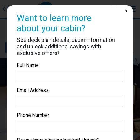
J
☰
❮
Back
X
Want to learn more
MSC Meraviglia
about your cabin?
Cabin #5027
See deck plan details, cabin information
and unlock additional savings with
Details
Layout
Location
Sail Dates
exclusive offers!
Full Name
Email Address
Phone Number