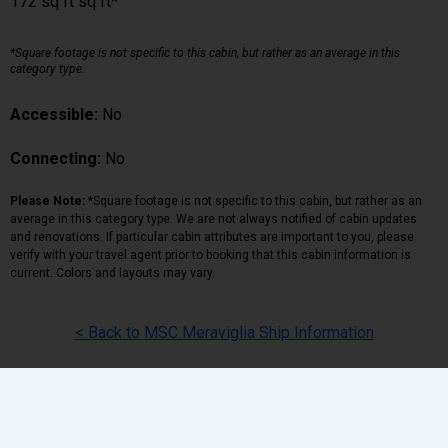
172 sq ft sq ft*
*Square footage is not specific to this cabin, but rather as an average in this
category type.
Accessible:
No
Connecting:
No
Please Note:
*Square footage is not specific to this cabin, but rather as an
average in this category type. We are not always notified of cabin updates
and renovations. If particular cabin attributes are important to you, please
verify with your travel agent prior to booking that this cabin information is
current. Colors and layouts may vary.
< Back to MSC Meraviglia Ship Information
Back
|
Top
|
Pricing Terms
|
Privacy Policy
Home
Search
Hot Deals
Favorites
Call Us