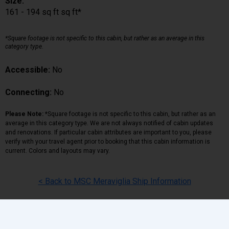
Size:
161 - 194 sq ft sq ft*
*Square footage is not specific to this cabin, but rather as an average in this
category type.
Accessible:
No
Connecting:
No
Please Note:
*Square footage is not specific to this cabin, but rather as an
average in this category type. We are not always notified of cabin updates
and renovations. If particular cabin attributes are important to you, please
verify with your travel agent prior to booking that this cabin information is
current. Colors and layouts may vary.
< Back to MSC Meraviglia Ship Information
Back
|
Top
|
Pricing Terms
|
Privacy Policy