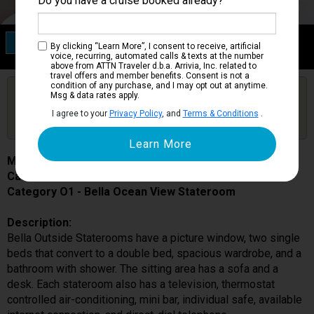
Do you have a cruise booked already?
Category O1
By clicking “Learn More”, I consent to receive, artificial
Bella Ocean View Stateroom
voice, recurring, automated calls & texts at the number
above from ATTN Traveler d.b.a. Arrivia, Inc. related to
travel offers and member benefits. Consent is not a
condition of any purchase, and I may opt out at anytime.
Are you booked on this Ship?
Msg & data rates apply.
Click Here to Get Free Price Alerts &
Get Price Alerts
I agree to your
Privacy Policy
, and
Terms & Conditions
.
Updates
MSC Meraviglia
Cabin # 5018
Category O1 - Bella Ocean View Stateroom
Description:
Bella Outside Staterooms have a picture window, two single
beds that convert to a double bed, spacious wardrobe, and a
bathroom with shower. The sitting area has a sofa and a
desk. Each stateroom also has a television, thermostat
controlled air-conditioning, mini bar, individual safe, available