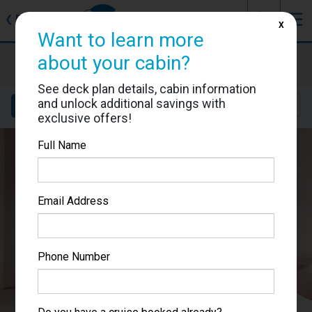
J
☰
❮
Back
X
Want to learn more
MSC Meraviglia
about your cabin?
Cabin #5018
See deck plan details, cabin information
and unlock additional savings with
Details
Layout
Location
Sail Dates
exclusive offers!
Full Name
Email Address
Phone Number