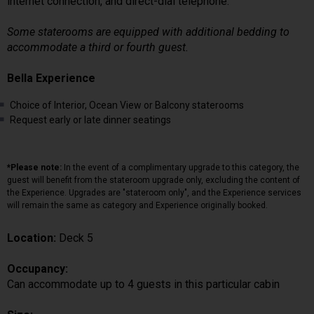
internet connection, and direct-dial telephone.
Some staterooms are equipped with additional bedding to
accommodate a third or fourth guest.
Bella Experience
Choice of Interior, Ocean View or Balcony staterooms
Request early or late dinner seatings
*Please note:
In the event of a complimentary upgrade to this category, the
guest will benefit from the stateroom upgrade only, excluding the content of
the Experience. Upgrades are "stateroom only", and the Experience services
will remain the same as category and Experience originally booked.
Location:
Deck 5
Occupancy:
Can accommodate up to 4 guests in this particular cabin