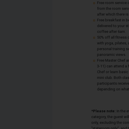
Free room service d
from the room serv
after which there is
Free breakfast in b
delivered to your s
coffee after 6am.
50% off all fitness
with yoga, pilates,
personal training s
panoramic views.
Free Master Chef a
3-11) can attend a 
Chef or learn basic
mini club. Both cla
participants receive
depending on what 
*Please note:
In the 
category, the guest wi
only, excluding the co
"stateroom only", and t