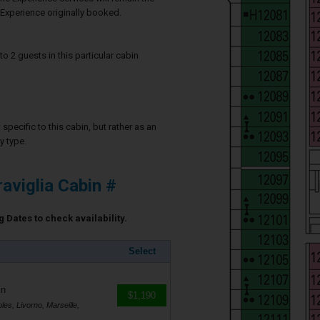
Experience originally booked.
2 guests in this particular cabin
specific to this cabin, but rather as an
y type.
viglia Cabin #
 Dates to check availability.
Select
in
$1,190
es, Livorno, Marseille,