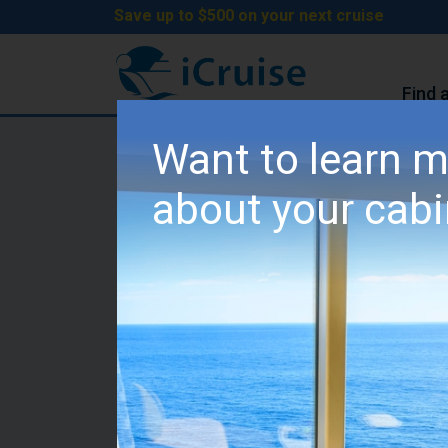
Save up to $500 on your next cruise
Find 
iCruise Cruises
>
Cruise Lines
>
MSC Cruises
Want to learn 
MSC Meraviglia Cabin
about your cab
Category I2 - Fantasti