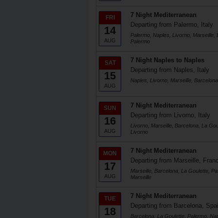
7 Night Mediterranean
FRI
Departing from Palermo, Italy
14
Palermo, Naples, Livorno, Marseille, 
AUG
Palermo
7 Night Naples to Naples
SAT
Departing from Naples, Italy
15
Naples, Livorno, Marseille, Barcelon
AUG
7 Night Mediterranean
SUN
Departing from Livorno, Italy
16
Livorno, Marseille, Barcelona, La Gou
AUG
Livorno
7 Night Mediterranean
MON
Departing from Marseille, Fran
17
Marseille, Barcelona, La Goulette, Pa
AUG
Marseille
7 Night Mediterranean
TUE
Departing from Barcelona, Spa
18
Barcelona, La Goulette, Palermo, Napl