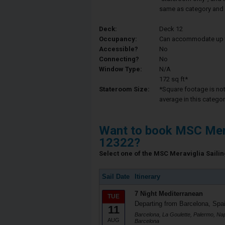
same as category and 
Deck:
Deck 12
Occupancy:
Can accommodate up to 
Accessible?
No
Connecting?
No
Window Type:
N/A
172 sq ft*
Stateroom Size:
*Square footage is not 
average in this categor
Want to book MSC Mera
12322?
Select one of the MSC Meraviglia Sailing
Sail Date
Itinerary
7 Night Mediterranean
TUE
Departing from Barcelona, Spa
11
Barcelona, La Goulette, Palermo, Napl
AUG
Barcelona