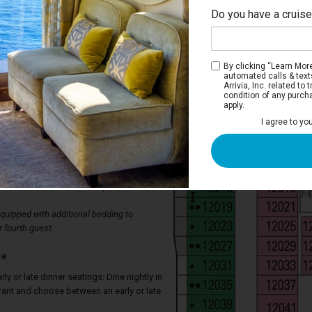
Do you have a cruis
By clicking “Learn More”
automated calls & text
Arrivia, Inc. related t
condition of any purch
apply.
a Interior Stateroom
I agree to yo
aterooms have two single beds that
ed, spacious wardrobe, bathroom with
ch stateroom also has a television,
ir-conditioning, mini bar, individual safe,
ection, and direct-dial telephone.
uipped with additional bedding to
 fourth guest.
ce
arly or late dinner seatings: Dine nightly in
rant and choose between an early or late