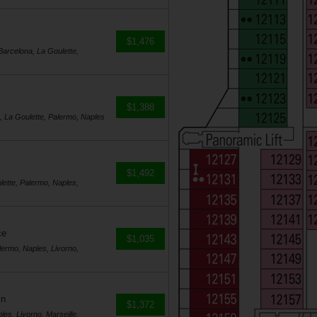
$1,476
Barcelona, La Goulette,
$1,388
a, La Goulette, Palermo, Naples
$1,492
lette, Palermo, Naples,
ce
$1,035
lermo, Naples, Livorno,
in
$1,372
es, Livorno, Marseille,