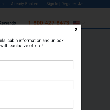
ns
Already Booked
Sign In | Register
1-800-427-8473
Rewards
X
Print
Email
ils, cabin information and unlock
 with exclusive offers!
d in Cabin # 12322?
erts for your cruise.
 - Which Sailing Date?
il Address: