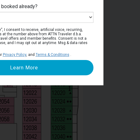
e booked already?
Deck 12
, I consent to receive, artificial voice, recurring,
s at the number above from ATTN Traveler d.b.a.
o travel offers and member benefits. Consent is not a
ase, and I may opt out at anytime. Msg & data rates
ur
Privacy Policy
, and
Terms & Conditions
.