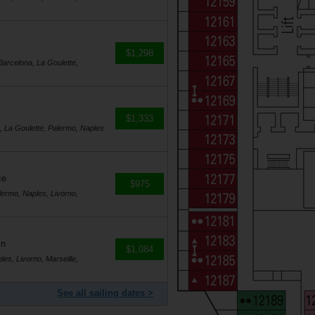
$1,298
Barcelona, La Goulette,
$1,333
a, La Goulette, Palermo, Naples
ce
$975
lermo, Naples, Livorno,
in
$1,084
es, Livorno, Marseille,
See all sailing dates >