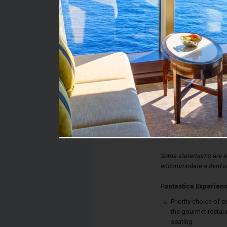
Stateroom #:
12322
Category:
Category I2 - Fantastic
Description:
Fantastica Interior St
convert to a double b
shower, and a desk. Ea
thermostat controlled a
available internet conn
Some staterooms are eq
accommodate a third or
Fantastica Experien
Priority choice of e
the gourmet restau
seating.