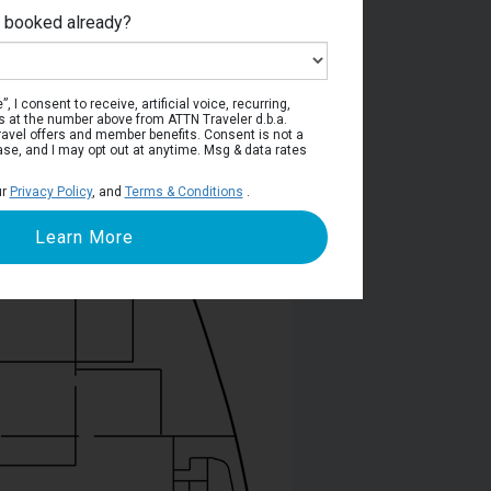
e booked already?
Deck 5
, I consent to receive, artificial voice, recurring,
s at the number above from ATTN Traveler d.b.a.
o travel offers and member benefits. Consent is not a
ase, and I may opt out at anytime. Msg & data rates
ur
Privacy Policy
, and
Terms & Conditions
.