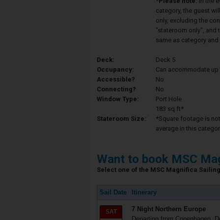
*Please note:
In the 
category, the guest wi
only, excluding the co
"stateroom only", and t
same as category and 
Deck:
Deck 5
Occupancy:
Can accommodate up to 
Accessible?
No
Connecting?
No
Window Type:
Port Hole
183 sq ft*
Stateroom Size:
*Square footage is not 
average in this categor
Want to book MSC Mag
Select one of the MSC Magnifica Sailing 
Sail Date
Itinerary
7 Night Northern Europe
SAT
Departing from Copenhagen, 