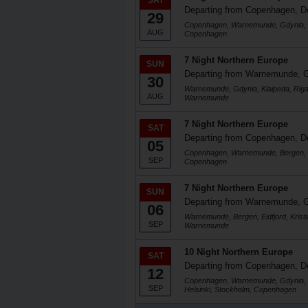
SAT
Departing from Copenhagen, 
29
Copenhagen, Warnemunde, Gdynia, K
AUG
Copenhagen
7 Night Northern Europe
SUN
Departing from Warnemunde, 
30
Warnemunde, Gdynia, Klaipeda, Rig
AUG
Warnemunde
7 Night Northern Europe
SAT
Departing from Copenhagen, 
05
Copenhagen, Warnemunde, Bergen, Ei
SEP
Copenhagen
7 Night Northern Europe
SUN
Departing from Warnemunde, 
06
Warnemunde, Bergen, Eidfjord, Kris
SEP
Warnemunde
10 Night Northern Europe
SAT
Departing from Copenhagen, 
12
Copenhagen, Warnemunde, Gdynia, Kla
SEP
Helsinki, Stockholm, Copenhagen