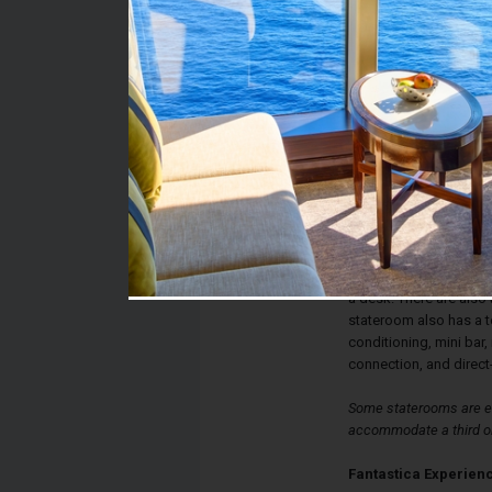
Stateroom #:
5060
Category:
Category O2 - Fantast
Description:
Fantastica Outside St
single beds that conve
and a bathroom with sh
a desk. There are also
stateroom also has a te
conditioning, mini bar, 
connection, and direct
Some staterooms are eq
accommodate a third or
Fantastica Experien