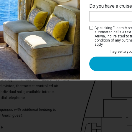
Do you have a cruis
By clicking “Learn More”
automated calls & text
Arrivia, Inc. related t
condition of any purch
apply.
I agree to yo
ica Ocean View Stateroom
aterooms have a port hole window, two
rt to a double bed, spacious wardrobe,
ower. The sitting area has armchairs and
 two upper Pullman style bunk beds. Each
levision, thermostat controlled air-
individual safe, available internet
-dial telephone.
uipped with additional bedding to
 fourth guest.
ce