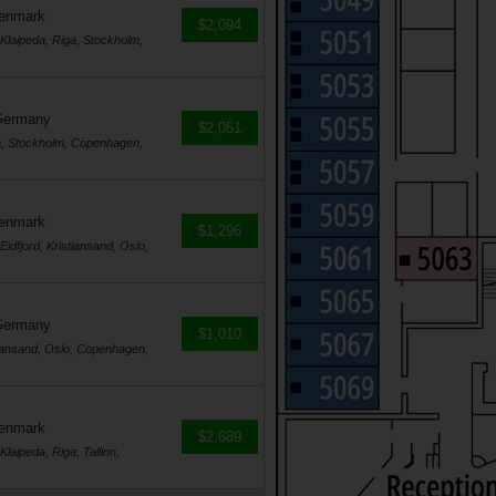
Denmark
$2,094
laipeda, Riga, Stockholm,
Germany
$2,051
a, Stockholm, Copenhagen,
Denmark
$1,296
dfjord, Kristiansand, Oslo,
Germany
$1,010
tiansand, Oslo, Copenhagen,
Denmark
$2,689
ipeda, Riga, Tallinn,