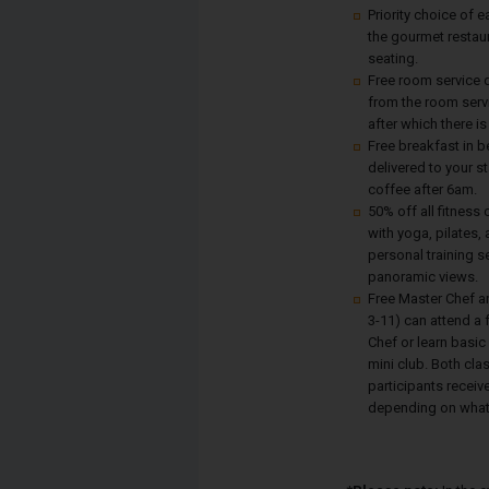
Priority choice of e
the gourmet restau
seating.
Free room service d
from the room serv
after which there is
Free breakfast in b
delivered to your s
coffee after 6am.
50% off all fitness
with yoga, pilates,
personal training s
panoramic views.
Free Master Chef a
3-11) can attend a 
Chef or learn basic
mini club. Both cla
participants receive
depending on what 