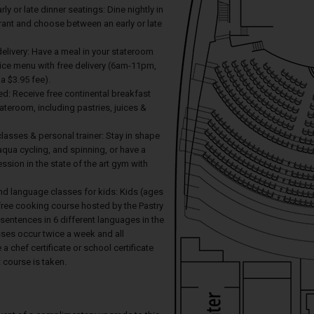
arly or late dinner seatings: Dine nightly in
rant and choose between an early or late
elivery: Have a meal in your stateroom
ice menu with free delivery (6am-11pm,
 a $3.95 fee).
ed: Receive free continental breakfast
tateroom, including pastries, juices &
 classes & personal trainer: Stay in shape
 aqua cycling, and spinning, or have a
ession in the state of the art gym with
nd language classes for kids: Kids (ages
free cooking course hosted by the Pastry
 sentences in 6 different languages in the
sses occur twice a week and all
 a chef certificate or school certificate
course is taken.