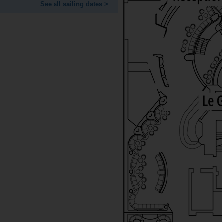
See all sailing dates >