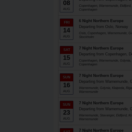
08
Copenhagen, Warnemunde, Eidfjord, 
AUG
Copenhagen
6 Night Northern Europe
FRI
Departing from Oslo, Norway
14
Oslo, Copenhagen, Warnemunde, Gdy
AUG
Stockholm
7 Night Northern Europe
SAT
Departing from Copenhagen, 
15
Copenhagen, Warnemunde, Gdynia, K
AUG
Copenhagen
7 Night Northern Europe
SUN
Departing from Warnemunde, 
16
Warnemunde, Gdynia, Klaipeda, Rig
AUG
Warnemunde
7 Night Northern Europe
SUN
Departing from Warnemunde, 
23
Warnemunde, Stavanger, Eidfjord, Kr
AUG
Warnemunde
7 Night Northern Europe