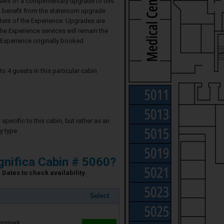
event of a complimentary upgrade to this
ll benefit from the stateroom upgrade
ntent of the Experience. Upgrades are
he Experience services will remain the
Experience originally booked.
4 guests in this particular cabin
specific to this cabin, but rather as an
y type.
nifica Cabin # 5060?
Dates to check availability.
Select
Denmark