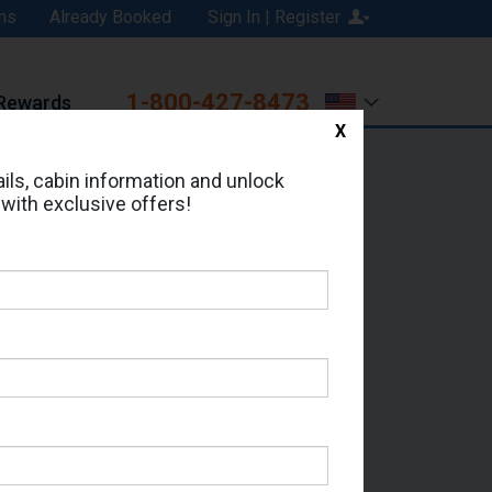
ns
Already Booked
Sign In | Register
1-800-427-8473
Rewards
X
Print
Email
ils, cabin information and unlock
 with exclusive offers!
ed in Cabin # 5060?
erts for your cruise.
 - Which Sailing Date?
il Address: