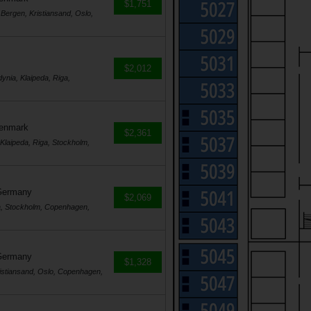
$1,751
Bergen, Kristiansand, Oslo,
$2,012
nia, Klaipeda, Riga,
Denmark
$2,361
laipeda, Riga, Stockholm,
Germany
$2,069
a, Stockholm, Copenhagen,
Germany
$1,328
istiansand, Oslo, Copenhagen,