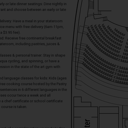
arly or late dinner seatings: Dine nightly in
rant and choose between an early or late
elivery: Have a meal in your stateroom
ice menu with free delivery (6am-11pm,
 a $3.95 fee).
ed: Receive free continental breakfast
tateroom, including pastries, juices &
 classes & personal trainer: Stay in shape
 aqua cycling, and spinning, or have a
ession in the state of the art gym with
nd language classes for kids: Kids (ages
free cooking course hosted by the Pastry
 sentences in 6 different languages in the
sses occur twice a week and all
 a chef certificate or school certificate
course is taken.