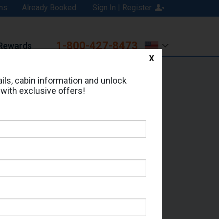
ns
Already Booked
Sign In | Register
1-800-427-8473
Rewards
X
Print
Email
ils, cabin information and unlock
 with exclusive offers!
ed in Cabin # 5045?
erts for your cruise.
 - Which Sailing Date?
il Address: