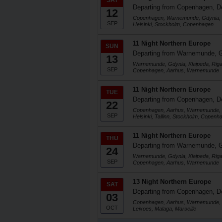
SAT
Departing from Copenhagen, 
12
Copenhagen, Warnemunde, Gdynia, Kla
SEP
Helsinki, Stockholm, Copenhagen
11 Night Northern Europe
SUN
Departing from Warnemunde, 
13
Warnemunde, Gdynia, Klaipeda, Riga, 
SEP
Copenhagen, Aarhus, Warnemunde
11 Night Northern Europe
TUE
Departing from Copenhagen, 
22
Copenhagen, Aarhus, Warnemunde, G
SEP
Helsinki, Tallinn, Stockholm, Copenh
11 Night Northern Europe
THU
Departing from Warnemunde, 
24
Warnemunde, Gdynia, Klaipeda, Riga, 
SEP
Copenhagen, Aarhus, Warnemunde
13 Night Northern Europe
SAT
Departing from Copenhagen, 
03
Copenhagen, Aarhus, Warnemunde, Ro
OCT
Leixoes, Malaga, Marseille