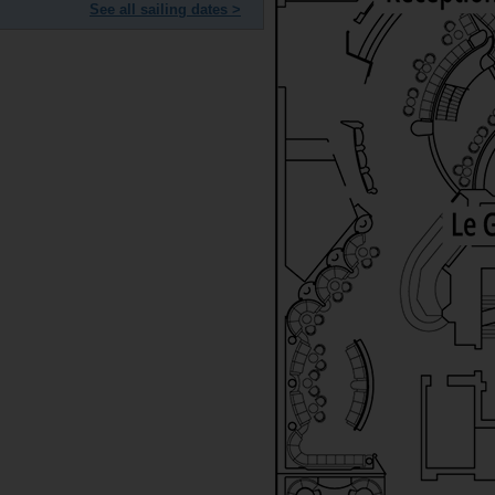
See all sailing dates >