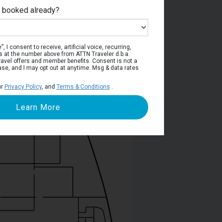
e booked already?
Deck 5
, I consent to receive, artificial voice, recurring,
s at the number above from ATTN Traveler d.b.a.
o travel offers and member benefits. Consent is not a
ase, and I may opt out at anytime. Msg & data rates
ur
Privacy Policy
, and
Terms & Conditions
.