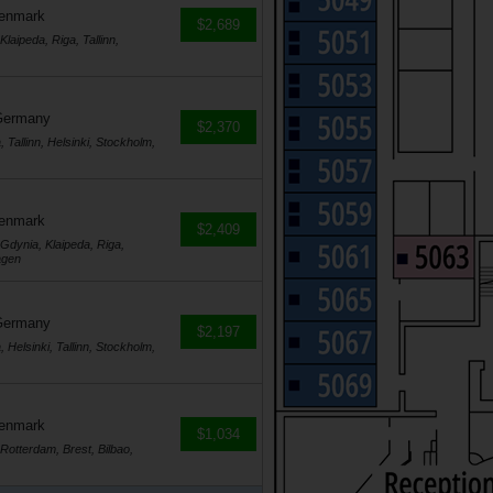
Denmark
$2,689
ipeda, Riga, Tallinn,
Germany
$2,370
Tallinn, Helsinki, Stockholm,
Denmark
$2,409
dynia, Klaipeda, Riga,
agen
Germany
$2,197
Helsinki, Tallinn, Stockholm,
Denmark
$1,034
tterdam, Brest, Bilbao,