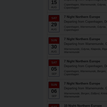
15
Copenhagen, Warnemunde, Gdynia, K
AUG
Copenhagen
7 Night Northern Europe
SAT
Departing from Copenhagen, 
29
Copenhagen, Warnemunde, Gdynia, K
AUG
Copenhagen
7 Night Northern Europe
SUN
Departing from Warnemunde, 
30
Warnemunde, Gdynia, Klaipeda, Rig
AUG
Warnemunde
7 Night Northern Europe
SAT
Departing from Copenhagen, 
05
Copenhagen, Warnemunde, Bergen, Ei
SEP
Copenhagen
7 Night Northern Europe
SUN
Departing from Warnemunde, 
06
Warnemunde, Bergen, Eidfjord, Kris
SEP
Warnemunde
10 Night Northern Europe