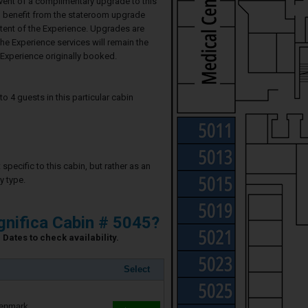
event of a complimentary upgrade to this
ll benefit from the stateroom upgrade
ntent of the Experience. Upgrades are
he Experience services will remain the
Experience originally booked.
4 guests in this particular cabin
specific to this cabin, but rather as an
y type.
nifica Cabin # 5045?
Dates to check availability.
Select
Denmark