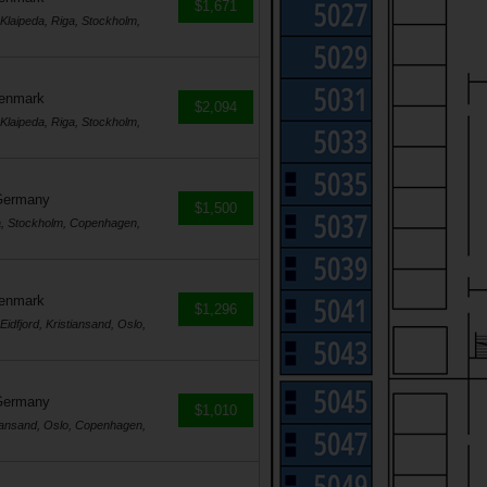
$1,671
laipeda, Riga, Stockholm,
Denmark
$2,094
laipeda, Riga, Stockholm,
Germany
$1,500
a, Stockholm, Copenhagen,
Denmark
$1,296
dfjord, Kristiansand, Oslo,
Germany
$1,010
tiansand, Oslo, Copenhagen,