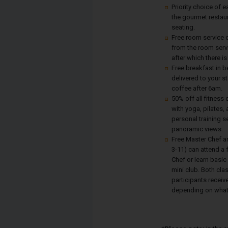
Priority choice of e
the gourmet restau
seating.
Free room service d
from the room serv
after which there is
Free breakfast in b
delivered to your s
coffee after 6am.
50% off all fitness
with yoga, pilates,
personal training s
panoramic views.
Free Master Chef a
3-11) can attend a 
Chef or learn basic
mini club. Both cla
participants receive
depending on what 