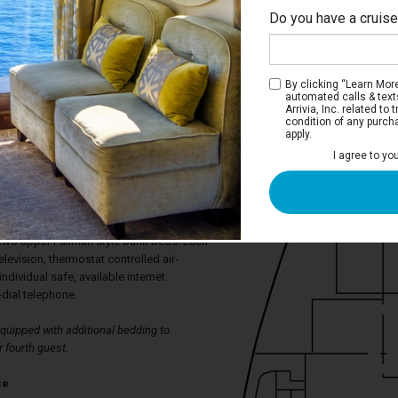
Do you have a cruis
By clicking “Learn More”
automated calls & text
Arrivia, Inc. related t
condition of any purch
apply.
I agree to yo
ica Ocean View Stateroom
aterooms have a port hole window, two
rt to a double bed, spacious wardrobe,
ower. The sitting area has armchairs and
 two upper Pullman style bunk beds. Each
levision, thermostat controlled air-
individual safe, available internet
-dial telephone.
uipped with additional bedding to
 fourth guest.
ce