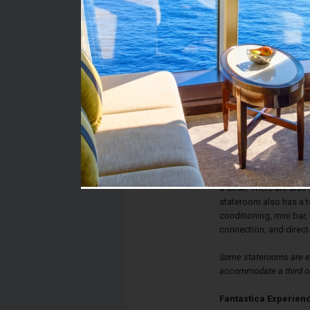
Stateroom #:
5045
Category:
Category O2 - Fantast
Description:
Fantastica Outside St
single beds that conve
and a bathroom with sh
a desk. There are also
stateroom also has a te
conditioning, mini bar, 
connection, and direct
Some staterooms are eq
accommodate a third or
Fantastica Experien