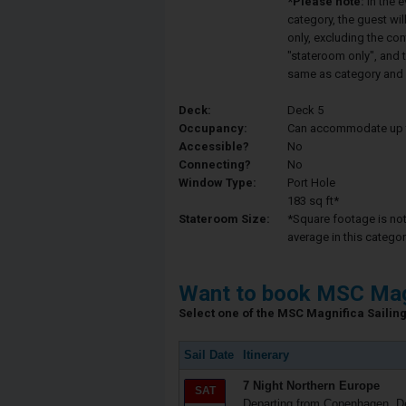
*Please note:
In the 
category, the guest wi
only, excluding the co
"stateroom only", and t
same as category and 
Deck:
Deck 5
Occupancy:
Can accommodate up to 
Accessible?
No
Connecting?
No
Window Type:
Port Hole
183 sq ft*
Stateroom Size:
*Square footage is not 
average in this categor
Want to book MSC Mag
Select one of the MSC Magnifica Sailing 
Sail Date
Itinerary
7 Night Northern Europe
SAT
Departing from Copenhagen, 