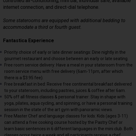
controlled air-conditioning, mini bar, individual safe, available
internet connection, and direct-dial telephone.
Some staterooms are equipped with additional bedding to
accommodate a third or fourth guest.
Fantastica Experience
Priority choice of early or late dinner seatings: Dine nightly in the
gourmet restaurant and choose between an early or late seating.
Free room service delivery: Have a meal in your stateroom from the
room service menu with free delivery (6am-11pm, after which
there is a $3.95 fee).
Free breakfast in bed: Receive free continental breakfast delivered
to your stateroom, including pastries, juices & coffee after 6am.
50% off all fitness classes & personal trainer: Stay in shape with
yoga, pilates, aqua cycling, and spinning, or have a personal training
session in the state of the art gym with panoramic views.
Free Master Chef and language classes for kids: Kids (ages 3-11)
can attend a free cooking course hosted by the Pastry Chef or
learn basic sentences in 6 different languages in the mini club. Both
classes occur twice a week and all participants receive a chef