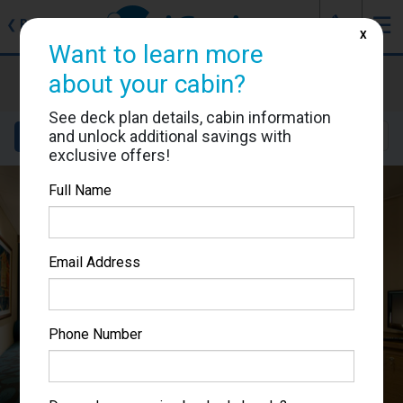
J
☰
❮
Back
X
Want to learn more
MSC Magnifica
about your cabin?
Cabin #5031
See deck plan details, cabin information
and unlock additional savings with
Details
Layout
Location
Sail Dates
exclusive offers!
Full Name
Email Address
Phone Number