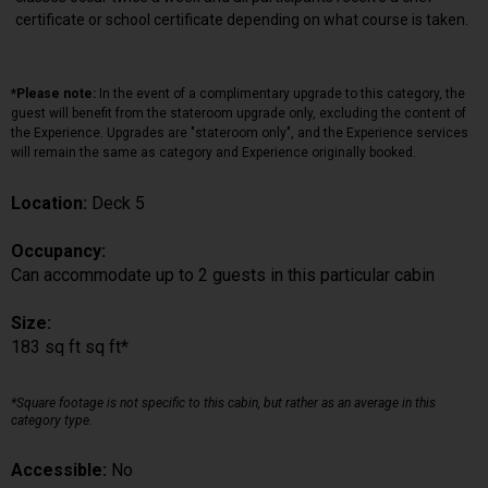
certificate or school certificate depending on what course is taken.
*Please note:
In the event of a complimentary upgrade to this category, the
guest will benefit from the stateroom upgrade only, excluding the content of
the Experience. Upgrades are "stateroom only", and the Experience services
will remain the same as category and Experience originally booked.
Location:
Deck 5
Occupancy:
Can accommodate up to 2 guests in this particular cabin
Size:
183 sq ft sq ft*
*Square footage is not specific to this cabin, but rather as an average in this
category type.
Accessible:
No