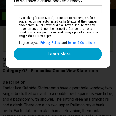
Do you have a cruise booked already?
Category O2
By clicking “Learn More”, I consent to receive, artificial
Fantastica Ocean View Stateroom
voice, recurring, automated calls & texts at the number
above from ATTN Traveler d.b.a. Arrivia, Inc. related to
travel offers and member benefits. Consent is not a
condition of any purchase, and I may opt out at anytime.
Are you booked on this Ship?
Msg & data rates apply.
Click Here to Get Free Price Alerts &
Get Price Alerts
I agree to your
Privacy Policy
, and
Terms & Conditions
.
Updates
MSC Magnifica
Cabin # 5031
Category O2 - Fantastica Ocean View Stateroom
Description:
Fantastica Outside Staterooms have a port hole window, two
single beds that convert to a double bed, spacious wardrobe,
and a bathroom with shower. The sitting area has armchairs
and a desk. There are also two upper Pullman style bunk
beds. Each stateroom also has a television, thermostat