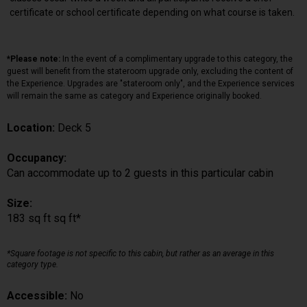
certificate or school certificate depending on what course is taken.
*Please note:
In the event of a complimentary upgrade to this category, the
guest will benefit from the stateroom upgrade only, excluding the content of
the Experience. Upgrades are "stateroom only", and the Experience services
will remain the same as category and Experience originally booked.
Location:
Deck 5
Occupancy:
Can accommodate up to 2 guests in this particular cabin
Size:
183 sq ft sq ft*
*Square footage is not specific to this cabin, but rather as an average in this
category type.
Accessible:
No