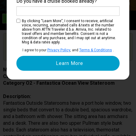
Do you have a cruise booked already?
Category O2
By clicking “Learn More”, I consent to receive, artificial
Fantastica Ocean View Stateroom
voice, recurring, automated calls & texts at the number
above from ATTN Traveler d.b.a. Arrivia, Inc. related to
travel offers and member benefits. Consent is not a
condition of any purchase, and I may opt out at anytime.
Are you booked on this Ship?
Msg & data rates apply.
Click Here to Get Free Price Alerts &
Get Price Alerts
I agree to your
Privacy Policy
, and
Terms & Conditions
.
Updates
MSC Magnifica
Cabin # 5022
Category O2 - Fantastica Ocean View Stateroom
Description:
Fantastica Outside Staterooms have a port hole window, two
single beds that convert to a double bed, spacious wardrobe,
and a bathroom with shower. The sitting area has armchairs
and a desk. There are also two upper Pullman style bunk
beds. Each stateroom also has a television, thermostat