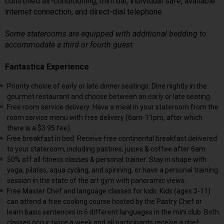
controlled air-conditioning, mini bar, individual safe, available
internet connection, and direct-dial telephone.
Some staterooms are equipped with additional bedding to
accommodate a third or fourth guest.
Fantastica Experience
Priority choice of early or late dinner seatings: Dine nightly in the
gourmet restaurant and choose between an early or late seating.
Free room service delivery: Have a meal in your stateroom from the
room service menu with free delivery (6am-11pm, after which
there is a $3.95 fee).
Free breakfast in bed: Receive free continental breakfast delivered
to your stateroom, including pastries, juices & coffee after 6am.
50% off all fitness classes & personal trainer: Stay in shape with
yoga, pilates, aqua cycling, and spinning, or have a personal training
session in the state of the art gym with panoramic views.
Free Master Chef and language classes for kids: Kids (ages 3-11)
can attend a free cooking course hosted by the Pastry Chef or
learn basic sentences in 6 different languages in the mini club. Both
classes occur twice a week and all participants receive a chef