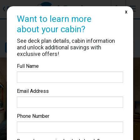
J
☰
❮
Back
X
Want to learn more
MSC Magnifica
about your cabin?
Cabin #5022
See deck plan details, cabin information
and unlock additional savings with
Details
Layout
Location
Sail Dates
exclusive offers!
Full Name
Email Address
Phone Number