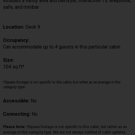
includes a vanity area and hairdryer, Interactive TV, telephone,
safe, and minibar
Location:
Deck 9
Occupancy:
Can accommodate up to 4 guests in this particular cabin
Size:
104 sq ft*
*Square footage is not specific to this cabin, but rather as an average in this
category type.
Accessible:
No
Connecting:
No
Please Note:
*Square footage is not specific to this cabin, but rather as an
average in this category type. We are not always notified of cabin updates