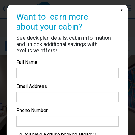
J
☰
❮
Back
X
Want to learn more
about your cabin?
MSC Lirica
Cabin #9248
See deck plan details, cabin information
and unlock additional savings with
Details
Layout
Location
Sail Dates
exclusive offers!
Full Name
Email Address
Phone Number
Do you have a cruise booked already?