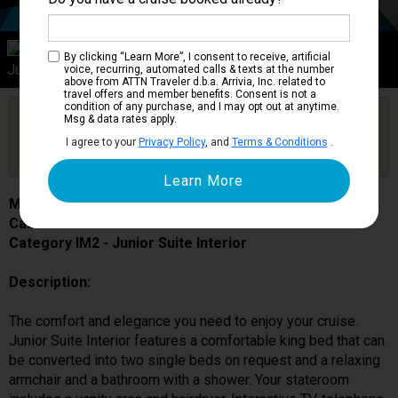
Category IM2
By clicking “Learn More”, I consent to receive, artificial
Junior Suite Interior
voice, recurring, automated calls & texts at the number
above from ATTN Traveler d.b.a. Arrivia, Inc. related to
travel offers and member benefits. Consent is not a
condition of any purchase, and I may opt out at anytime.
Are you booked on this Ship?
Msg & data rates apply.
Click Here to Get Free Price Alerts &
Get Price Alerts
I agree to your
Privacy Policy
, and
Terms & Conditions
.
Updates
MSC Lirica
Cabin # 9248
Category IM2 - Junior Suite Interior
Description:
The comfort and elegance you need to enjoy your cruise.
Junior Suite Interior features a comfortable king bed that can
be converted into two single beds on request and a relaxing
armchair and a bathroom with a shower. Your stateroom