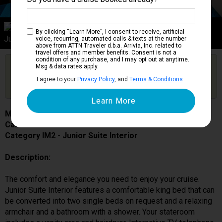
Category IM2
By clicking “Learn More”, I consent to receive, artificial
Junior Suite Interior
voice, recurring, automated calls & texts at the number
above from ATTN Traveler d.b.a. Arrivia, Inc. related to
travel offers and member benefits. Consent is not a
condition of any purchase, and I may opt out at anytime.
Are you booked on this Ship?
Msg & data rates apply.
Click Here to Get Free Price Alerts &
Get Price Alerts
I agree to your
Privacy Policy
, and
Terms & Conditions
.
Updates
MSC Lirica
Cabin # 9166
Category IM2 - Junior Suite Interior
Description:
The comfort and elegance you need to enjoy your cruise.
Junior Suite Interior features a comfortable king bed that can
be converted into two single beds on request and a relaxing
armchair and a bathroom with a shower. Your stateroom