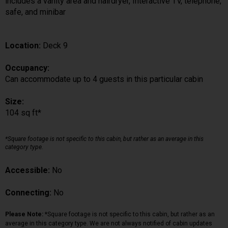
includes a vanity area and hairdryer, Interactive TV, telephone,
safe, and minibar
Location:
Deck 9
Occupancy:
Can accommodate up to 4 guests in this particular cabin
Size:
104 sq ft*
*Square footage is not specific to this cabin, but rather as an average in this
category type.
Accessible:
No
Connecting:
No
Please Note:
*Square footage is not specific to this cabin, but rather as an
average in this category type. We are not always notified of cabin updates