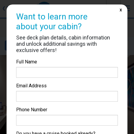
J
☰
❮
Back
X
Want to learn more
about your cabin?
MSC Lirica
Cabin #9166
See deck plan details, cabin information
and unlock additional savings with
Details
Layout
Location
Sail Dates
exclusive offers!
Full Name
Email Address
Phone Number
Do you have a cruise booked already?