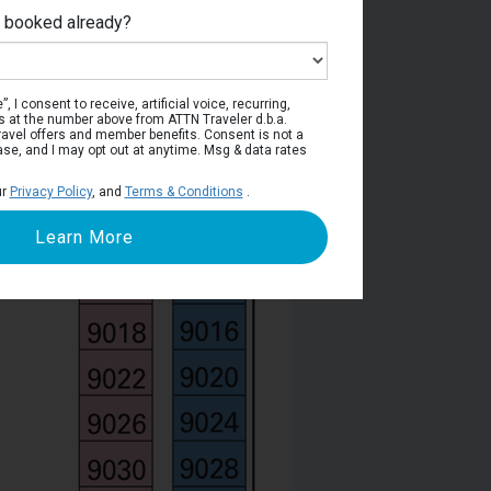
e booked already?
Deck 9
, I consent to receive, artificial voice, recurring,
s at the number above from ATTN Traveler d.b.a.
o travel offers and member benefits. Consent is not a
ase, and I may opt out at anytime. Msg & data rates
ur
Privacy Policy
, and
Terms & Conditions
.