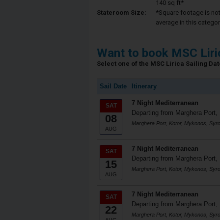
140 sq ft*
Stateroom Size:
*Square footage is not 
average in this categor
Want to book MSC Liri
Select one of the MSC Lirica Sailing Date
Sail Date
Itinerary
7 Night Mediterranean
SAT
Departing from Marghera Port, 
08
Marghera Port, Kotor, Mykonos, Syr
AUG
7 Night Mediterranean
SAT
Departing from Marghera Port, 
15
Marghera Port, Kotor, Mykonos, Syr
AUG
7 Night Mediterranean
SAT
Departing from Marghera Port, 
22
Marghera Port, Kotor, Mykonos, Syr