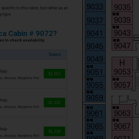
specific to this cabin, but rather as an
y type.
ca Cabin # 9072?
s to check availability.
Select
Italy
$1,652
os, Ancona, Marghera Port
Italy
$1,332
os, Ancona, Marghera Port
Italy
$1,219
os, Ancona, Marghera Port