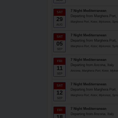
AUG
7 Night Mediterranean
SAT
Departing from Marghera Port, 
29
Marghera Port, Kotor, Mykonos, Syr
AUG
7 Night Mediterranean
SAT
Departing from Marghera Port, 
05
Marghera Port, Kotor, Mykonos, Syr
SEP
7 Night Mediterranean
FRI
Departing from Ancona, Italy
11
Ancona, Marghera Port, Kotor, Myko
SEP
7 Night Mediterranean
SAT
Departing from Marghera Port, 
12
Marghera Port, Kotor, Mykonos, Syr
SEP
7 Night Mediterranean
FRI
Departing from Ancona, Italy
18