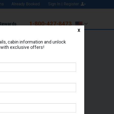
ns
Already Booked
Sign In | Register
1-800-427-8473
Rewards
X
Print
Email
ils, cabin information and unlock
 with exclusive offers!
ed in Cabin # 9072?
erts for your cruise.
- Which Sailing Date?
il Address: