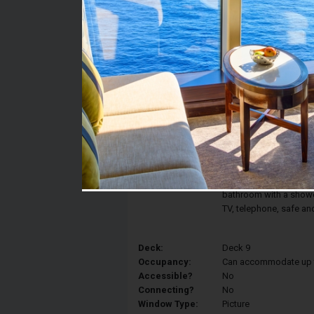
Stateroom #:
9072
Category:
Category OM2 - Junior
Description:
Enjoy the view of the 
Ocean View features a
converted into two sin
view, and a relaxing a
bathroom with a shower,
TV, telephone, safe an
Deck:
Deck 9
Occupancy:
Can accommodate up to 
Accessible?
No
Connecting?
No
Window Type:
Picture