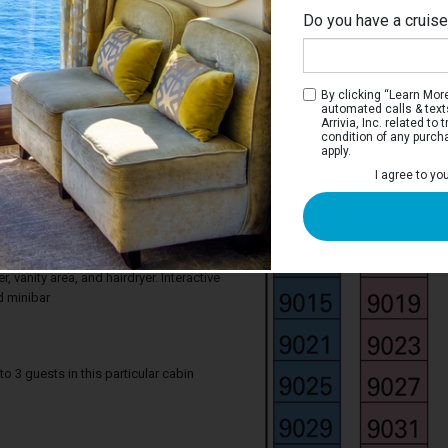
Do you have a cruis
By clicking “Learn More”
automated calls & text
Arrivia, Inc. related t
condition of any purch
apply.
 Suite Ocean View
I agree to yo
ocean from your stateroom. Junior Suite
 comfortable king bed that can be
gle beds on request, a window with sea
rmchair. Your stateroom includes a
 vanity area, and hairdryer. Interactive
d minibar
3 guests in this particular cabin