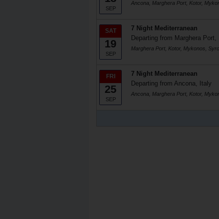
Ancona, Marghera Port, Kotor, Myko
SEP
7 Night Mediterranean
SAT
Departing from Marghera Port, 
19
Marghera Port, Kotor, Mykonos, Syr
SEP
7 Night Mediterranean
FRI
Departing from Ancona, Italy
25
Ancona, Marghera Port, Kotor, Myko
SEP