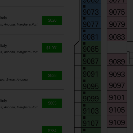
Italy
$820
os, Ancona, Marghera Port
Italy
$1,031
os, Ancona, Marghera Port
$838
nos, Syros, Ancona
Italy
$805
os, Ancona, Marghera Port
$784