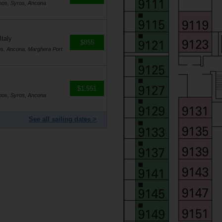
nos, Syros, Ancona
Italy
$855
os, Ancona, Marghera Port
$1,551
nos, Syros, Ancona
See all sailing dates >