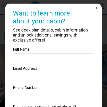
J
☰
❮
Back
X
Want to learn more
about your cabin?
MSC Lirica
Cabin #9056
See deck plan details, cabin information
and unlock additional savings with
Details
Layout
Location
Sail Dates
exclusive offers!
Full Name
Email Address
Phone Number
Do you have a cruise booked already?