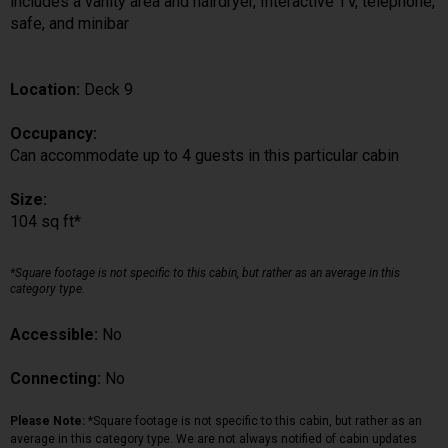
includes a vanity area and hairdryer, Interactive TV, telephone,
safe, and minibar
Location:
Deck 9
Occupancy:
Can accommodate up to 4 guests in this particular cabin
Size:
104 sq ft*
*Square footage is not specific to this cabin, but rather as an average in this
category type.
Accessible:
No
Connecting:
No
Please Note:
*Square footage is not specific to this cabin, but rather as an
average in this category type. We are not always notified of cabin updates