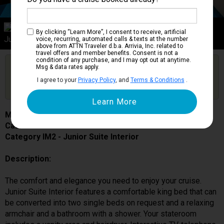
Category IM2
By clicking “Learn More”, I consent to receive, artificial
Junior Suite Interior
voice, recurring, automated calls & texts at the number
above from ATTN Traveler d.b.a. Arrivia, Inc. related to
travel offers and member benefits. Consent is not a
condition of any purchase, and I may opt out at anytime.
Are you booked on this Ship?
Msg & data rates apply.
Click Here to Get Free Price Alerts &
Get Price Alerts
I agree to your
Privacy Policy
, and
Terms & Conditions
.
Updates
MSC Lirica
Cabin # 9056
Category IM2 - Junior Suite Interior
Description:
The comfort and elegance you need to enjoy your cruise.
Junior Suite Interior features a comfortable king bed that can
be converted into two single beds on request and a relaxing
armchair and a bathroom with a shower. Your stateroom