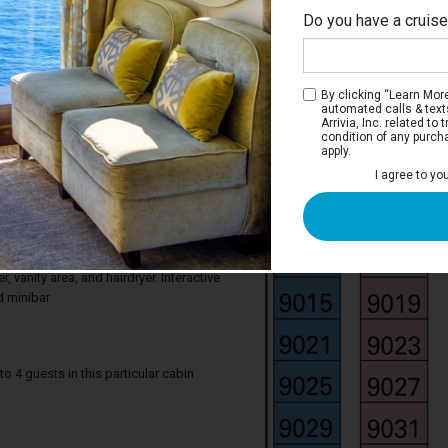
Do you have a cruis
By clicking “Learn More”
automated calls & text
Arrivia, Inc. related t
condition of any purch
apply.
 Suite Ocean View
I agree to yo
ocean from your stateroom. Junior Suite
 comfortable king bed that can be
gle beds on request, a window with sea
rmchair. Your stateroom includes a
 vanity area, and hairdryer. Interactive
d minibar
4 guests in this particular cabin