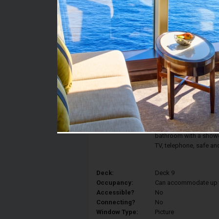
Stateroom #:
9050
Category:
Category OM2 - Junior
Description:
Enjoy the view of the 
Ocean View features a
converted into two sin
view, and a relaxing a
bathroom with a shower,
TV, telephone, safe an
Deck:
Deck 9
Occupancy:
Can accommodate up to 
Accessible?
No
Connecting?
No
Window Type:
Picture