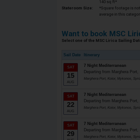
140 sq ft*
Stateroom Size:
*Square footage is not 
average in this categor
Want to book MSC Liri
Select one of the MSC Lirica Sailing Date
Sail Date
Itinerary
7 Night Mediterranean
SAT
Departing from Marghera Port, 
15
Marghera Port, Kotor, Mykonos, Syr
AUG
7 Night Mediterranean
SAT
Departing from Marghera Port, 
22
Marghera Port, Kotor, Mykonos, Syr
AUG
7 Night Mediterranean
SAT
Departing from Marghera Port, 
29
Marghera Port, Kotor, Mykonos, Syr