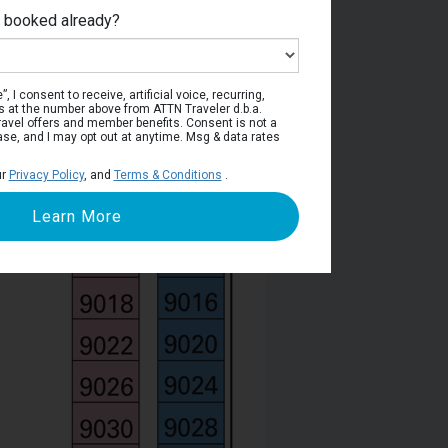
e booked already?
Deck 9
, I consent to receive, artificial voice, recurring,
s at the number above from ATTN Traveler d.b.a.
o travel offers and member benefits. Consent is not a
ase, and I may opt out at anytime. Msg & data rates
ur
Privacy Policy
, and
Terms & Conditions
.