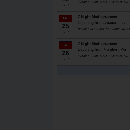
Marghera Port, Kotor, Mykonos, Syr
SEP
7 Night Mediterranean
FRI
Departing from Ancona, Italy
25
Ancona, Marghera Port, Kotor, Myko
SEP
7 Night Mediterranean
SAT
Departing from Marghera Port, 
26
Marghera Port, Kotor, Mykonos, Syr
SEP