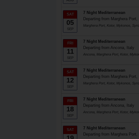
AUG
7 Night Mediterranean
SAT
Departing from Marghera Port, 
05
Marghera Port, Kotor, Mykonos, Syr
SEP
7 Night Mediterranean
FRI
Departing from Ancona, Italy
11
Ancona, Marghera Port, Kotor, Myko
SEP
7 Night Mediterranean
SAT
Departing from Marghera Port, 
12
Marghera Port, Kotor, Mykonos, Syr
SEP
7 Night Mediterranean
FRI
Departing from Ancona, Italy
18
Ancona, Marghera Port, Kotor, Myko
SEP
7 Night Mediterranean
SAT
Departing from Marghera Port, 
19