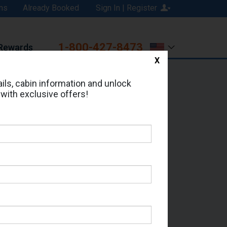
ns
Already Booked
Sign In | Register
1-800-427-8473
Rewards
X
Print
Email
ils, cabin information and unlock
 with exclusive offers!
ed in Cabin # 9050?
erts for your cruise.
- Which Sailing Date?
il Address: