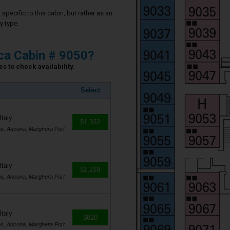
specific to this cabin, but rather as an
y type.
ca Cabin # 9050?
s to check availability.
Select
Italy
$1,332
os, Ancona, Marghera Port
Italy
$1,219
os, Ancona, Marghera Port
Italy
$820
os, Ancona, Marghera Port