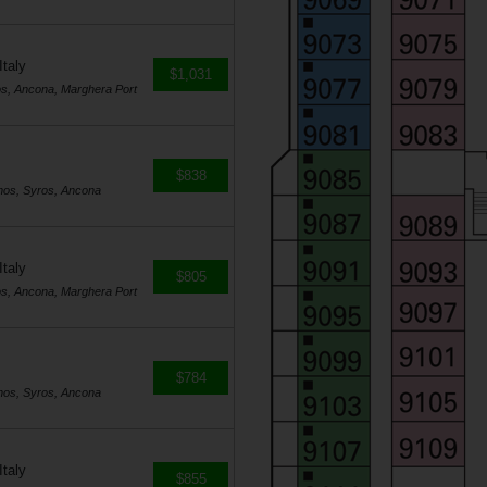
Italy
$1,031
os, Ancona, Marghera Port
$838
nos, Syros, Ancona
Italy
$805
os, Ancona, Marghera Port
$784
nos, Syros, Ancona
Italy
$855