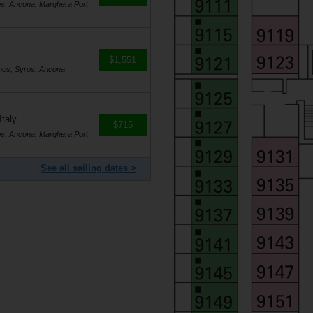
os, Ancona, Marghera Port
$1,551
nos, Syros, Ancona
Italy
$715
os, Ancona, Marghera Port
See all sailing dates >