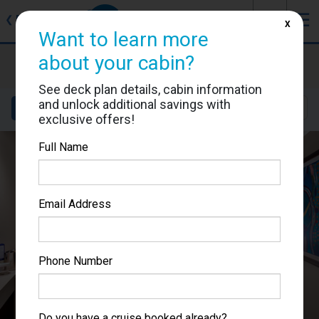
J
☰
❮
Back
X
Want to learn more
about your cabin?
MSC Lirica
Cabin #9031
See deck plan details, cabin information
and unlock additional savings with
Details
Layout
Location
Sail Dates
exclusive offers!
Full Name
Email Address
Phone Number
Do you have a cruise booked already?