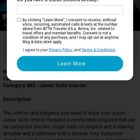
Category IM2
By clicking “Learn More”, I consent to receive, artificial
Junior Suite Interior
voice, recurring, automated calls & texts at the number
above from ATTN Traveler d.b.a. Arrivia, Inc. related to
travel offers and member benefits. Consent is not a
condition of any purchase, and I may opt out at anytime.
Are you booked on this Ship?
Msg & data rates apply.
Click Here to Get Free Price Alerts &
Get Price Alerts
I agree to your
Privacy Policy
, and
Terms & Conditions
.
Updates
MSC Lirica
Cabin # 9031
Category IM2 - Junior Suite Interior
Description:
The comfort and elegance you need to enjoy your cruise.
Junior Suite Interior features a comfortable king bed that can
be converted into two single beds on request and a relaxing
armchair and a bathroom with a shower. Your stateroom