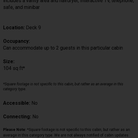
includes a vanity area and hairdryer, Interactive TV, telephone,
safe, and minibar
Location:
Deck 9
Occupancy:
Can accommodate up to 2 guests in this particular cabin
Size:
104 sq ft*
*Square footage is not specific to this cabin, but rather as an average in this
category type.
Accessible:
No
Connecting:
No
Please Note:
*Square footage is not specific to this cabin, but rather as an
average in this category type. We are not always notified of cabin updates